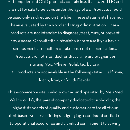
All hemp-derived CBD products contain less than 0.3% THC and
are not for sale to persons under the age of 21. Products should
be used only as directed on the label. These statements have not
been evaluated by the Food and Drug Administration. These
products are not intended to diagnose, treat, cure, or prevent
any disease. Consult with a physician before use if you have a
serious medical condition or take prescription medications.
Products are not intended for those who are pregnant or
nursing. Void Where Prohibited by Law.
CBD products are not available in the following states: California,
Idaho, Iowa, or South Dakota.
This e-commerce site is wholly owned and operated by MelaMed
Wellness LLC, the parent company dedicated to upholding the
highest standards of quality and customer care for all of our
plant-based wellness offerings – signifying a continued dedication
to operational excellence and a unified commitment to serving