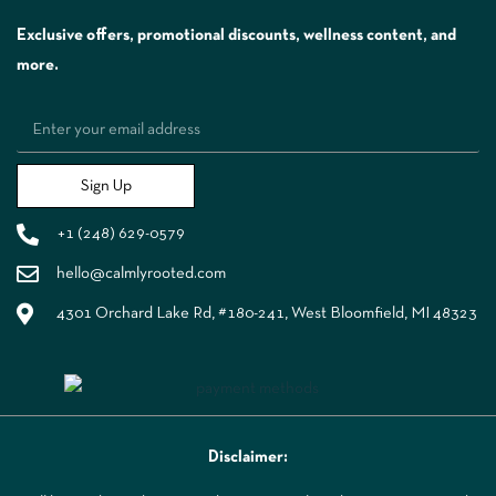
Exclusive offers, promotional discounts, wellness content, and
more.
Sign Up
+1 (248) 629-0579
hello@calmlyrooted.com
4301 Orchard Lake Rd, #180-241, West Bloomfield, MI 48323
Disclaimer: