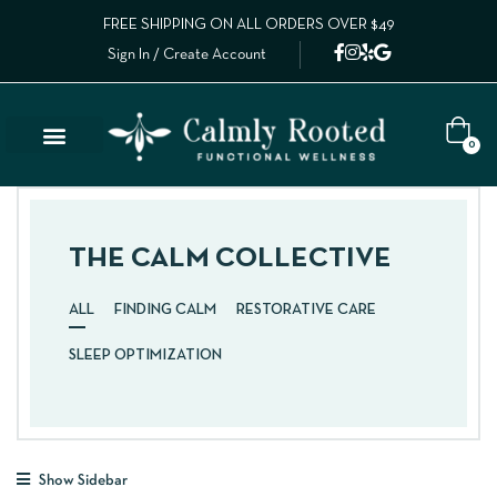
FREE SHIPPING ON ALL ORDERS OVER $49
Sign In / Create Account
0
THE CALM COLLECTIVE
ALL
FINDING CALM
RESTORATIVE CARE
SLEEP OPTIMIZATION
Show Sidebar