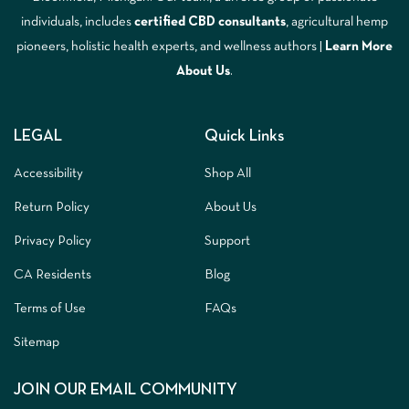
individuals, includes
certified CBD consultants
, agricultural hemp
pioneers, holistic health experts, and wellness authors |
Learn More
A
bout Us
.
LEGAL
Quick Links
Accessibility
Shop All
Return Policy
About Us
Privacy Policy
Support
CA Residents
Blog
Terms of Use
FAQs
Sitemap
JOIN OUR EMAIL COMMUNITY