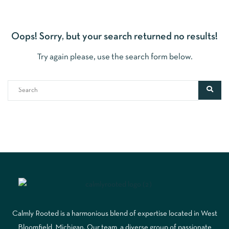
Oops!
Sorry, but your search returned no results!
Try again please, use the search form below.
Calmly Rooted is a harmonious blend of expertise located in West
Bloomfield, Michigan. Our team, a diverse group of passionate