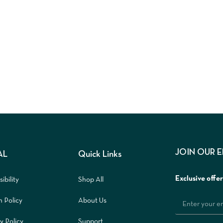
JOIN OUR 
AL
Quick Links
Exclusive offe
ibility
Shop All
n Policy
About Us
y Policy
Support