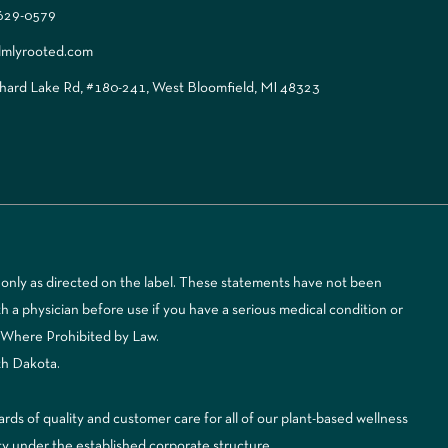
 629-0579
lmlyrooted.com
ard Lake Rd, #180-241, West Bloomfield, MI 48323
only as directed on the label. These statements have not been
 a physician before use if you have a serious medical condition or
d Where Prohibited by Law.
th Dakota.
 of quality and customer care for all of our plant-based wellness
ty under the established corporate structure.