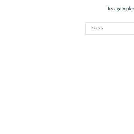
Try again ple