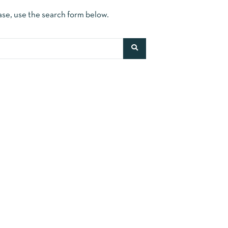
ase, use the search form below.