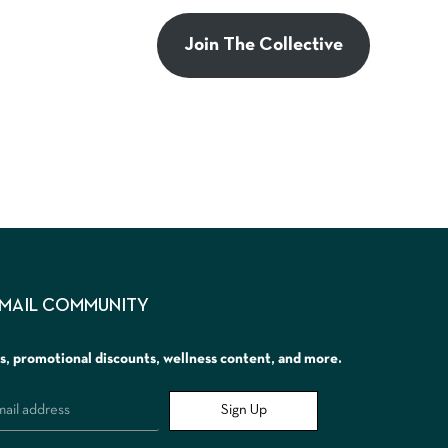
Join The Collective
EMAIL COMMUNITY
rs, promotional discounts, wellness content, and more.
Sign Up