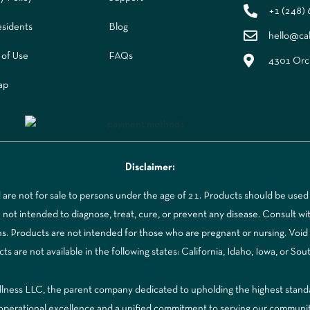
+1 (248)
sidents
Blog
hello@ca
 of Use
FAQs
4301 Orch
ap
Disclaimer:
re not for sale to persons under the age of 21. Products should be used 
t intended to diagnose, treat, cure, or prevent any disease. Consult with
ns. Products are not intended for those who are pregnant or nursing. Voi
 are not available in the following states: California, Idaho, Iowa, or Sou
ss LLC, the parent company dedicated to upholding the highest standards
to operational excellence and a unified commitment to serving our communi