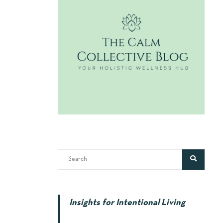
Insights for Intentional Living