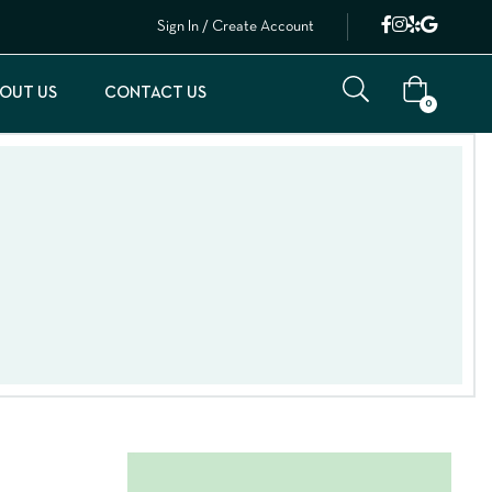
Sign In / Create Account
OUT US
CONTACT US
0