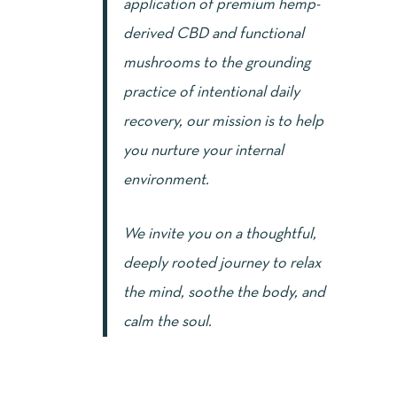
application of premium hemp-
derived CBD and functional
mushrooms to the grounding
practice of intentional daily
recovery, our mission is to help
you nurture your internal
environment.
We invite you on a thoughtful,
deeply rooted journey to relax
the mind, soothe the body, and
calm the soul.