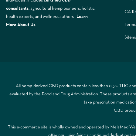
individuals, includes
certified CBD
consultants
, agricultural hemp pioneers, holistic
CA Re
health experts, and wellness authors |
Learn
Terms
More A
bout Us
.
Sitem
All hemp-derived CBD products contain less than 0.3% THC and a
evaluated by the Food and Drug Administration. These products are no
take prescription medicatio
CBD products
This e-commerce site is wholly owned and operated by MelaMed Wellne
offerings – signifying a continued dedication 