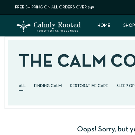
FREE SHIPPING ON ALL ORDERS OVER $49
HOME
SHOP
THE CALM C
ALL
FINDING CALM
RESTORATIVE CARE
SLEEP O
Oops!
Sorry, but y