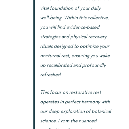
vital foundation of your daily
well-being. Within this collective,
you will find evidence-based
strategies and physical recovery
rituals designed to optimize your
nocturnal rest, ensuring you wake
up recalibrated and profoundly
refreshed.
This focus on restorative rest
operates in perfect harmony with
our deep exploration of botanical
science. From the nuanced