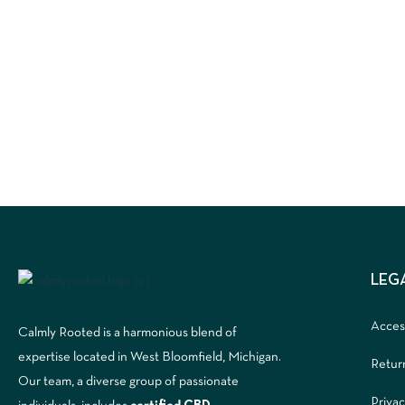
LEG
Access
Calmly Rooted is a harmonious blend of
expertise located in West Bloomfield, Michigan.
Retur
Our team, a diverse group of passionate
Privac