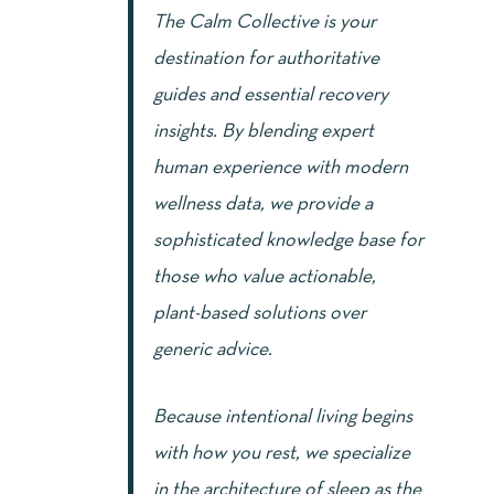
The Calm Collective is your
destination for authoritative
guides and essential recovery
insights. By blending expert
human experience with modern
wellness data, we provide a
sophisticated knowledge base for
those who value actionable,
plant-based solutions over
generic advice.
Because intentional living begins
with how you rest, we specialize
in the architecture of sleep as the