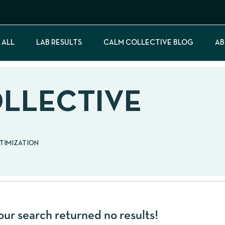
 ALL
LAB RESULTS
CALM COLLECTIVE BLOG
AB
OLLECTIVE
PTIMIZATION
our search returned no results!