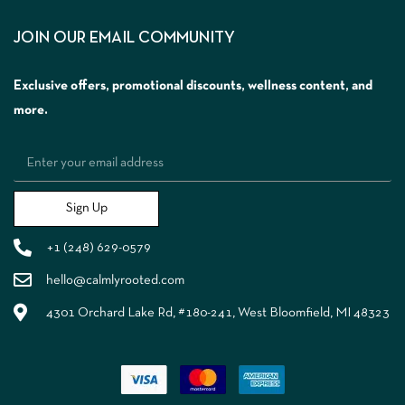
JOIN OUR EMAIL COMMUNITY
Exclusive offers, promotional discounts, wellness content, and
more.
Sign Up
+1 (248) 629-0579
hello@calmlyrooted.com
4301 Orchard Lake Rd, #180-241, West Bloomfield, MI 48323