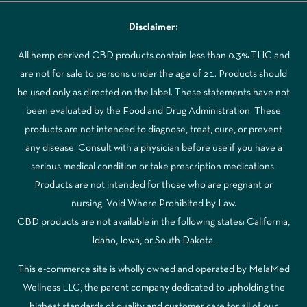
Disclaimer:
All hemp-derived CBD products contain less than 0.3% THC and
are not for sale to persons under the age of 21. Products should
be used only as directed on the label. These statements have not
been evaluated by the Food and Drug Administration. These
products are not intended to diagnose, treat, cure, or prevent
any disease. Consult with a physician before use if you have a
serious medical condition or take prescription medications.
Products are not intended for those who are pregnant or
nursing. Void Where Prohibited by Law.
CBD products are not available in the following states: California,
Idaho, Iowa, or South Dakota.
This e-commerce site is wholly owned and operated by MelaMed
Wellness LLC, the parent company dedicated to upholding the
highest standards of quality and customer care for all of our