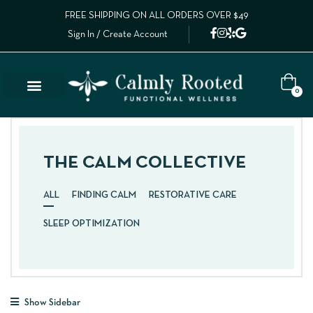
FREE SHIPPING ON ALL ORDERS OVER $49
Sign In / Create Account
0
THE CALM COLLECTIVE
ALL
FINDING CALM
RESTORATIVE CARE
SLEEP OPTIMIZATION
Show Sidebar