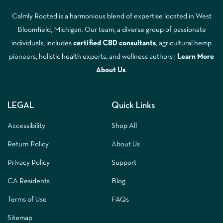
Calmly Rooted is a harmonious blend of expertise located in West
Bloomfield, Michigan. Our team, a diverse group of passionate
individuals, includes
certified CBD consultants
, agricultural hemp
pioneers, holistic health experts, and wellness authors |
Learn More
A
bout Us
.
LEGAL
Quick Links
Accessibility
Shop All
Return Policy
About Us
Privacy Policy
Support
CA Residents
Blog
Terms of Use
FAQs
Sitemap