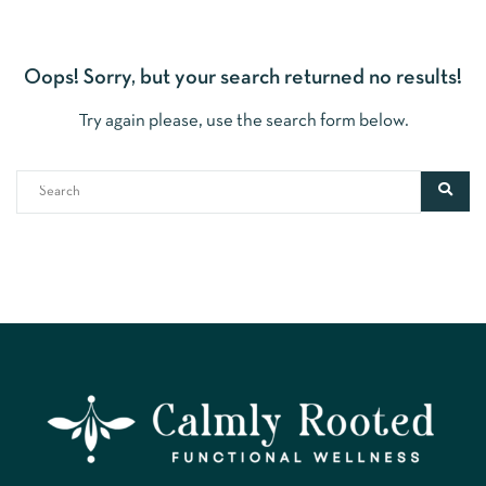
Oops!
Sorry, but your search returned no results!
Try again please, use the search form below.