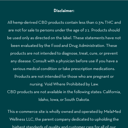
Disclaimer:
All hemp-derived CBD products contain less than 0.3% THC and
are not for sale to persons under the age of 21. Products should
be used only as directed on the label. These statements have not
been evaluated by the Food and Drug Administration. These
products are not intended to diagnose, treat, cure, or prevent
any disease. Consult with a physician before use if you have a
serious medical condition or take prescription medications.
Products are not intended for those who are pregnant or
nursing. Void Where Prohibited by Law.
CBD products are not available in the following states: California,
Idaho, Iowa, or South Dakota.
This e-commerce site is wholly owned and operated by MelaMed
Wellness LLC, the parent company dedicated to upholding the
highest standards of quality and customer care for all of our