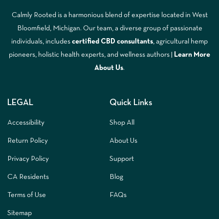
Calmly Rooted is a harmonious blend of expertise located in West
Bloomfield, Michigan. Our team, a diverse group of passionate
individuals, includes
certified CBD consultants
, agricultural hemp
pioneers, holistic health experts, and wellness authors |
Learn More
A
bout Us
.
LEGAL
Quick Links
Accessibility
Shop All
Return Policy
About Us
Privacy Policy
Support
CA Residents
Blog
Terms of Use
FAQs
Sitemap