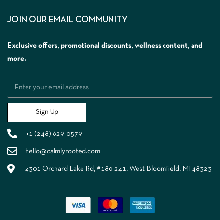
JOIN OUR EMAIL COMMUNITY
Exclusive offers, promotional discounts, wellness content, and
more.
Sign Up
+1 (248) 629-0579
hello@calmlyrooted.com
4301 Orchard Lake Rd, #180-241, West Bloomfield, MI 48323