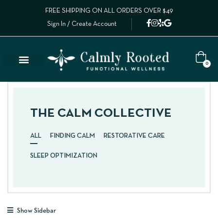
FREE SHIPPING ON ALL ORDERS OVER $49
Sign In / Create Account
0
THE CALM COLLECTIVE
ALL
FINDING CALM
RESTORATIVE CARE
SLEEP OPTIMIZATION
Show Sidebar