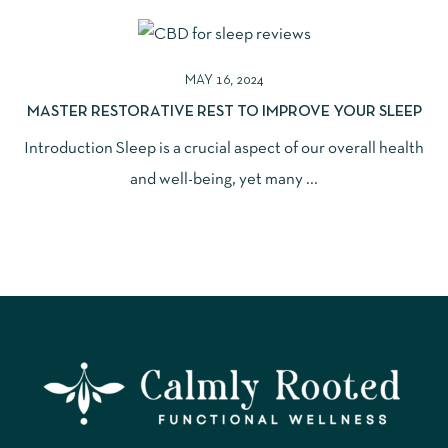
MAY 16, 2024
MASTER RESTORATIVE REST TO IMPROVE YOUR SLEEP
Introduction Sleep is a crucial aspect of our overall health
and well-being, yet many ...