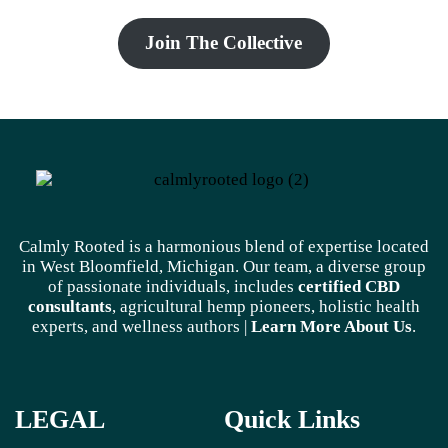
Join The Collective
Calmly Rooted is a harmonious blend of expertise located
in West Bloomfield, Michigan. Our team, a diverse group
of passionate individuals, includes
certified CBD
consultants
, agricultural hemp pioneers, holistic health
experts, and wellness authors |
Learn More A
bout Us
.
LEGAL
Quick Links