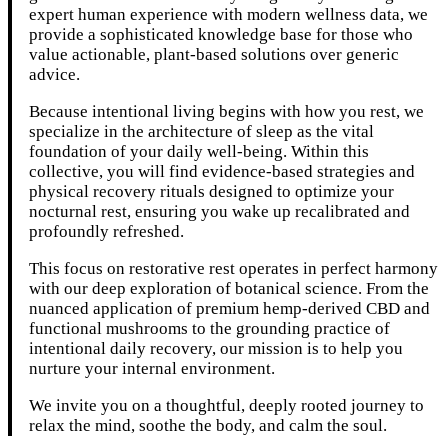
expert human experience with modern wellness data, we
provide a sophisticated knowledge base for those who
value actionable, plant-based solutions over generic
advice.
Because intentional living begins with how you rest, we
specialize in the architecture of sleep as the vital
foundation of your daily well-being. Within this
collective, you will find evidence-based strategies and
physical recovery rituals designed to optimize your
nocturnal rest, ensuring you wake up recalibrated and
profoundly refreshed.
This focus on restorative rest operates in perfect harmony
with our deep exploration of botanical science. From the
nuanced application of premium hemp-derived CBD and
functional mushrooms to the grounding practice of
intentional daily recovery, our mission is to help you
nurture your internal environment.
We invite you on a thoughtful, deeply rooted journey to
relax the mind, soothe the body, and calm the soul.