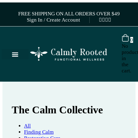
FREE SHIPPING ON ALL ORDERS OVER $49
Sign In / Create Account
0
No
produc
in
the
cart.
The Calm Collective
All
Finding Calm