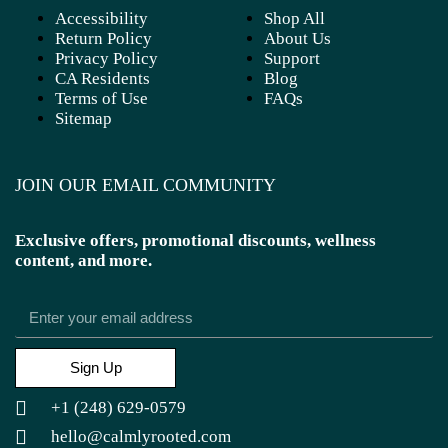
Accessibility
Shop All
Return Policy
About Us
Privacy Policy
Support
CA Residents
Blog
Terms of Use
FAQs
Sitemap
JOIN OUR EMAIL COMMUNITY
Exclusive offers, promotional discounts, wellness
content, and more.
Sign Up
+1 (248) 629-0579
hello@calmlyrooted.com