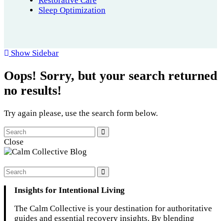
Restorative Care
Sleep Optimization
Show Sidebar
Oops!
Sorry, but your search returned
no results!
Try again please, use the search form below.
Close
Insights for Intentional Living
The Calm Collective is your destination for authoritative
guides and essential recovery insights. By blending