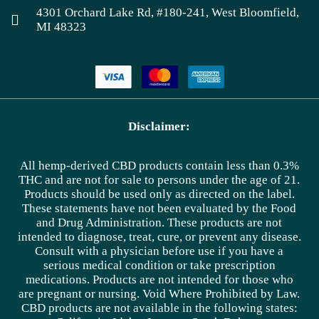
4301 Orchard Lake Rd, #180-241, West Bloomfield,
MI 48323
Disclaimer:
All hemp-derived CBD products contain less than 0.3%
THC and are not for sale to persons under the age of 21.
Products should be used only as directed on the label.
These statements have not been evaluated by the Food
and Drug Administration. These products are not
intended to diagnose, treat, cure, or prevent any disease.
Consult with a physician before use if you have a
serious medical condition or take prescription
medications. Products are not intended for those who
are pregnant or nursing. Void Where Prohibited by Law.
CBD products are not available in the following states: