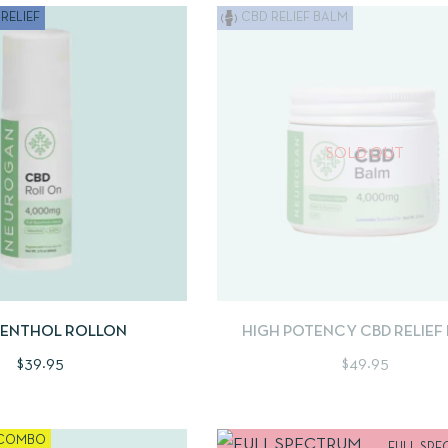
RELIEF
CBD RELIEF BALM
SOLD OUT
W
ADD TO CART
QUICKVIEW
READ 
MENTHOL ROLLON
HIGH POTENCY CBD RELIEF
$
39.95
$
49.95
COMBO