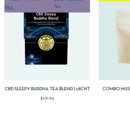
SLEEPY BUDDHA
TEA
QUICKVIEW
ADD TO CART
QUICKVIE
CBD SLEEPY BUDDHA TEA BLEND | 18CNT
COMBO MUS
PLANT
$
19.95