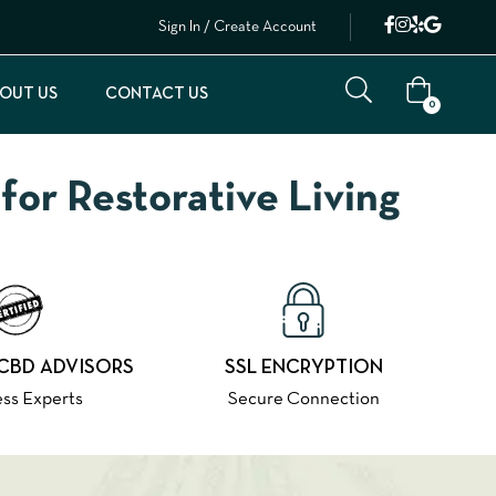
Sign In / Create Account
OUT US
CONTACT US
0
or Restorative Living
 CBD ADVISORS
SSL ENCRYPTION
ss Experts
Secure Connection