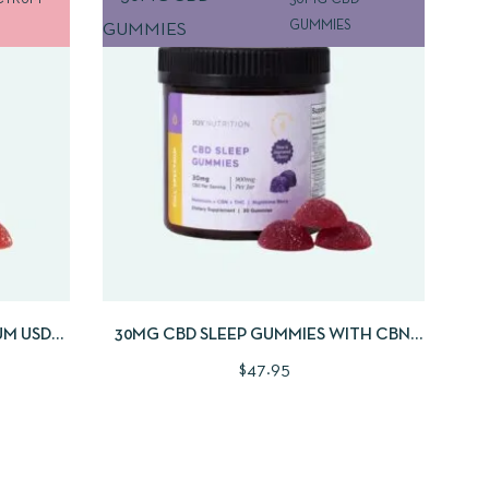
CTRUM
30MG CBD
GUMMIES
 CART
QUICKVIEW
ADD TO CART
UM USDA
30MG CBD SLEEP GUMMIES WITH CBN,
S
THC AND MELATONIN | 30CNT
$
47.95