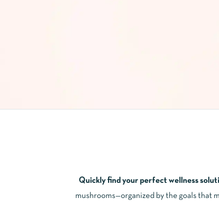
Quickly find your perfect wellness solut
mushrooms—organized by the goals that mat