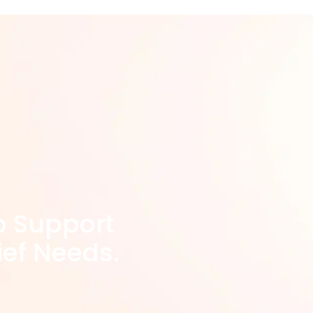
o Support
ief Needs.