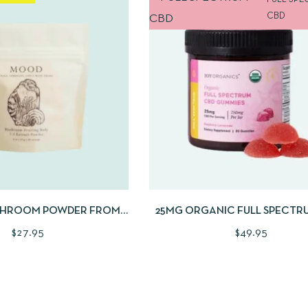
FULL SPE
CBD
W
ADD TO CART
QUICKVIEW
ADD TO
HROOM POWDER FROM
25MG ORGANIC FULL SPECTR
AE + FUNGI | 2OZ
CERTIFIED CBD GUMMIE
$
27.95
$
49.95