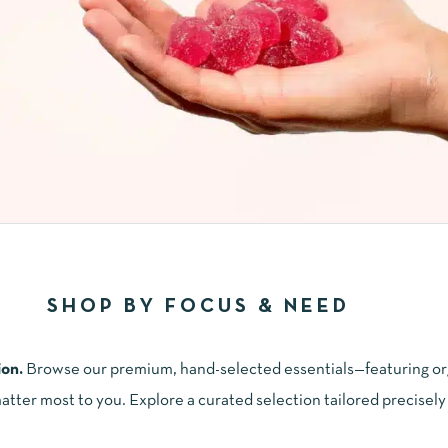
SHOP BY FOCUS & NEED
ion.
Browse our premium, hand-selected essentials—featuring or
ter most to you. Explore a curated selection tailored precisely