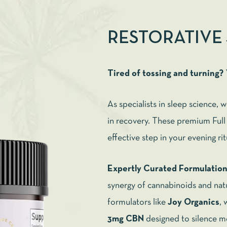
RESTORATIVE
Tired of tossing and turning?
As specialists in sleep science, 
in recovery. These premium Fu
effective step in your evening ri
Expertly Curated Formulatio
synergy of cannabinoids and natu
formulators like
Joy Organics
, 
3mg CBN
designed to silence m