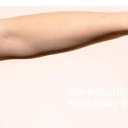
All-Natural
Your Daily S