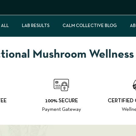
 ALL
LAB RESULTS
CALM COLLECTIVE BLOG
AB
onal Mushroom Wellness f
TEE
100% SECURE
CERTIFIED
Payment Gateway
Wellne