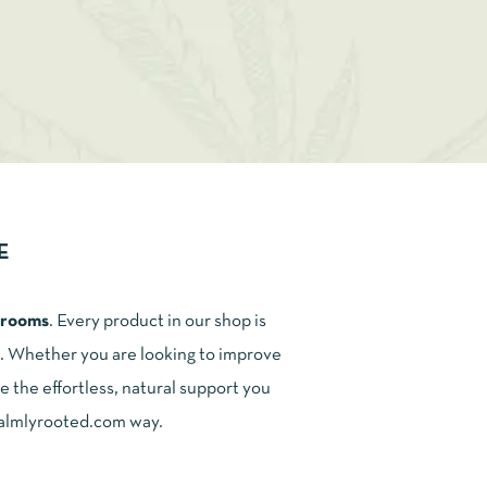
E
shrooms
. Every product in our shop is
ce. Whether you are looking to improve
e the effortless, natural support you
 calmlyrooted.com way.