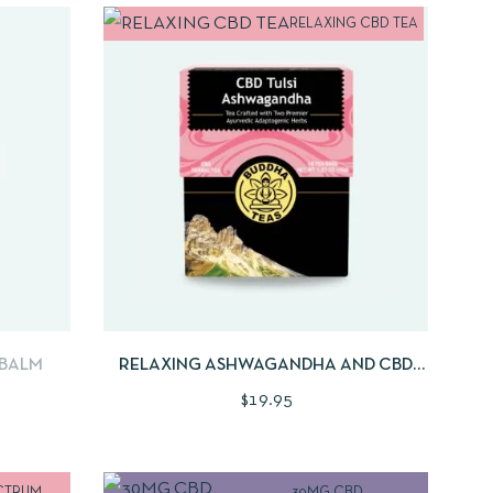
RELAXING CBD TEA
MORE
QUICKVIEW
ADD TO CART
 BALM
RELAXING ASHWAGANDHA AND CBD
TEA BLEND | 18CNT
$
19.95