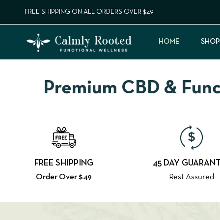
FREE SHIPPING ON ALL ORDERS OVER $49
HOME
SHOP
Premium CBD & Functi
FREE SHIPPING
45 DAY GUARAN
Order Over $49
Rest Assured