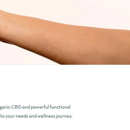
ganic CBD and powerful functional
 to your needs and wellness journey.