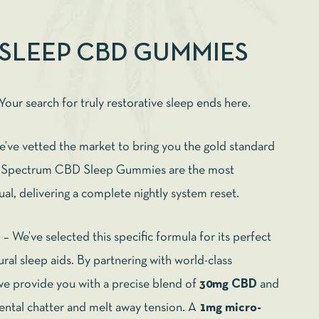
 SLEEP CBD GUMMIES
Your search for truly restorative sleep ends here.
we’ve vetted the market to bring you the gold standard
ll Spectrum CBD Sleep Gummies are the most
tual, delivering a complete nightly system reset.
n
– We’ve selected this specific formula for its perfect
ral sleep aids. By partnering with world-class
we provide you with a precise blend of
30mg CBD
and
ental chatter and melt away tension. A
1mg micro-