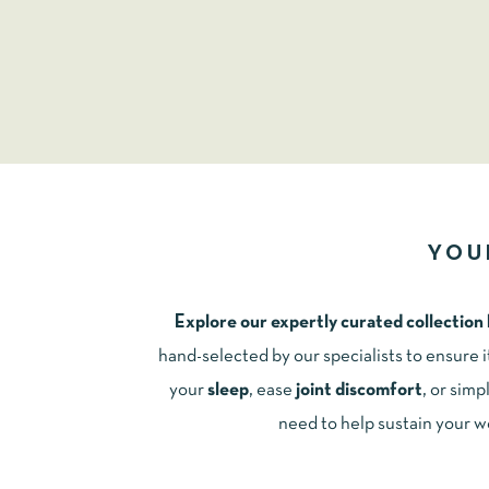
YOU
Explore our expertly curated collection
hand-selected by our specialists to ensure 
your
sleep
, ease
joint discomfort
, or simp
need to help sustain your w