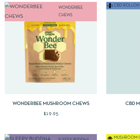
CBD ROLLON 
WONDERBEE
CHEWS
QUICKVIEW
ADD TO CART
QUICKVIE
WONDERBEE MUSHROOM CHEWS
CBD 
$
19.95
MUSHROOM 