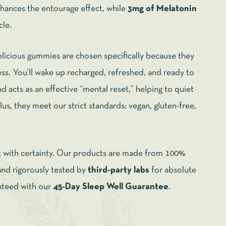
hances the entourage effect, while
3mg of Melatonin
cle.
licious gummies are chosen specifically because they
ss. You’ll wake up recharged, refreshed, and ready to
d acts as an effective “mental reset,” helping to quiet
us, they meet our strict standards: vegan, gluten-free,
t with certainty. Our products are made from 100%
 rigorously tested by
third-party labs
for absolute
anteed with our
45-Day Sleep Well Guarantee
.