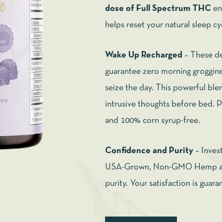
dose of Full Spectrum THC
en
helps reset your natural sleep cy
Wake Up Recharged
– These de
guarantee zero morning groggine
seize the day. This powerful blen
intrusive thoughts before bed. Pl
and 100% corn syrup-free.
Confidence and Purity
– Inves
USA-Grown, Non-GMO Hemp and
purity. Your satisfaction is guar