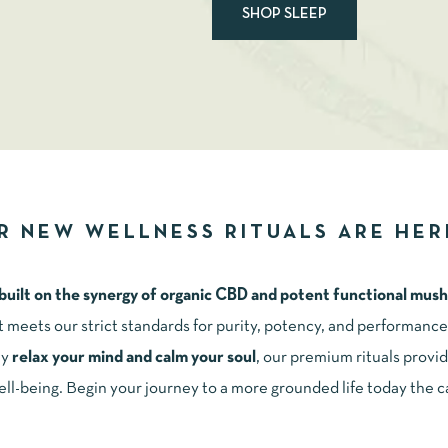
SHOP SLEEP
R NEW WELLNESS RITUALS ARE HER
 built on the synergy of organic CBD and potent functional mu
it meets our strict standards for purity, potency, and performan
ly
relax your mind and calm your sou
l
, our premium rituals provid
ell-being. Begin your journey to a more grounded life today the