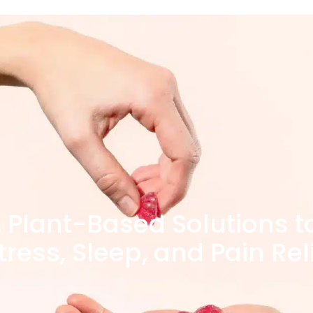
, Plant-Based Solutions t
tress, Sleep, and Pain Rel