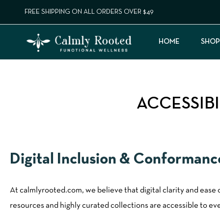
FREE SHIPPING ON ALL ORDERS OVER $49
HOME
SHOP
ACCESSIB
Digital Inclusion & Conforman
At calmlyrooted.com, we believe that digital clarity and ease
resources and highly curated collections are accessible to ever