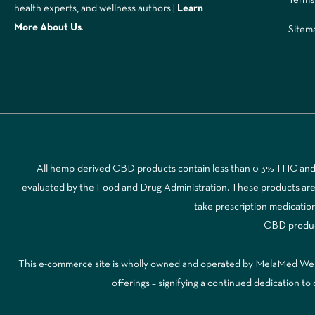
health experts, and wellness authors |
Learn
More A
bout Us
.
Sitem
All hemp-derived CBD products contain less than 0.3% THC and a
evaluated by the Food and Drug Administration. These products are no
take prescription medicatio
CBD products
This e-commerce site is wholly owned and operated by MelaMed Wellne
offerings – signifying a continued dedication 