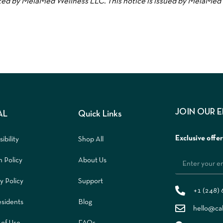
ted by MelaMed Wellness LLC. This notice is issued by MelaMed
JOIN OUR 
AL
Quick Links
Exclusive offe
ibility
Shop All
n Policy
About Us
y Policy
Support
+1 (248)
sidents
Blog
hello@ca
 of Use
FAQs