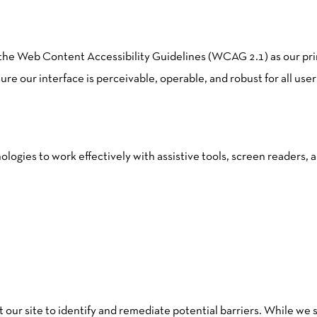
 the Web Content Accessibility Guidelines (WCAG 2.1) as our p
 our interface is perceivable, operable, and robust for all user
ologies to work effectively with assistive tools, screen readers,
it our site to identify and remediate potential barriers. While we s