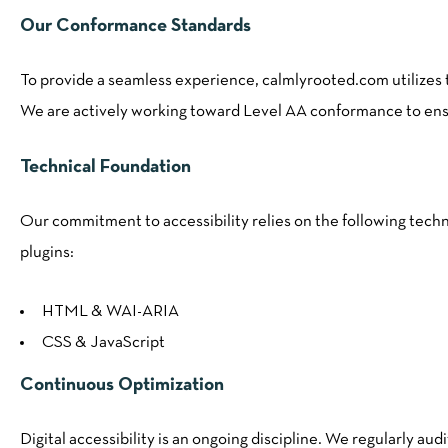
Our Conformance Standards
To provide a seamless experience, calmlyrooted.com utilizes
We are actively working toward Level AA conformance to ensure
Technical Foundation
Our commitment to accessibility relies on the following techn
plugins:
HTML & WAI-ARIA
CSS & JavaScript
Continuous Optimization
Digital accessibility is an ongoing discipline. We regularly aud