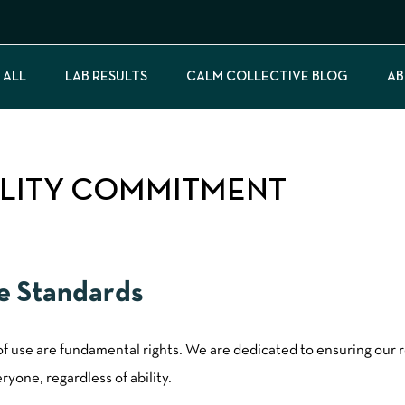
 ALL
LAB RESULTS
CALM COLLECTIVE BLOG
AB
ILITY COMMITMENT
ce Standards
 of use are fundamental rights. We are dedicated to ensuring our 
yone, regardless of ability.