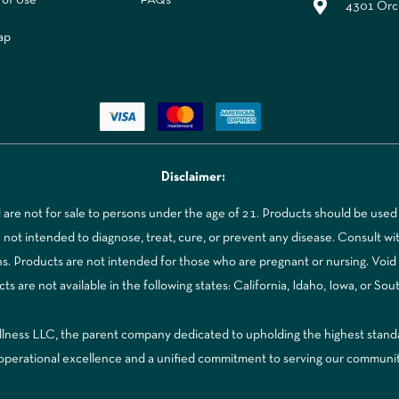
4301 Orch
ap
Disclaimer:
re not for sale to persons under the age of 21. Products should be used 
t intended to diagnose, treat, cure, or prevent any disease. Consult with
ns. Products are not intended for those who are pregnant or nursing. Voi
 are not available in the following states: California, Idaho, Iowa, or Sou
ss LLC, the parent company dedicated to upholding the highest standards
to operational excellence and a unified commitment to serving our communi