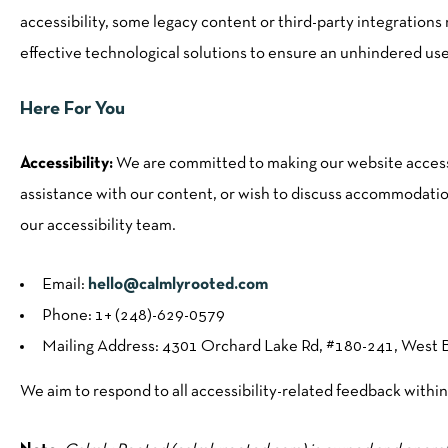
accessibility, some legacy content or third-party integration
effective technological solutions to ensure an unhindered us
Here For You
Accessibility:
We are committed to making our website accessib
assistance with our content, or wish to discuss accommodation
our accessibility team.
Email:
hello@calmlyrooted.com
Phone: 1+ (248)-629-0579
Mailing Address: 4301 Orchard Lake Rd, #180-241, West 
We aim to respond to all accessibility-related feedback within