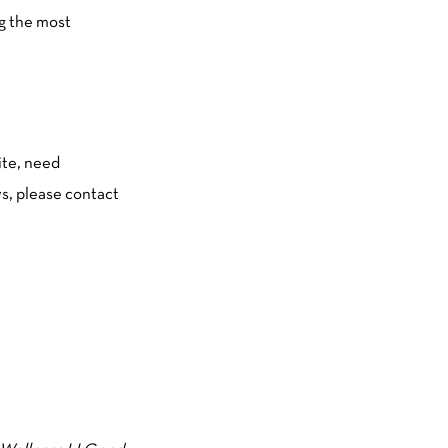
ng the most
ite, need
s, please contact