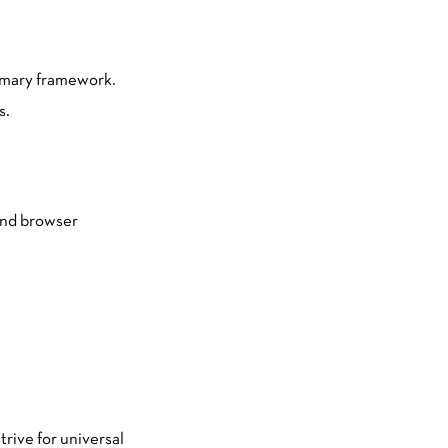
rimary framework.
s.
 and browser
trive for universal