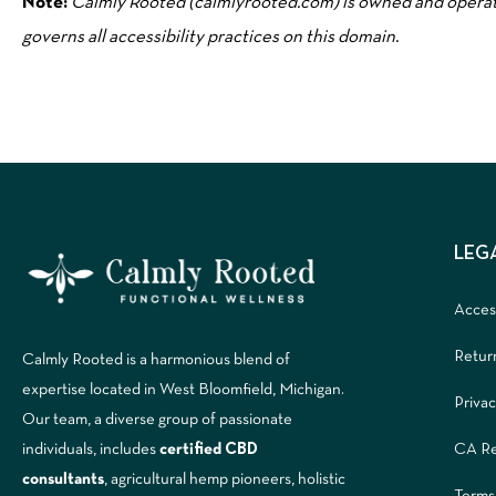
Note:
Calmly Rooted (calmlyrooted.com) is owned and opera
governs all accessibility practices on this domain
.
LEG
Access
Retur
Calmly Rooted is a harmonious blend of
expertise located in West Bloomfield, Michigan.
Privac
Our team, a diverse group of passionate
CA Re
individuals, includes
certified CBD
consultants
, agricultural hemp pioneers, holistic
Terms