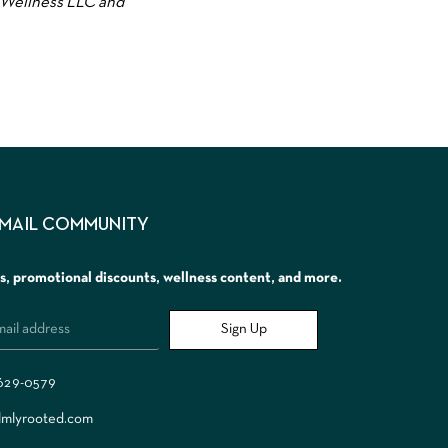
 Wellness LLC and
EMAIL COMMUNITY
rs, promotional discounts, wellness content, and more.
Sign Up
 629-0579
lmlyrooted.com