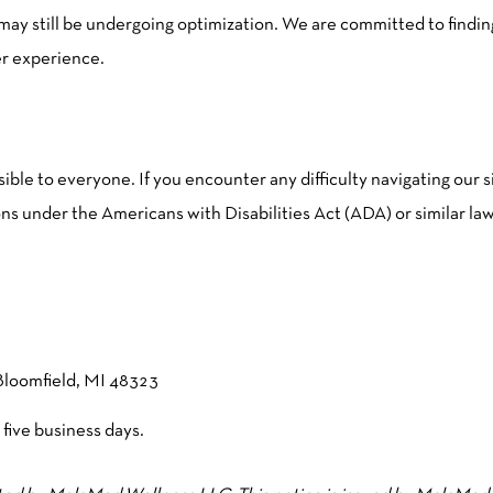
s may still be undergoing optimization. We are committed to findi
er experience.
le to everyone. If you encounter any difficulty navigating our s
s under the Americans with Disabilities Act (ADA) or similar law
Bloomfield, MI 48323
 five business days.