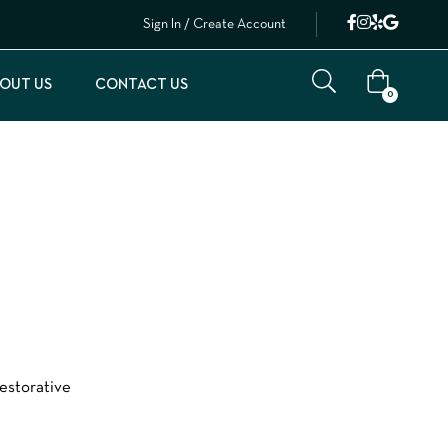
Sign In / Create Account
OUT US
CONTACT US
0
restorative