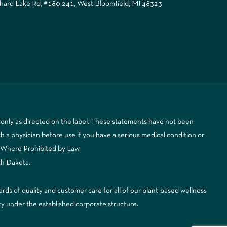
ard Lake Rd, #180-241, West Bloomfield, MI 48323
only as directed on the label. These statements have not been
 a physician before use if you have a serious medical condition or
d Where Prohibited by Law.
th Dakota.
 of quality and customer care for all of our plant-based wellness
ty under the established corporate structure.