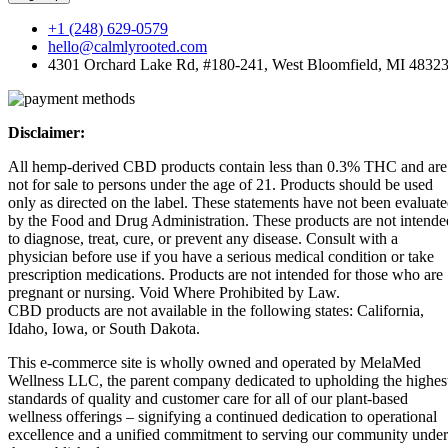
+1 (248) 629-0579
hello@calmlyrooted.com
4301 Orchard Lake Rd, #180-241, West Bloomfield, MI 4832
Disclaimer:
All hemp-derived CBD products contain less than 0.3% THC and are
not for sale to persons under the age of 21. Products should be used
only as directed on the label. These statements have not been evaluat
by the Food and Drug Administration. These products are not intende
to diagnose, treat, cure, or prevent any disease. Consult with a
physician before use if you have a serious medical condition or take
prescription medications. Products are not intended for those who are
pregnant or nursing. Void Where Prohibited by Law.
CBD products are not available in the following states: California,
Idaho, Iowa, or South Dakota.
This e-commerce site is wholly owned and operated by MelaMed
Wellness LLC, the parent company dedicated to upholding the highes
standards of quality and customer care for all of our plant-based
wellness offerings – signifying a continued dedication to operational
excellence and a unified commitment to serving our community under