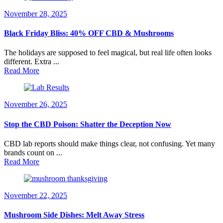
November 28, 2025
Black Friday Bliss: 40% OFF CBD & Mushrooms
The holidays are supposed to feel magical, but real life often looks
different. Extra ...
Read More
November 26, 2025
Stop the CBD Poison: Shatter the Deception Now
CBD lab reports should make things clear, not confusing. Yet many
brands count on ...
Read More
November 22, 2025
Mushroom Side Dishes: Melt Away Stress