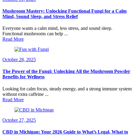
Mushroom Mastery: Unlocking Functional Fungi for a Calm
Mind, Sound Sleep, and Stress Relief
Everyone wants a calm mind, less stress, and sound sleep.
Functional mushrooms can help ...
Read More
October 28, 2025
The Power of the Fungi: Unlocking All the Mushroom Powder
Benefits for Wellness
Looking for calm focus, steady energy, and a strong immune system
without extra caffeine ...
Read More
October 27, 2025
CBD in Michigan: Your 2026 Guide to What’s Legal, What to