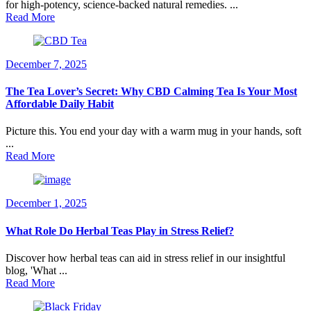
for high-potency, science-backed natural remedies. ...
Read More
December 7, 2025
The Tea Lover’s Secret: Why CBD Calming Tea Is Your Most
Affordable Daily Habit
Picture this. You end your day with a warm mug in your hands, soft
...
Read More
December 1, 2025
What Role Do Herbal Teas Play in Stress Relief?
Discover how herbal teas can aid in stress relief in our insightful
blog, 'What ...
Read More