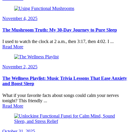
November 4, 2025
The Mushroom Truth: My 30-Day Journey to Pure Sleep
I used to watch the clock at 2 a.m., then 3:17, then 4:02. I ...
Read More
November 2, 2025
The Wellness Playlist: Music Trivia Lessons That Ease Anxiety
and Boost Sleep
What if your favorite facts about songs could calm your nerves
tonight? This friendly ...
Read More
October 31, 2025