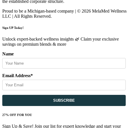
the established corporate structure.
Proud to be a Michigan-based company | © 2026 MelaMed Wellness
LLC |
All Rights Reserved.
Sign UP Today!
Unlock expert-backed wellness insights 🌿 Claim your exclusive
savings on premium blends & more
Name
Email Address*
27% OFF FOR YOU
Sign Up & Save! Join our list for expert knowledge and start your