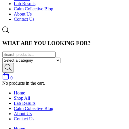
Lab Results
Calm Collective Blog
About Us
Contact Us
WHAT ARE YOU LOOKING FOR?
0
No products in the cart.
Home
Shop All
Lab Results
Calm Collective Blog
About Us
Contact Us
Home