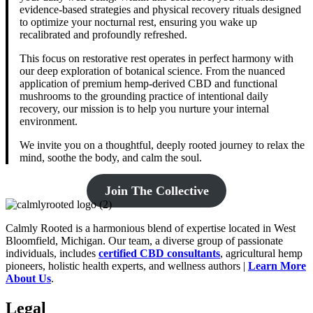
evidence-based strategies and physical recovery rituals designed
to optimize your nocturnal rest, ensuring you wake up
recalibrated and profoundly refreshed.
This focus on restorative rest operates in perfect harmony with
our deep exploration of botanical science. From the nuanced
application of premium hemp-derived CBD and functional
mushrooms to the grounding practice of intentional daily
recovery, our mission is to help you nurture your internal
environment.
We invite you on a thoughtful, deeply rooted journey to relax the
mind, soothe the body, and calm the soul.
Join The Collective
Calmly Rooted is a harmonious blend of expertise located in West
Bloomfield, Michigan. Our team, a diverse group of passionate
individuals, includes
certified CBD consultants
, agricultural hemp
pioneers, holistic health experts, and wellness authors |
Learn More
A
bout Us
.
Legal