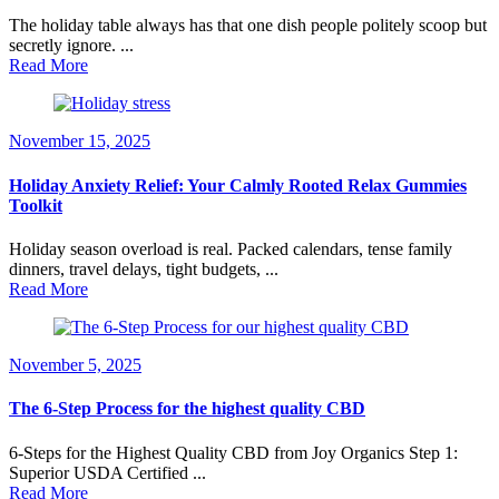
The holiday table always has that one dish people politely scoop but
secretly ignore. ...
Read More
November 15, 2025
Holiday Anxiety Relief: Your Calmly Rooted Relax Gummies
Toolkit
Holiday season overload is real. Packed calendars, tense family
dinners, travel delays, tight budgets, ...
Read More
November 5, 2025
The 6-Step Process for the highest quality CBD
6-Steps for the Highest Quality CBD from Joy Organics Step 1:
Superior USDA Certified ...
Read More