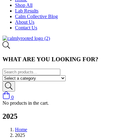
Shop All
Lab Results
Calm Collective Blog
About Us
Contact Us
WHAT ARE YOU LOOKING FOR?
0
No products in the cart.
2025
Home
2025