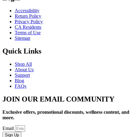
Accessibility
Return Policy
Privacy Policy
CA Residents
Terms of Use
Sitemap
Quick Links
Shop All
About Us
Support
Blog
FAQs
JOIN OUR EMAIL COMMUNITY
Exclusive offers, promotional discounts, wellness content, and
more.
Email
Sign Up