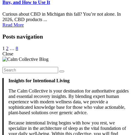
Buy, and How to Use It
Curious about CBD in Michigan this fall? You’re not alone. In
2026, CBD products ...
Read More
Posts navigation
1
2
…
8
Close
Insights for Intentional Living
The Calm Collective is your destination for authoritative guides
and essential recovery insights. By blending expert human
experience with modern wellness data, we provide a
sophisticated knowledge base for those who value actionable,
plant-based solutions over generic advice.
Because intentional living begins with how you rest, we
specialize in the architecture of sleep as the vital foundation of
your daily well-being. Within this collective, you will find