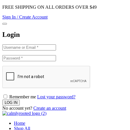
FREE SHIPPING ON ALL ORDERS OVER $49
Sign In / Create Account
Login
Remember me
Lost your password?
No account yet?
Create an account
Home
Shop All