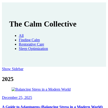
The Calm Collective
All
Finding Calm
Restorative Care
Sleep Optimization
Show Sidebar
2025
December 25, 2025
A Guide to Adaptogens (Balancing Stress in a Modern World)