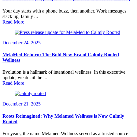
Your day starts with a phone buzz, then another. Work messages
stack up, family ...
Read More
December 24, 2025
MelaMed Reborn: The Bold New Era of Calmly Rooted
Wellness
Evolution is a hallmark of intentional wellness. In this executive
update, we detail the ...
Read More
December 21, 2025
Roots Reimagined: Why Melamed Wellness is Now Calmly
Rooted
For years, the name Melamed Wellness served as a trusted source