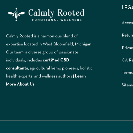
LEG
Access
Retur
Calmly Rooted is a harmonious blend of
expertise located in West Bloomfield, Michigan.
Privac
Our team, a diverse group of passionate
CA Re
individuals, includes
certified CBD
consultants
, agricultural hemp pioneers, holistic
Terms
health experts, and wellness authors |
Learn
More A
bout Us
.
Sitem