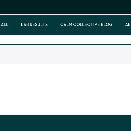
 ALL
LAB RESULTS
CALM COLLECTIVE BLOG
AB