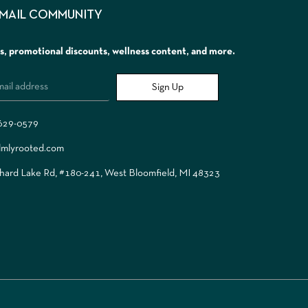
EMAIL COMMUNITY
rs, promotional discounts, wellness content, and more.
Sign Up
 629-0579
lmlyrooted.com
ard Lake Rd, #180-241, West Bloomfield, MI 48323