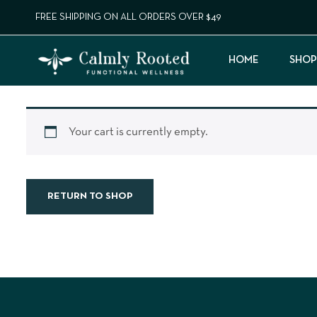
FREE SHIPPING ON ALL ORDERS OVER $49
HOME
SHOP
Your cart is currently empty.
RETURN TO SHOP