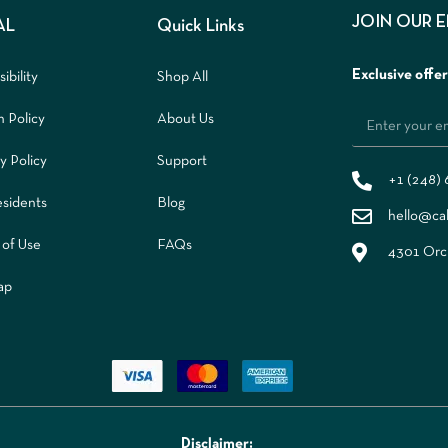
JOIN OUR 
AL
Quick Links
Exclusive offe
ibility
Shop All
n Policy
About Us
y Policy
Support
+1 (248)
sidents
Blog
hello@ca
 of Use
FAQs
4301 Orch
ap
Disclaimer: