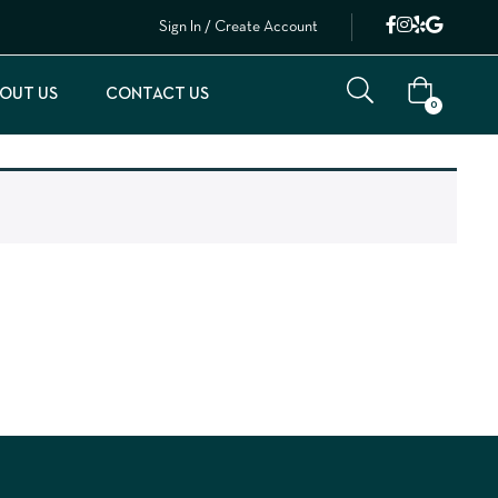
Sign In / Create Account
OUT US
CONTACT US
0