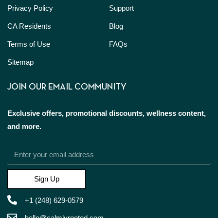
Privacy Policy
Support
CA Residents
Blog
Terms of Use
FAQs
Sitemap
JOIN OUR EMAIL COMMUNITY
Exclusive offers, promotional discounts, wellness content,
and more.
Sign Up
+1 (248) 629-0579
hello@calmlyrooted.com