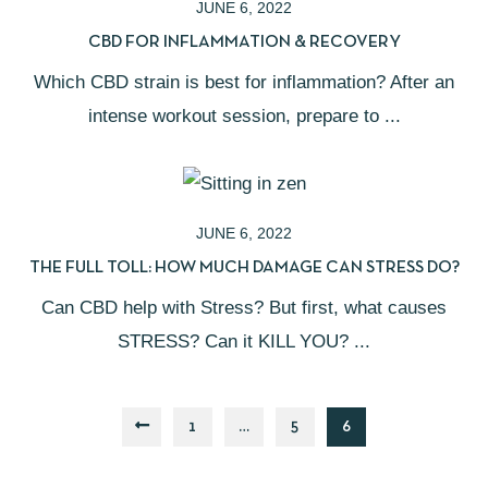
JUNE 6, 2022
CBD FOR INFLAMMATION & RECOVERY
Which CBD strain is best for inflammation? After an
intense workout session, prepare to ...
JUNE 6, 2022
THE FULL TOLL: HOW MUCH DAMAGE CAN STRESS DO?
Can CBD help with Stress? But first, what causes
STRESS? Can it KILL YOU? ...
1
…
5
6