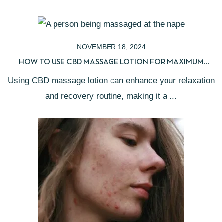
NOVEMBER 18, 2024
HOW TO USE CBD MASSAGE LOTION FOR MAXIMUM
RELIEF
Using CBD massage lotion can enhance your relaxation
and recovery routine, making it a ...