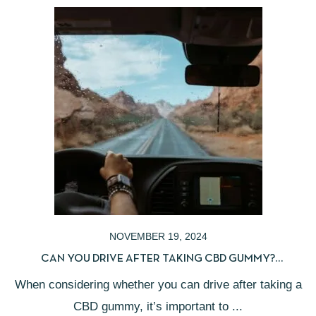
NOVEMBER 19, 2024
CAN YOU DRIVE AFTER TAKING CBD GUMMY?
UNDERSTANDING LEGAL IMPLICATIONS
When considering whether you can drive after taking a
CBD gummy, it’s important to ...