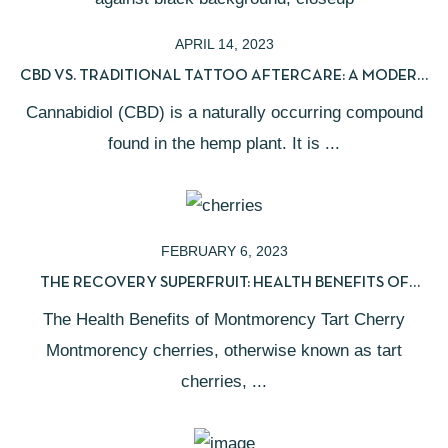
APRIL 14, 2023
CBD VS. TRADITIONAL TATTOO AFTERCARE: A MODERN
HEALING GUIDE
Cannabidiol (CBD) is a naturally occurring compound
found in the hemp plant. It is ...
FEBRUARY 6, 2023
THE RECOVERY SUPERFRUIT: HEALTH BENEFITS OF
MONTMORENCY TART CHERRIES
The Health Benefits of Montmorency Tart Cherry
Montmorency cherries, otherwise known as tart
cherries, ...