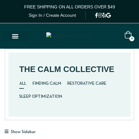
FREE SHIPPING ON ALL ORDERS OVER $49
Sign In / Create Account
0
THE CALM COLLECTIVE
ALL
FINDING CALM
RESTORATIVE CARE
SLEEP OPTIMIZATION
Show Sidebar