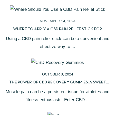
NOVEMBER 14, 2024
WHERE TO APPLY A CBD PAIN RELIEF STICK FOR
MAXIMUM RESULTS
Using a CBD pain relief stick can be a convenient and
effective way to ...
OCTOBER 8, 2024
THE POWER OF CBD RECOVERY GUMMIES: A SWEET
SOLUTION FOR MUSCLE PAIN
Muscle pain can be a persistent issue for athletes and
fitness enthusiasts. Enter CBD ...