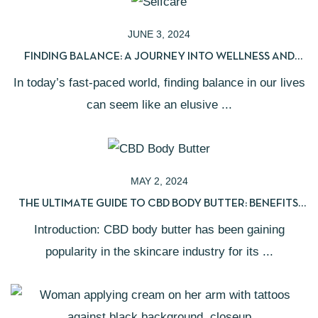
JUNE 3, 2024
FINDING BALANCE: A JOURNEY INTO WELLNESS AND
SELF-CARE
In today’s fast-paced world, finding balance in our lives
can seem like an elusive ...
MAY 2, 2024
THE ULTIMATE GUIDE TO CBD BODY BUTTER: BENEFITS,
USES, AND HOW TO CHOOSE
Introduction: CBD body butter has been gaining
popularity in the skincare industry for its ...