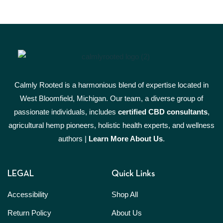
Calmly Rooted is a harmonious blend of expertise located in
West Bloomfield, Michigan. Our team, a diverse group of
passionate individuals, includes
certified CBD consultants
,
agricultural hemp pioneers, holistic health experts, and wellness
authors |
Learn More A
bout Us
.
LEGAL
Quick Links
Accessibility
Shop All
Return Policy
About Us