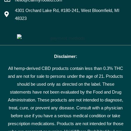
4301 Orchard Lake Rd, #180-241, West Bloomfield, MI
48323
Disclaimer:
All hemp-derived CBD products contain less than 0.3% THC
and are not for sale to persons under the age of 21. Products
should be used only as directed on the label. These
statements have not been evaluated by the Food and Drug
Administration. These products are not intended to diagnose,
treat, cure, or prevent any disease. Consult with a physician
before use if you have a serious medical condition or take
prescription medications. Products are not intended for those