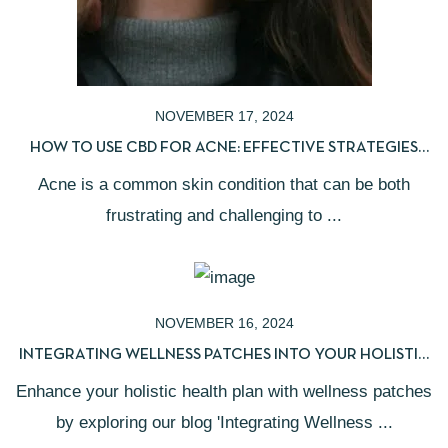
NOVEMBER 17, 2024
HOW TO USE CBD FOR ACNE: EFFECTIVE STRATEGIES
FOR CLEARER SKIN
Acne is a common skin condition that can be both
frustrating and challenging to ...
NOVEMBER 16, 2024
INTEGRATING WELLNESS PATCHES INTO YOUR HOLISTIC
HEALTH PLAN
Enhance your holistic health plan with wellness patches
by exploring our blog 'Integrating Wellness ...