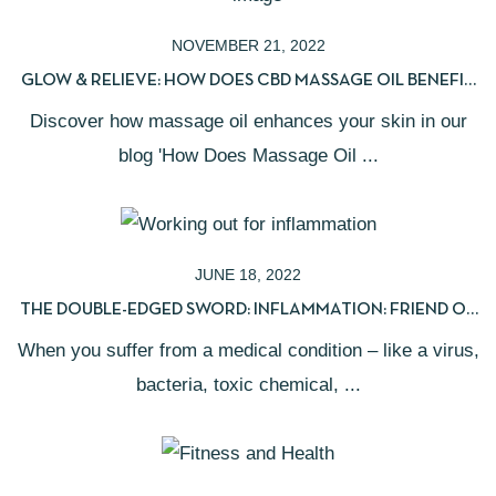
NOVEMBER 21, 2022
GLOW & RELIEVE: HOW DOES CBD MASSAGE OIL BENEFIT
YOUR SKIN?
Discover how massage oil enhances your skin in our
blog 'How Does Massage Oil ...
JUNE 18, 2022
THE DOUBLE-EDGED SWORD: INFLAMMATION: FRIEND OR
FOE?
When you suffer from a medical condition – like a virus,
bacteria, toxic chemical, ...