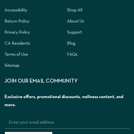
Accessibility
Shop All
Return Policy
About Us
Privacy Policy
Support
CA Residents
Blog
Terms of Use
FAQs
Sitemap
JOIN OUR EMAIL COMMUNITY
Exclusive offers, promotional discounts, wellness content, and
more.