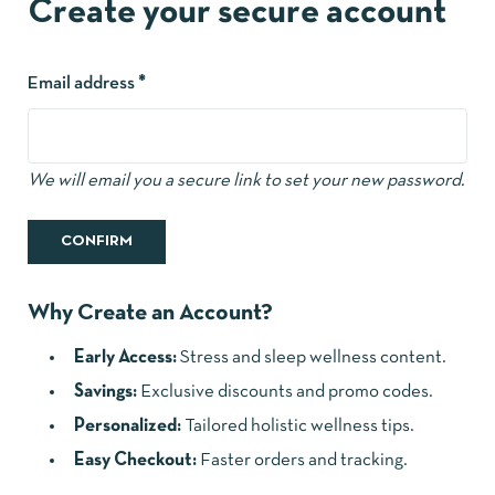
Create your secure account
Email address
*
We will email you a secure link to set your new password.
CONFIRM
Why Create an Account?
Early Access:
Stress and sleep wellness content.
Savings:
Exclusive discounts and promo codes.
Personalized:
Tailored holistic wellness tips.
Easy Checkout:
Faster orders and tracking.