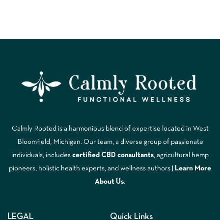
Calmly Rooted is a harmonious blend of expertise located in West
Bloomfield, Michigan. Our team, a diverse group of passionate
individuals, includes
certified CBD consultants
, agricultural hemp
pioneers, holistic health experts, and wellness authors |
Learn More
A
bout Us
.
LEGAL
Quick Links