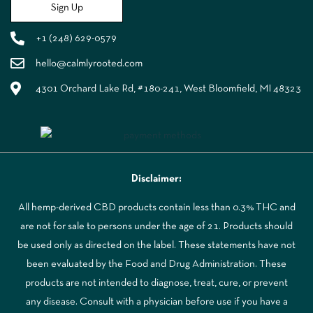
Sign Up
+1 (248) 629-0579
hello@calmlyrooted.com
4301 Orchard Lake Rd, #180-241, West Bloomfield, MI 48323
Disclaimer:
All hemp-derived CBD products contain less than 0.3% THC and
are not for sale to persons under the age of 21. Products should
be used only as directed on the label. These statements have not
been evaluated by the Food and Drug Administration. These
products are not intended to diagnose, treat, cure, or prevent
any disease. Consult with a physician before use if you have a