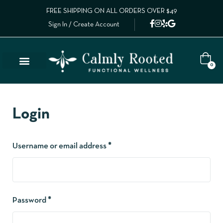
FREE SHIPPING ON ALL ORDERS OVER $49
Sign In / Create Account
0
Login
Username or email address
*
Password
*