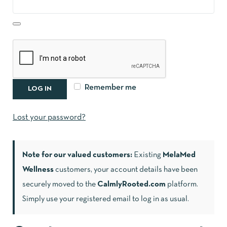
Remember me
LOG IN
Lost your password?
Note for our valued customers:
Existing
MelaMed
Wellness
customers, your account details have been
securely moved to the
CalmlyRooted.com
platform.
Simply use your registered email to log in as usual.