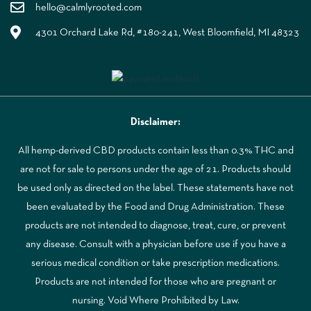
hello@calmlyrooted.com
4301 Orchard Lake Rd, #180-241, West Bloomfield, MI 48323
Disclaimer:
All hemp-derived CBD products contain less than 0.3% THC and
are not for sale to persons under the age of 21. Products should
be used only as directed on the label. These statements have not
been evaluated by the Food and Drug Administration. These
products are not intended to diagnose, treat, cure, or prevent
any disease. Consult with a physician before use if you have a
serious medical condition or take prescription medications.
Products are not intended for those who are pregnant or
nursing. Void Where Prohibited by Law.