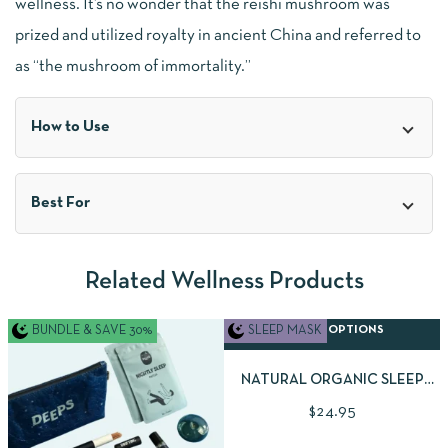
wellness. It’s no wonder that the reishi mushroom was
prized and utilized royalty in ancient China and referred to
as “the mushroom of immortality.”
How to Use
Best For
Related Wellness Products
BUNDLE & SAVE 30%
SLEEP MASK
SELECT OPTIONS
NATURAL ORGANIC SLEEP
MASK | AVAILABLE IN 2
$
24.95
BEAUTIFUL FABRIC STYLES