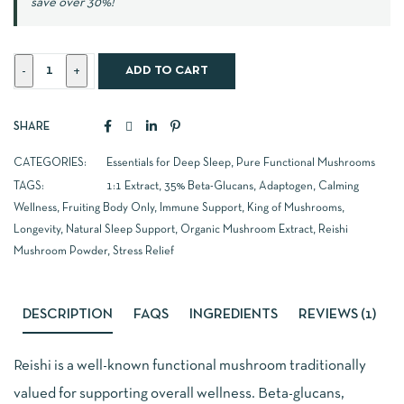
save over 30%!
ADD TO CART
SHARE
CATEGORIES:
Essentials for Deep Sleep
,
Pure Functional Mushrooms
TAGS:
1:1 Extract
,
35% Beta-Glucans
,
Adaptogen
,
Calming
Wellness
,
Fruiting Body Only
,
Immune Support
,
King of Mushrooms
,
Longevity
,
Natural Sleep Support
,
Organic Mushroom Extract
,
Reishi
Mushroom Powder
,
Stress Relief
DESCRIPTION
FAQS
INGREDIENTS
REVIEWS (1)
Reishi is a well-known functional mushroom traditionally
valued for supporting overall wellness. Beta-glucans,