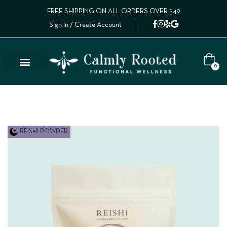
FREE SHIPPING ON ALL ORDERS OVER $49
Sign In / Create Account
0
Lab Results
Calm Collective Blog
Contact Us
REISHI POWDER