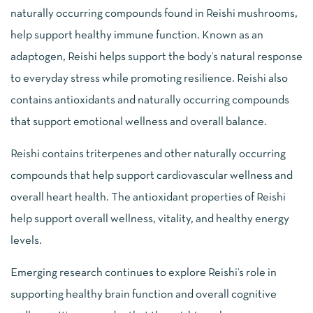
naturally occurring compounds found in Reishi mushrooms,
help support healthy immune function. Known as an
adaptogen, Reishi helps support the body’s natural response
to everyday stress while promoting resilience. Reishi also
contains antioxidants and naturally occurring compounds
that support emotional wellness and overall balance.
Reishi contains triterpenes and other naturally occurring
compounds that help support cardiovascular wellness and
overall heart health. The antioxidant properties of Reishi
help support overall wellness, vitality, and healthy energy
levels.
Emerging research continues to explore Reishi’s role in
supporting healthy brain function and overall cognitive