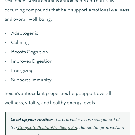
resilience. Reishi contains antioxidants and naturally
occurring compounds that help support emotional wellness
and overall well-being.
Adaptogenic
Calming
Boosts Cognition
Improves Digestion
Energizing
Supports Immunity
Reishi’s antioxidant properties help support overall
wellness, vitality, and healthy energy levels.
Level up your routine:
This product is a core component of
the
Complete Restorative Sleep Set
. Bundle the protocol and