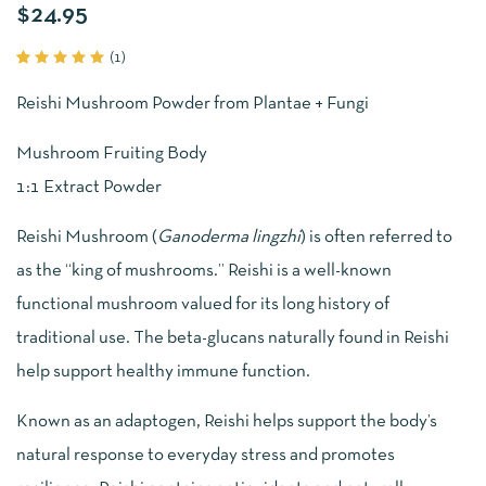
$
24.95
(
1
)
Rated
1
5.00
out
Reishi Mushroom Powder from Plantae + Fungi
of 5
based
on
Mushroom Fruiting Body
customer
rating
1:1 Extract Powder
Reishi Mushroom (
Ganoderma lingzhi
) is often referred to
as the “king of mushrooms.” Reishi is a well-known
functional mushroom valued for its long history of
traditional use. The beta-glucans naturally found in Reishi
help support healthy immune function.
Known as an adaptogen, Reishi helps support the body’s
natural response to everyday stress and promotes