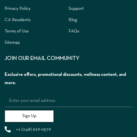
Privacy Policy
Support
CA Residents
Blog
Terms of Use
FAQs
Sitemap
JOIN OUR EMAIL COMMUNITY
Exclusive offers, promotional discounts, wellness content, and
more.
Sign Up
+1 (248) 629-0579