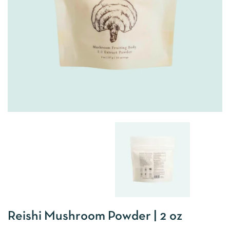
Reishi Mushroom Powder | 2 oz