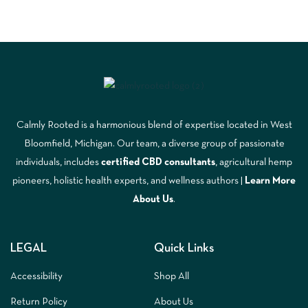
Calmly Rooted is a harmonious blend of expertise located in West
Bloomfield, Michigan. Our team, a diverse group of passionate
individuals, includes
certified CBD consultants
, agricultural hemp
pioneers, holistic health experts, and wellness authors |
Learn More
A
bout Us
.
LEGAL
Quick Links
Accessibility
Shop All
Return Policy
About Us