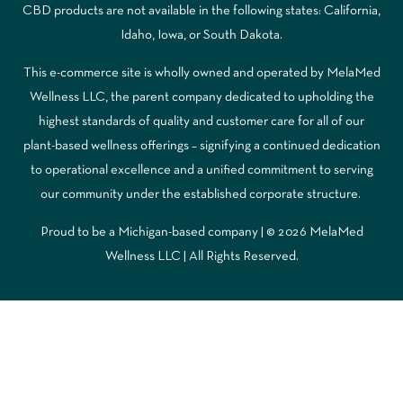
CBD products are not available in the following states: California,
Idaho, Iowa, or South Dakota.
This e-commerce site is wholly owned and operated by MelaMed
Wellness LLC, the parent company dedicated to upholding the
highest standards of quality and customer care for all of our
plant-based wellness offerings – signifying a continued dedication
to operational excellence and a unified commitment to serving
our community under the established corporate structure.
Proud to be a Michigan-based company | © 2026 MelaMed
Wellness LLC |
All Rights Reserved.