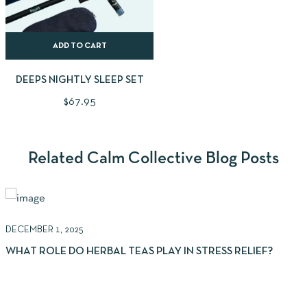
ADD TO CART
DEEPS NIGHTLY SLEEP SET
$
67.95
Related Calm Collective Blog Posts
DECEMBER 1, 2025
N
WHAT ROLE DO HERBAL TEAS PLAY IN STRESS RELIEF?