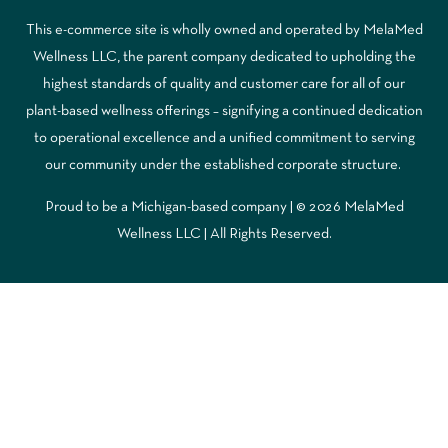
This e-commerce site is wholly owned and operated by MelaMed
Wellness LLC, the parent company dedicated to upholding the
highest standards of quality and customer care for all of our
plant-based wellness offerings – signifying a continued dedication
to operational excellence and a unified commitment to serving
our community under the established corporate structure.
Proud to be a Michigan-based company | © 2026 MelaMed
Wellness LLC |
All Rights Reserved.