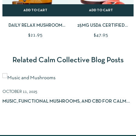
ADD TO CART
ADD TO CART
DAILY RELAX MUSHROOM
25MG USDA CERTIFIED
GUMMIES
ORGANIC CBD GUMMIES |
$
21.95
$
47.95
30CNT
Related Calm Collective Blog Posts
OCTOBER 11, 2025
S
MUSIC, FUNCTIONAL MUSHROOMS, AND CBD FOR CALM
AND FOCUS