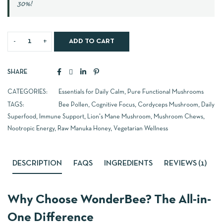
30%!
ADD TO CART
SHARE
CATEGORIES:
Essentials for Daily Calm
,
Pure Functional Mushrooms
TAGS:
Bee Pollen
,
Cognitive Focus
,
Cordyceps Mushroom
,
Daily
Superfood
,
Immune Support
,
Lion's Mane Mushroom
,
Mushroom Chews
,
Nootropic Energy
,
Raw Manuka Honey
,
Vegetarian Wellness
DESCRIPTION
FAQS
INGREDIENTS
REVIEWS (1)
Why Choose WonderBee? The All-in-
One Difference