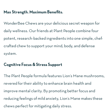
Max Strength. Maximum Benefits.
WonderBee Chews are your delicious secret weapon for
daily wellness. Our friends at Plant People combine four
potent, research-backed ingredients into one simple, chef-
crafted chew to support your mind, body, and defense
system.
Cognitive Focus & Stress Support
The Plant People formula features Lion’s Mane mushrooms,
revered for their ability to enhance brain health and
improve mental clarity. By promoting better focus and
reducing feelings of mild anxiety, Lion’s Mane makes these
chews perfect for mitigating daily stress.