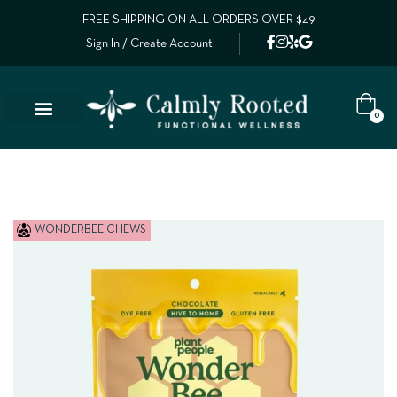
FREE SHIPPING ON ALL ORDERS OVER $49
Sign In / Create Account
0
WONDERBEE CHEWS