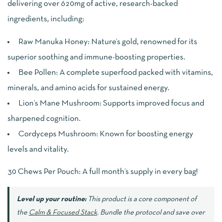
delivering over 620mg of active, research-backed
ingredients, including:
Raw Manuka Honey: Nature’s gold, renowned for its
superior soothing and immune-boosting properties.
Bee Pollen: A complete superfood packed with vitamins,
minerals, and amino acids for sustained energy.
Lion’s Mane Mushroom: Supports improved focus and
sharpened cognition.
Cordyceps Mushroom: Known for boosting energy
levels and vitality.
30 Chews Per Pouch: A full month’s supply in every bag!
Level up your routine:
This product is a core component of
the
Calm & Focused Stack
. Bundle the protocol and save over