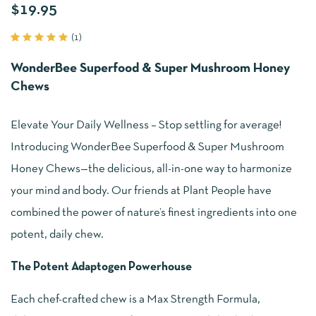
$
19.95
(
1
)
Rated
1
5.00
out
WonderBee Superfood & Super Mushroom Honey
of 5
based
Chews
on
customer
rating
Elevate Your Daily Wellness – Stop settling for average!
Introducing WonderBee Superfood & Super Mushroom
Honey Chews—the delicious, all-in-one way to harmonize
your mind and body. Our friends at Plant People have
combined the power of nature’s finest ingredients into one
potent, daily chew.
The Potent Adaptogen Powerhouse
Each chef-crafted chew is a Max Strength Formula,