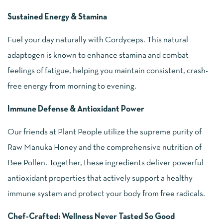
Sustained Energy & Stamina
Fuel your day naturally with Cordyceps. This natural
adaptogen is known to enhance stamina and combat
feelings of fatigue, helping you maintain consistent, crash-
free energy from morning to evening.
Immune Defense & Antioxidant Power
Our friends at Plant People utilize the supreme purity of
Raw Manuka Honey and the comprehensive nutrition of
Bee Pollen. Together, these ingredients deliver powerful
antioxidant properties that actively support a healthy
immune system and protect your body from free radicals.
Chef-Crafted: Wellness Never Tasted So Good