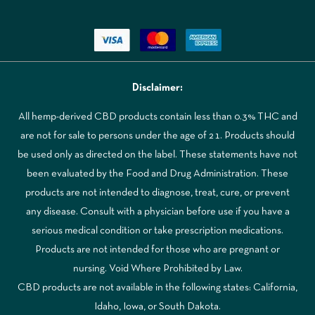
Disclaimer:
All hemp-derived CBD products contain less than 0.3% THC and
are not for sale to persons under the age of 21. Products should
be used only as directed on the label. These statements have not
been evaluated by the Food and Drug Administration. These
products are not intended to diagnose, treat, cure, or prevent
any disease. Consult with a physician before use if you have a
serious medical condition or take prescription medications.
Products are not intended for those who are pregnant or
nursing. Void Where Prohibited by Law.
CBD products are not available in the following states: California,
Idaho, Iowa, or South Dakota.