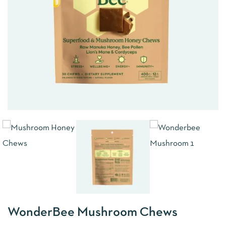
WonderBee Mushroom Chews