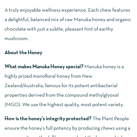
A truly enjoyable wellness experience. Each chew features
a delightful, balanced mix of raw Manuka honey and organic
chocolate with just a subtle, pleasant hint of earthy
mushroom.
About the Honey
What makes Manuka Honey special?
Manuka honey is a
highly prized monofloral honey from New
Zealand/Australia, famous for its potent antibacterial
properties derived from the compound methylglyoxal
(MGO). We use the highest quality, most potent variety.
How is the honey’s integrity protected?
The Plant People
ensure the honey’s full potency by producing chews using a