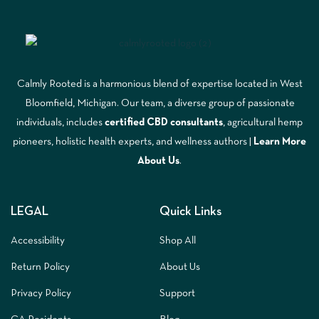
Calmly Rooted is a harmonious blend of expertise located in West
Bloomfield, Michigan. Our team, a diverse group of passionate
individuals, includes
certified CBD consultants
, agricultural hemp
pioneers, holistic health experts, and wellness authors |
Learn More
A
bout Us
.
LEGAL
Quick Links
Accessibility
Shop All
Return Policy
About Us
Privacy Policy
Support