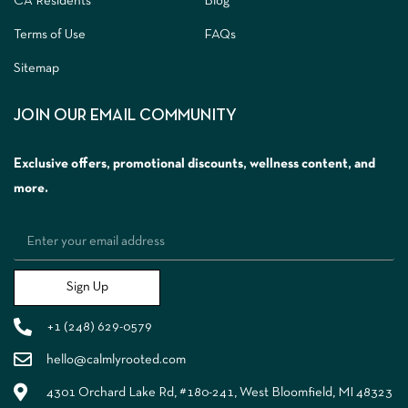
CA Residents
Blog
Terms of Use
FAQs
Sitemap
JOIN OUR EMAIL COMMUNITY
Exclusive offers, promotional discounts, wellness content, and
more.
Sign Up
+1 (248) 629-0579
hello@calmlyrooted.com
4301 Orchard Lake Rd, #180-241, West Bloomfield, MI 48323