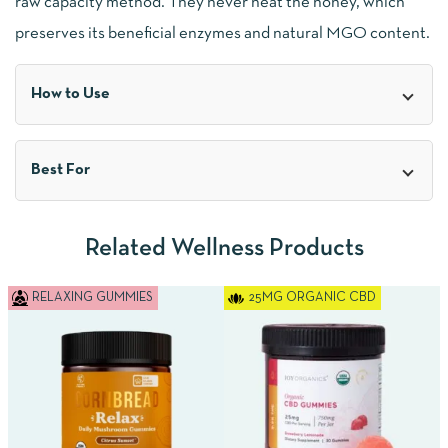
raw capacity method. They never heat the honey, which
preserves its beneficial enzymes and natural MGO content.
How to Use
Best For
Related Wellness Products
RELAXING GUMMIES
25MG ORGANIC CBD