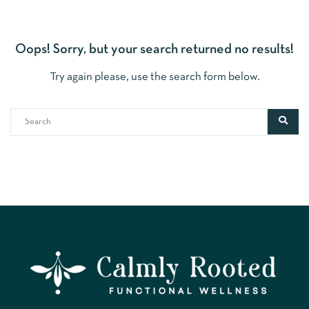
Oops!
Sorry, but your search returned no results!
Try again please, use the search form below.