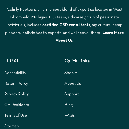
Calmly Rooted is a harmonious blend of expertise located in West
Bloomfield, Michigan. Our team, a diverse group of passionate
individuals, includes
certified CBD consultants
, agricultural hemp
pioneers, holistic health experts, and wellness authors |
Learn More
A
bout Us
.
LEGAL
Quick Links
Accessibility
Shop All
Return Policy
About Us
Privacy Policy
Support
CA Residents
Blog
Terms of Use
FAQs
Sitemap