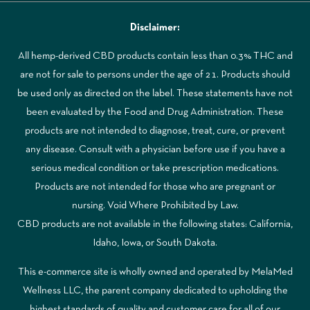
Disclaimer:
All hemp-derived CBD products contain less than 0.3% THC and
are not for sale to persons under the age of 21. Products should
be used only as directed on the label. These statements have not
been evaluated by the Food and Drug Administration. These
products are not intended to diagnose, treat, cure, or prevent
any disease. Consult with a physician before use if you have a
serious medical condition or take prescription medications.
Products are not intended for those who are pregnant or
nursing. Void Where Prohibited by Law.
CBD products are not available in the following states: California,
Idaho, Iowa, or South Dakota.
This e-commerce site is wholly owned and operated by MelaMed
Wellness LLC, the parent company dedicated to upholding the
highest standards of quality and customer care for all of our