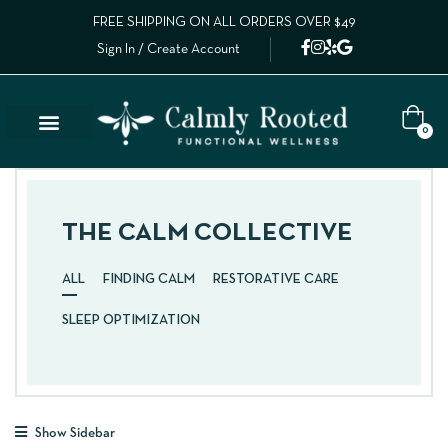
FREE SHIPPING ON ALL ORDERS OVER $49
Sign In / Create Account
0
THE CALM COLLECTIVE
ALL
FINDING CALM
RESTORATIVE CARE
SLEEP OPTIMIZATION
Show Sidebar