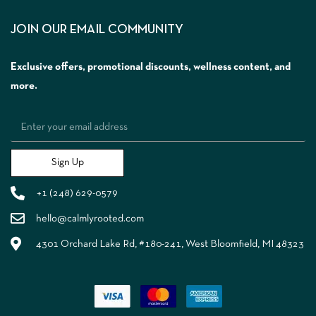
JOIN OUR EMAIL COMMUNITY
Exclusive offers, promotional discounts, wellness content, and
more.
Sign Up
+1 (248) 629-0579
hello@calmlyrooted.com
4301 Orchard Lake Rd, #180-241, West Bloomfield, MI 48323