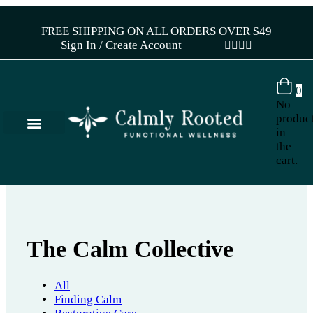
FREE SHIPPING ON ALL ORDERS OVER $49
Sign In / Create Account
0
No
produc
in
the
cart.
The Calm Collective
All
Finding Calm