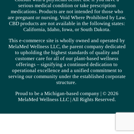
serious medical condition or take prescription
medications. Products are not intended for those who
are pregnant or nursing. Void Where Prohibited by Law.
CBD products are not available in the following states:
California, Idaho, Iowa, or South Dakota.
This e-commerce site is wholly owned and operated by
MelaMed Wellness LLC, the parent company dedicated
to upholding the highest standards of quality and
customer care for all of our plant-based wellness
offerings – signifying a continued dedication to
operational excellence and a unified commitment to
serving our community under the established corporate
structure.
Proud to be a Michigan-based company | © 2026
MelaMed Wellness LLC |
All Rights Reserved.