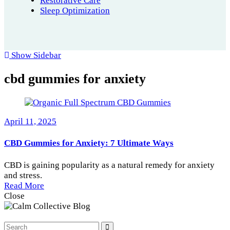
Restorative Care
Sleep Optimization
Show Sidebar
cbd gummies for anxiety
April 11, 2025
CBD Gummies for Anxiety: 7 Ultimate Ways
CBD is gaining popularity as a natural remedy for anxiety
and stress.
Read More
Close