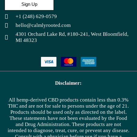
Sign Up
+1 (248) 629-0579
hello@calmlyrooted.com
4301 Orchard Lake Rd, #180-241, West Bloomfield,
MI 48323
Disclaimer:
All hemp-derived CBD products contain less than 0.3%
THC and are not for sale to persons under the age of 21.
Products should be used only as directed on the label.
These statements have not been evaluated by the Food
and Drug Administration. These products are not
intended to diagnose, treat, cure, or prevent any disease.
Consult with a physician before use if you have a