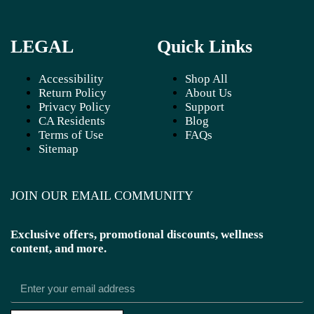
LEGAL
Quick Links
Accessibility
Shop All
Return Policy
About Us
Privacy Policy
Support
CA Residents
Blog
Terms of Use
FAQs
Sitemap
JOIN OUR EMAIL COMMUNITY
Exclusive offers, promotional discounts, wellness
content, and more.