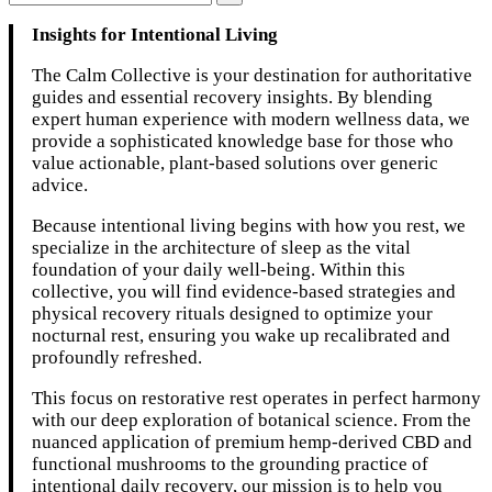
Insights for Intentional Living
The Calm Collective is your destination for authoritative
guides and essential recovery insights. By blending
expert human experience with modern wellness data, we
provide a sophisticated knowledge base for those who
value actionable, plant-based solutions over generic
advice.
Because intentional living begins with how you rest, we
specialize in the architecture of sleep as the vital
foundation of your daily well-being. Within this
collective, you will find evidence-based strategies and
physical recovery rituals designed to optimize your
nocturnal rest, ensuring you wake up recalibrated and
profoundly refreshed.
This focus on restorative rest operates in perfect harmony
with our deep exploration of botanical science. From the
nuanced application of premium hemp-derived CBD and
functional mushrooms to the grounding practice of
intentional daily recovery, our mission is to help you