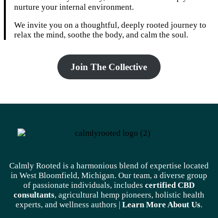
nurture your internal environment.
We invite you on a thoughtful, deeply rooted journey to
relax the mind, soothe the body, and calm the soul.
Join The Collective
Calmly Rooted is a harmonious blend of expertise located
in West Bloomfield, Michigan. Our team, a diverse group
of passionate individuals, includes
certified CBD
consultants
, agricultural hemp pioneers, holistic health
experts, and wellness authors |
Learn More A
bout Us
.