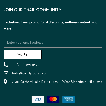
JOIN OUR EMAIL COMMUNITY
Exclusive offers, promotional discounts, wellness content, and
more.
Sign Up
+1 (248) 629-0579
hello@calmlyrooted.com
4301 Orchard Lake Rd, #180-241, West Bloomfield, MI 48323