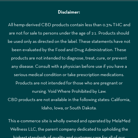
Disclaimer:
All hemp-derived CBD products contain less than 0.3% THC and
are not for sale to persons under the age of 21. Products should
be used only as directed on the label. These statements have not
been evaluated by the Food and Drug Administration. These
products are not intended to diagnose, treat, cure, or prevent
any disease. Consult with a physician before use if you have a
serious medical condition or take prescription medications.
Products are not intended for those who are pregnant or
nursing. Void Where Prohibited by Law.
CBD products are not available in the following states: California,
Idaho, Iowa, or South Dakota.
This e-commerce site is wholly owned and operated by MelaMed
Wellness LLC, the parent company dedicated to upholding the
highest standards of quality and customer care for all of our