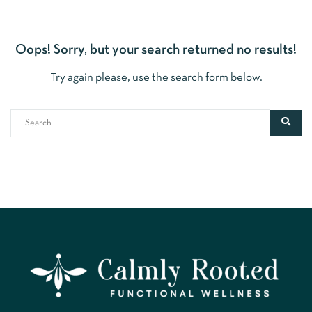
Oops!
Sorry, but your search returned no results!
Try again please, use the search form below.