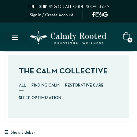
FREE SHIPPING ON ALL ORDERS OVER $49
Sign In / Create Account
0
THE CALM COLLECTIVE
ALL
FINDING CALM
RESTORATIVE CARE
SLEEP OPTIMIZATION
Show Sidebar