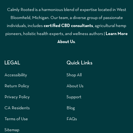
Calmly Rooted is a harmonious blend of expertise located in West
Bloomfield, Michigan. Our team, a diverse group of passionate
individuals, includes
certified CBD consultants
, agricultural hemp
pioneers, holistic health experts, and wellness authors |
Learn More
A
bout Us
.
LEGAL
Quick Links
Accessibility
Shop All
Return Policy
About Us
Privacy Policy
Support
CA Residents
Blog
Terms of Use
FAQs
Sitemap