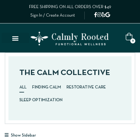
FREE SHIPPING ON ALL ORDERS OVER $49
Sign In / Create Account
0
THE CALM COLLECTIVE
ALL
FINDING CALM
RESTORATIVE CARE
SLEEP OPTIMIZATION
Show Sidebar