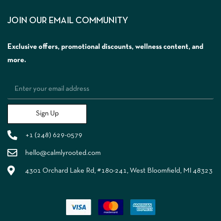
JOIN OUR EMAIL COMMUNITY
Exclusive offers, promotional discounts, wellness content, and
more.
Sign Up
+1 (248) 629-0579
hello@calmlyrooted.com
4301 Orchard Lake Rd, #180-241, West Bloomfield, MI 48323