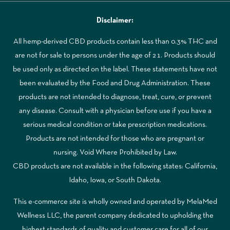
Disclaimer:
All hemp-derived CBD products contain less than 0.3% THC and
are not for sale to persons under the age of 21. Products should
be used only as directed on the label. These statements have not
been evaluated by the Food and Drug Administration. These
products are not intended to diagnose, treat, cure, or prevent
any disease. Consult with a physician before use if you have a
serious medical condition or take prescription medications.
Products are not intended for those who are pregnant or
nursing. Void Where Prohibited by Law.
CBD products are not available in the following states: California,
Idaho, Iowa, or South Dakota.
This e-commerce site is wholly owned and operated by MelaMed
Wellness LLC, the parent company dedicated to upholding the
highest standards of quality and customer care for all of our