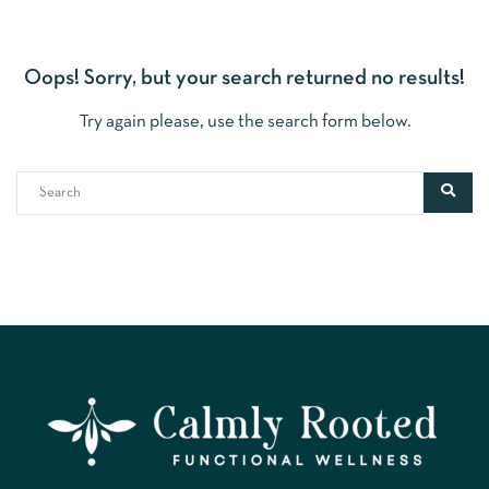
Oops!
Sorry, but your search returned no results!
Try again please, use the search form below.