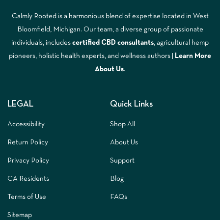
Calmly Rooted is a harmonious blend of expertise located in West
Bloomfield, Michigan. Our team, a diverse group of passionate
individuals, includes
certified CBD consultants
, agricultural hemp
pioneers, holistic health experts, and wellness authors |
Learn More
A
bout Us
.
LEGAL
Quick Links
Accessibility
Shop All
Return Policy
About Us
Privacy Policy
Support
CA Residents
Blog
Terms of Use
FAQs
Sitemap