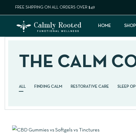
FREE SHIPPING ON ALL ORDERS OVER $49
HOME
SHOP
THE CALM C
ALL
FINDING CALM
RESTORATIVE CARE
SLEEP O