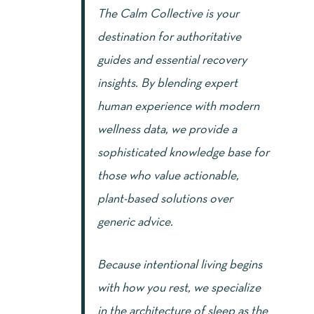
The Calm Collective is your
destination for authoritative
guides and essential recovery
insights. By blending expert
human experience with modern
wellness data, we provide a
sophisticated knowledge base for
those who value actionable,
plant-based solutions over
generic advice.
Because intentional living begins
with how you rest, we specialize
in the architecture of sleep as the