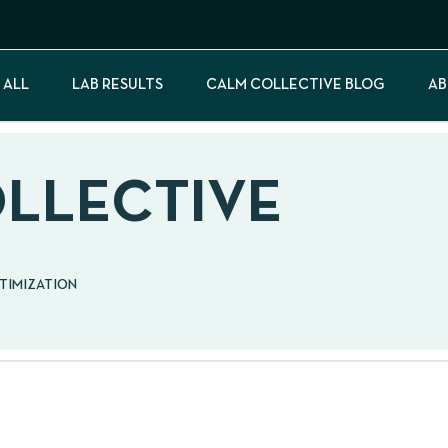
 ALL
LAB RESULTS
CALM COLLECTIVE BLOG
AB
OLLECTIVE
PTIMIZATION