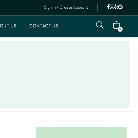
Sign In / Create Account
OUT US
CONTACT US
0