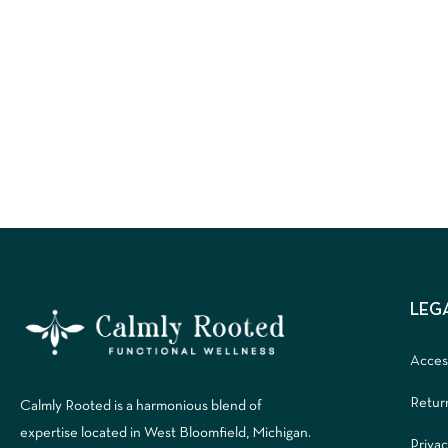
LEG
Access
Retur
Calmly Rooted is a harmonious blend of
expertise located in West Bloomfield, Michigan.
Privac