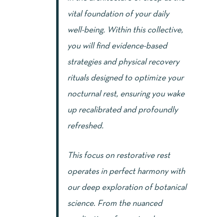
vital foundation of your daily
well-being. Within this collective,
you will find evidence-based
strategies and physical recovery
rituals designed to optimize your
nocturnal rest, ensuring you wake
up recalibrated and profoundly
refreshed.
This focus on restorative rest
operates in perfect harmony with
our deep exploration of botanical
science. From the nuanced