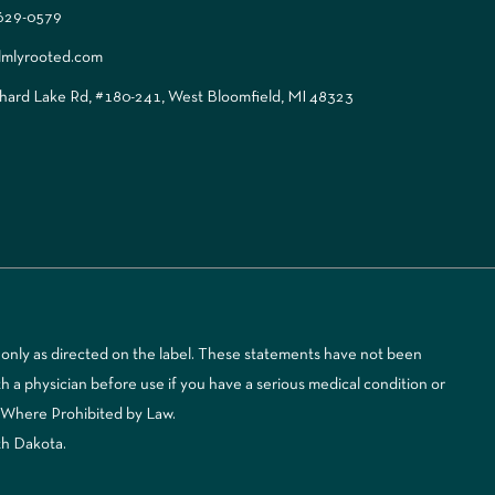
 629-0579
lmlyrooted.com
ard Lake Rd, #180-241, West Bloomfield, MI 48323
only as directed on the label. These statements have not been
 a physician before use if you have a serious medical condition or
d Where Prohibited by Law.
th Dakota.