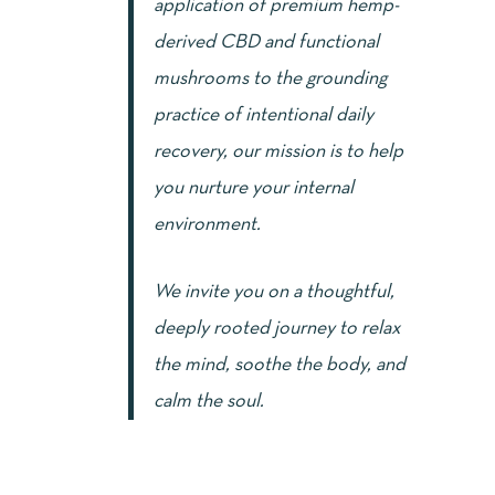
application of premium hemp-
derived CBD and functional
mushrooms to the grounding
practice of intentional daily
recovery, our mission is to help
you nurture your internal
environment.
We invite you on a thoughtful,
deeply rooted journey to relax
the mind, soothe the body, and
calm the soul.