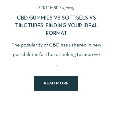
SEPTEMBER 9, 2025
CBD GUMMIES VS SOFTGELS VS
TINCTURES: FINDING YOUR IDEAL
FORMAT
The popularity of CBD has ushered in new
possibilities for those seeking to improve
...
READ MORE