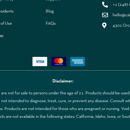
+1 (248)
sidents
Blog
hello@ca
 of Use
FAQs
4301 Orch
ap
Disclaimer:
re not for sale to persons under the age of 21. Products should be used 
t intended to diagnose, treat, cure, or prevent any disease. Consult with
ns. Products are not intended for those who are pregnant or nursing. Voi
 are not available in the following states: California, Idaho, Iowa, or Sou