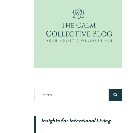
Insights for Intentional Living