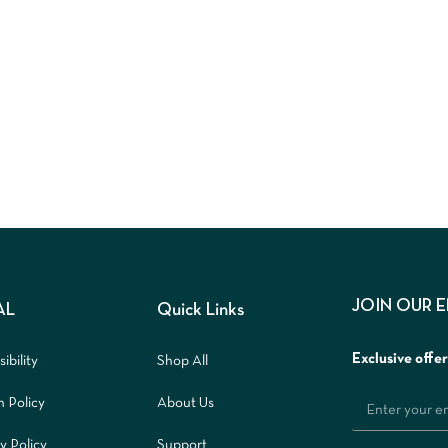
JOIN OUR 
AL
Quick Links
Exclusive offe
ibility
Shop All
n Policy
About Us
y Policy
Support