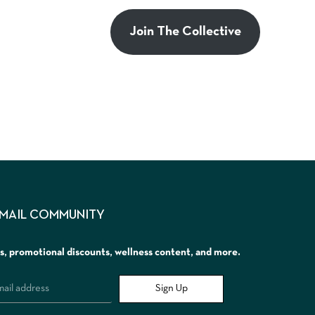
Join The Collective
EMAIL COMMUNITY
rs, promotional discounts, wellness content, and more.
Sign Up