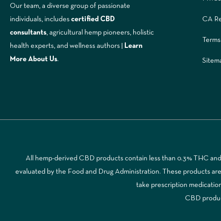
Our team, a diverse group of passionate
CA Re
individuals, includes
certified CBD
consultants
, agricultural hemp pioneers, holistic
Terms
health experts, and wellness authors |
Learn
More A
bout Us
.
Sitem
All hemp-derived CBD products contain less than 0.3% THC and a
evaluated by the Food and Drug Administration. These products are no
take prescription medicatio
CBD products