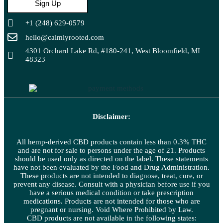
Sign Up
+1 (248) 629-0579
hello@calmlyrooted.com
4301 Orchard Lake Rd, #180-241, West Bloomfield, MI
48323
Disclaimer:
All hemp-derived CBD products contain less than 0.3% THC
and are not for sale to persons under the age of 21. Products
should be used only as directed on the label. These statements
have not been evaluated by the Food and Drug Administration.
These products are not intended to diagnose, treat, cure, or
prevent any disease. Consult with a physician before use if you
have a serious medical condition or take prescription
medications. Products are not intended for those who are
pregnant or nursing. Void Where Prohibited by Law.
CBD products are not available in the following states: