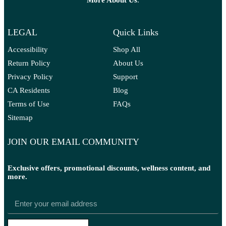
More A
bout Us
.
LEGAL
Quick Links
Accessibility
Shop All
Return Policy
About Us
Privacy Policy
Support
CA Residents
Blog
Terms of Use
FAQs
Sitemap
JOIN OUR EMAIL COMMUNITY
Exclusive offers, promotional discounts, wellness content, and
more.