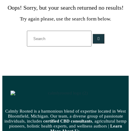
Oops!
Sorry, but your search returned no results!
Try again please, use the search form below.
Calmly Rooted is a harmonious blend of expertise located in West
Bloomfield, Michigan. Our team, a diverse group of passionate
individuals, includes
certified CBD consultants
, agricultural hemp
pioneers, holistic health experts, and wellness authors |
Learn