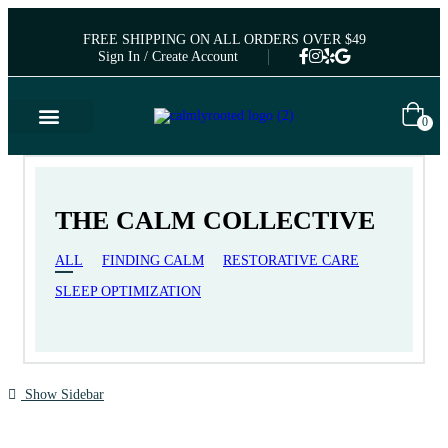
FREE SHIPPING ON ALL ORDERS OVER $49
Sign In / Create Account
0
THE CALM COLLECTIVE
ALL
FINDING CALM
RESTORATIVE CARE
SLEEP OPTIMIZATION
Show Sidebar