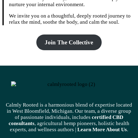
nurture your internal environment.
We invite you on a thoughtful, deeply rooted journey to
relax the mind, soothe the body, and calm the soul.
Join The Collective
Calmly Rooted is a harmonious blend of expertise located
in West Bloomfield, Michigan. Our team, a diverse group
of passionate individuals, includes
certified CBD
consultants
, agricultural hemp pioneers, holistic health
experts, and wellness authors |
Learn More A
bout Us
.