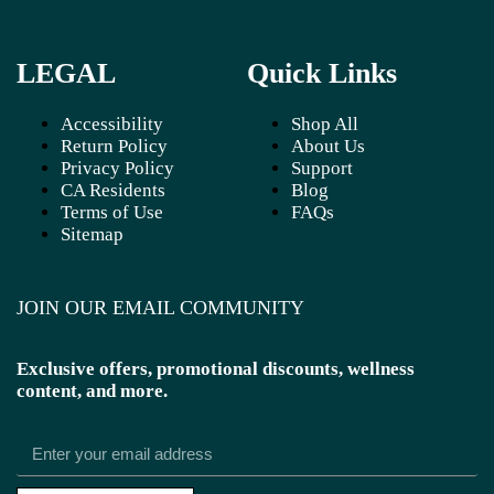
LEGAL
Quick Links
Accessibility
Shop All
Return Policy
About Us
Privacy Policy
Support
CA Residents
Blog
Terms of Use
FAQs
Sitemap
JOIN OUR EMAIL COMMUNITY
Exclusive offers, promotional discounts, wellness
content, and more.