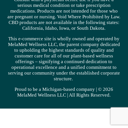
serious medical condition or take prescription
medications. Products are not intended for those who
are pregnant or nursing. Void Where Prohibited by Law.
CBD products are not available in the following states:
California, Idaho, Iowa, or South Dakota.
This e-commerce site is wholly owned and operated by
MelaMed Wellness LLC, the parent company dedicated
to upholding the highest standards of quality and
customer care for all of our plant-based wellness
offerings – signifying a continued dedication to
operational excellence and a unified commitment to
serving our community under the established corporate
structure.
Proud to be a Michigan-based company | © 2026
MelaMed Wellness LLC |
All Rights Reserved.