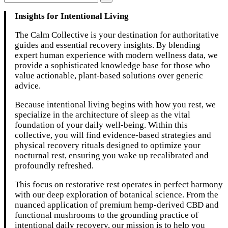
Insights for Intentional Living
The Calm Collective is your destination for authoritative
guides and essential recovery insights. By blending
expert human experience with modern wellness data, we
provide a sophisticated knowledge base for those who
value actionable, plant-based solutions over generic
advice.
Because intentional living begins with how you rest, we
specialize in the architecture of sleep as the vital
foundation of your daily well-being. Within this
collective, you will find evidence-based strategies and
physical recovery rituals designed to optimize your
nocturnal rest, ensuring you wake up recalibrated and
profoundly refreshed.
This focus on restorative rest operates in perfect harmony
with our deep exploration of botanical science. From the
nuanced application of premium hemp-derived CBD and
functional mushrooms to the grounding practice of
intentional daily recovery, our mission is to help you