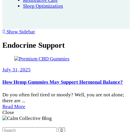
Restorative Care
Sleep Optimization
Show Sidebar
Endocrine Support
July 31, 2025
How Hemp Gummies May Support Hormonal Balance?
Do you often feel tired or moody? Well, you are not alone;
there are ...
Read More
Close