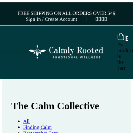
FREE SHIPPING ON ALL ORDERS OVER $49
Sign In / Create Account
0
No
produc
in
the
cart.
The Calm Collective
All
Finding Calm