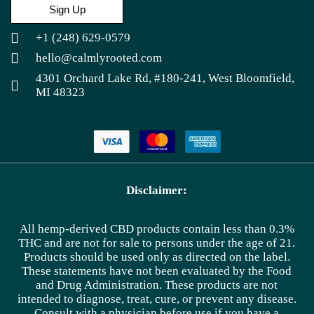
Sign Up
+1 (248) 629-0579
hello@calmlyrooted.com
4301 Orchard Lake Rd, #180-241, West Bloomfield,
MI 48323
Disclaimer:
All hemp-derived CBD products contain less than 0.3%
THC and are not for sale to persons under the age of 21.
Products should be used only as directed on the label.
These statements have not been evaluated by the Food
and Drug Administration. These products are not
intended to diagnose, treat, cure, or prevent any disease.
Consult with a physician before use if you have a