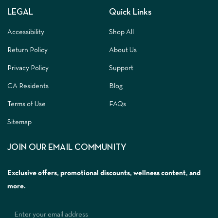
LEGAL
Quick Links
Accessibility
Shop All
Return Policy
About Us
Privacy Policy
Support
CA Residents
Blog
Terms of Use
FAQs
Sitemap
JOIN OUR EMAIL COMMUNITY
Exclusive offers, promotional discounts, wellness content, and
more.