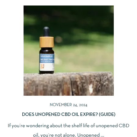
NOVEMBER 24, 2024
DOES UNOPENED CBD OIL EXPIRE? (GUIDE)
If you’re wondering about the shelf life of unopened CBD
oil, you’re not alone. Unopened ...