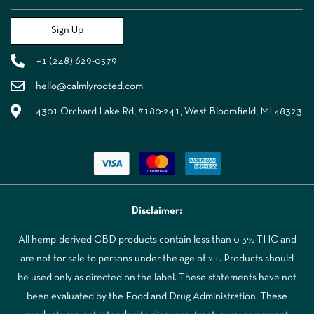
Sign Up
+1 (248) 629-0579
hello@calmlyrooted.com
4301 Orchard Lake Rd, #180-241, West Bloomfield, MI 48323
Disclaimer:
All hemp-derived CBD products contain less than 0.3% THC and
are not for sale to persons under the age of 21. Products should
be used only as directed on the label. These statements have not
been evaluated by the Food and Drug Administration. These