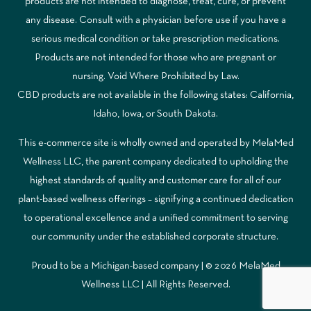
products are not intended to diagnose, treat, cure, or prevent
any disease. Consult with a physician before use if you have a
serious medical condition or take prescription medications.
Products are not intended for those who are pregnant or
nursing. Void Where Prohibited by Law.
CBD products are not available in the following states: California,
Idaho, Iowa, or South Dakota.
This e-commerce site is wholly owned and operated by MelaMed
Wellness LLC, the parent company dedicated to upholding the
highest standards of quality and customer care for all of our
plant-based wellness offerings – signifying a continued dedication
to operational excellence and a unified commitment to serving
our community under the established corporate structure.
Proud to be a Michigan-based company | © 2026 MelaMed
Wellness LLC |
All Rights Reserved.