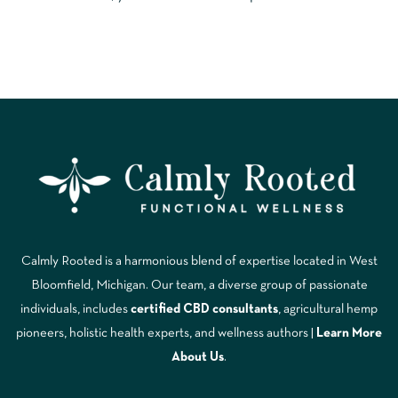
Calmly Rooted is a harmonious blend of expertise located in West
Bloomfield, Michigan. Our team, a diverse group of passionate
individuals, includes
certified CBD consultants
, agricultural hemp
pioneers, holistic health experts, and wellness authors |
Learn More
A
bout Us
.