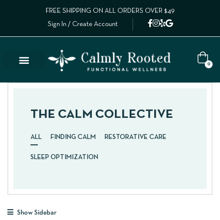
FREE SHIPPING ON ALL ORDERS OVER $49
Sign In / Create Account
0
THE CALM COLLECTIVE
ALL
FINDING CALM
RESTORATIVE CARE
SLEEP OPTIMIZATION
Show Sidebar