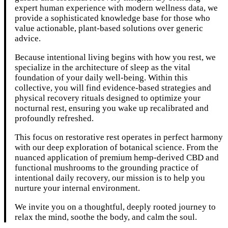
expert human experience with modern wellness data, we
provide a sophisticated knowledge base for those who
value actionable, plant-based solutions over generic
advice.
Because intentional living begins with how you rest, we
specialize in the architecture of sleep as the vital
foundation of your daily well-being. Within this
collective, you will find evidence-based strategies and
physical recovery rituals designed to optimize your
nocturnal rest, ensuring you wake up recalibrated and
profoundly refreshed.
This focus on restorative rest operates in perfect harmony
with our deep exploration of botanical science. From the
nuanced application of premium hemp-derived CBD and
functional mushrooms to the grounding practice of
intentional daily recovery, our mission is to help you
nurture your internal environment.
We invite you on a thoughtful, deeply rooted journey to
relax the mind, soothe the body, and calm the soul.