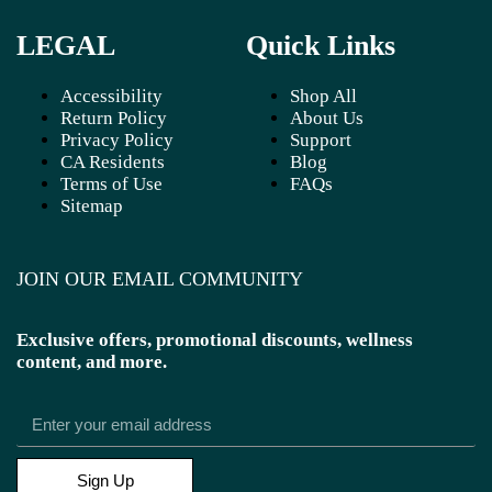
LEGAL
Quick Links
Accessibility
Shop All
Return Policy
About Us
Privacy Policy
Support
CA Residents
Blog
Terms of Use
FAQs
Sitemap
JOIN OUR EMAIL COMMUNITY
Exclusive offers, promotional discounts, wellness
content, and more.
Sign Up