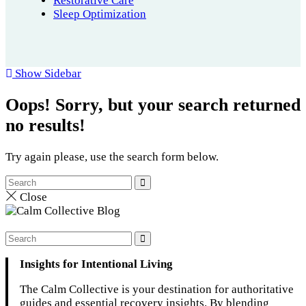
Restorative Care
Sleep Optimization
Show Sidebar
Oops!
Sorry, but your search returned
no results!
Try again please, use the search form below.
Close
Insights for Intentional Living
The Calm Collective is your destination for authoritative
guides and essential recovery insights. By blending