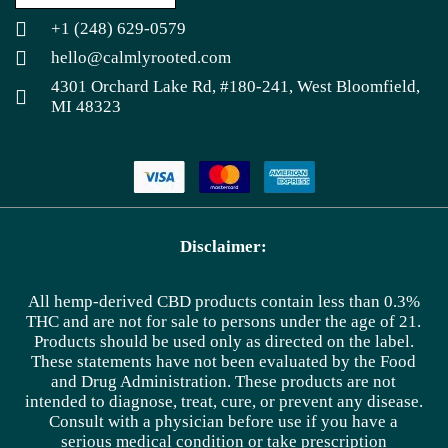
+1 (248) 629-0579
hello@calmlyrooted.com
4301 Orchard Lake Rd, #180-241, West Bloomfield,
MI 48323
Disclaimer:
All hemp-derived CBD products contain less than 0.3%
THC and are not for sale to persons under the age of 21.
Products should be used only as directed on the label.
These statements have not been evaluated by the Food
and Drug Administration. These products are not
intended to diagnose, treat, cure, or prevent any disease.
Consult with a physician before use if you have a
serious medical condition or take prescription