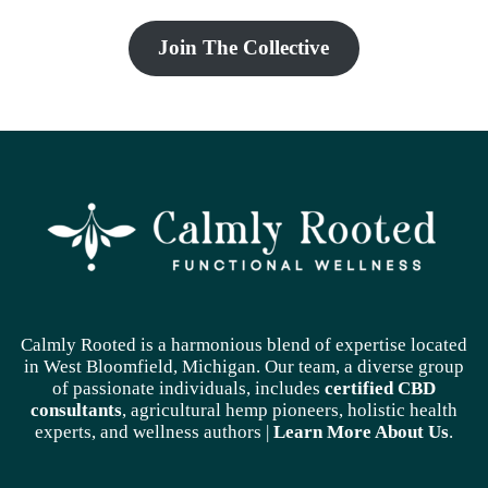
Join The Collective
Calmly Rooted is a harmonious blend of expertise located
in West Bloomfield, Michigan. Our team, a diverse group
of passionate individuals, includes
certified CBD
consultants
, agricultural hemp pioneers, holistic health
experts, and wellness authors |
Learn More A
bout Us
.