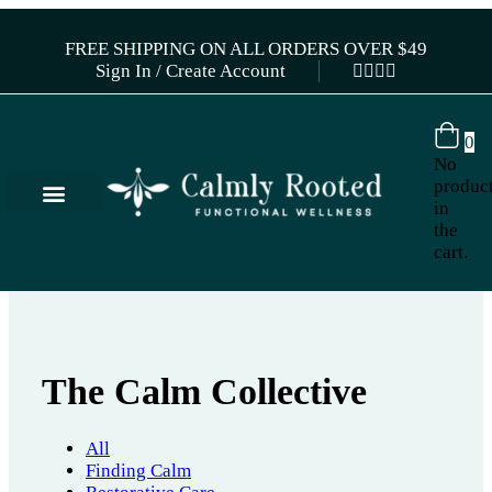
FREE SHIPPING ON ALL ORDERS OVER $49
Sign In / Create Account
0
No
produc
in
the
cart.
The Calm Collective
All
Finding Calm