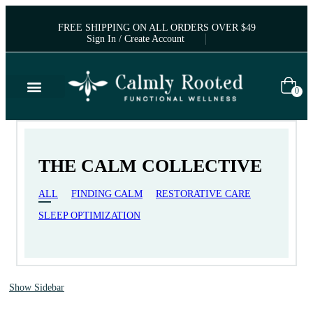
FREE SHIPPING ON ALL ORDERS OVER $49
Sign In / Create Account
0
THE CALM COLLECTIVE
ALL
FINDING CALM
RESTORATIVE CARE
SLEEP OPTIMIZATION
Show Sidebar