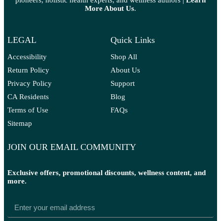
pioneers, holistic health experts, and wellness authors |
Learn
More A
bout Us
.
LEGAL
Quick Links
Accessibility
Shop All
Return Policy
About Us
Privacy Policy
Support
CA Residents
Blog
Terms of Use
FAQs
Sitemap
JOIN OUR EMAIL COMMUNITY
Exclusive offers, promotional discounts, wellness content, and
more.