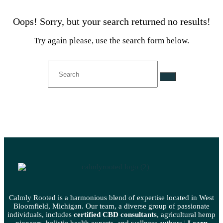
Oops!
Sorry, but your search returned no results!
Try again please, use the search form below.
Calmly Rooted is a harmonious blend of expertise located in West
Bloomfield, Michigan. Our team, a diverse group of passionate
individuals, includes
certified CBD consultants
, agricultural hemp