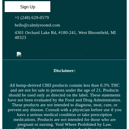
Sign Up
+1 (248) 629-0579
hello@calmlyrooted.com
4301 Orchard Lake Rd, #180-241, West Bloomfield, MI
48323
Disclaimer:
All hemp-derived CBD products contain less than 0.3% THC
and are not for sale to persons under the age of 21. Products
should be used only as directed on the label. These statements
have not been evaluated by the Food and Drug Administration.
These products are not intended to diagnose, treat, cure, or
prevent any disease. Consult with a physician before use if you
have a serious medical condition or take prescription
medications. Products are not intended for those who are
pregnant or nursing. Void Where Prohibited by Law.