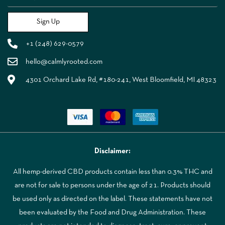
Sign Up
+1 (248) 629-0579
hello@calmlyrooted.com
4301 Orchard Lake Rd, #180-241, West Bloomfield, MI 48323
Disclaimer:
All hemp-derived CBD products contain less than 0.3% THC and
are not for sale to persons under the age of 21. Products should
be used only as directed on the label. These statements have not
been evaluated by the Food and Drug Administration. These