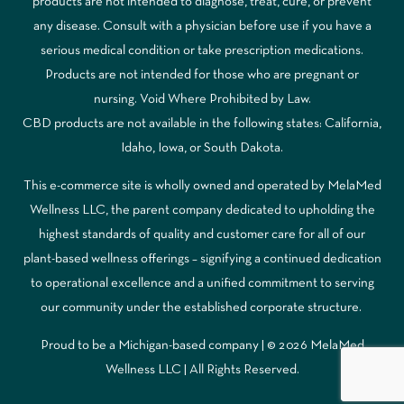
products are not intended to diagnose, treat, cure, or prevent
any disease. Consult with a physician before use if you have a
serious medical condition or take prescription medications.
Products are not intended for those who are pregnant or
nursing. Void Where Prohibited by Law.
CBD products are not available in the following states: California,
Idaho, Iowa, or South Dakota.
This e-commerce site is wholly owned and operated by MelaMed
Wellness LLC, the parent company dedicated to upholding the
highest standards of quality and customer care for all of our
plant-based wellness offerings – signifying a continued dedication
to operational excellence and a unified commitment to serving
our community under the established corporate structure.
Proud to be a Michigan-based company | © 2026 MelaMed
Wellness LLC |
All Rights Reserved.