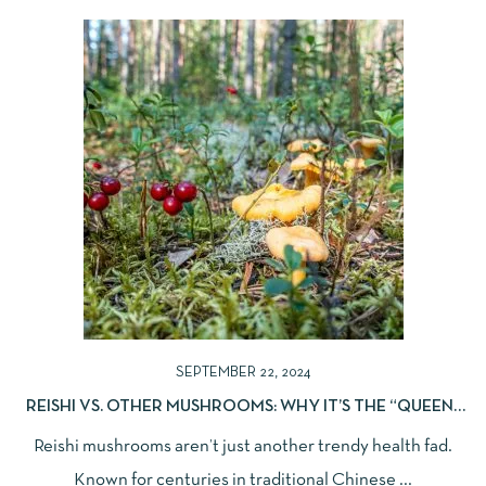
SEPTEMBER 22, 2024
REISHI VS. OTHER MUSHROOMS: WHY IT’S THE “QUEEN”
OF ZEN
Reishi mushrooms aren’t just another trendy health fad.
Known for centuries in traditional Chinese ...