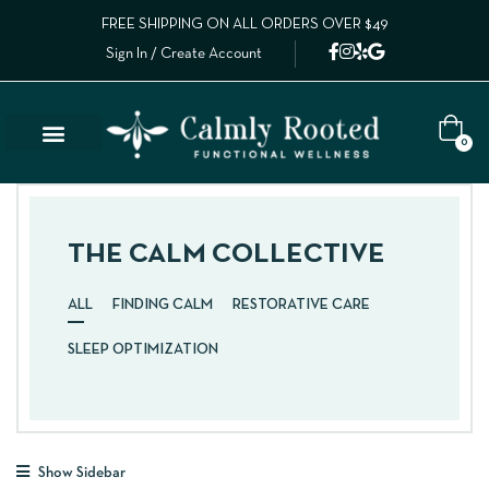
FREE SHIPPING ON ALL ORDERS OVER $49
Sign In / Create Account
0
THE CALM COLLECTIVE
ALL
FINDING CALM
RESTORATIVE CARE
SLEEP OPTIMIZATION
Show Sidebar