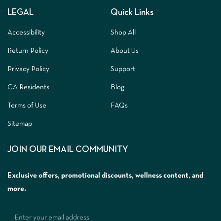
LEGAL
Quick Links
Accessibility
Shop All
Return Policy
About Us
Privacy Policy
Support
CA Residents
Blog
Terms of Use
FAQs
Sitemap
JOIN OUR EMAIL COMMUNITY
Exclusive offers, promotional discounts, wellness content, and
more.