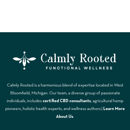
Calmly Rooted is a harmonious blend of expertise located in West
Bloomfield, Michigan. Our team, a diverse group of passionate
individuals, includes
certified CBD consultants
, agricultural hemp
pioneers, holistic health experts, and wellness authors |
Learn More
A
bout Us
.