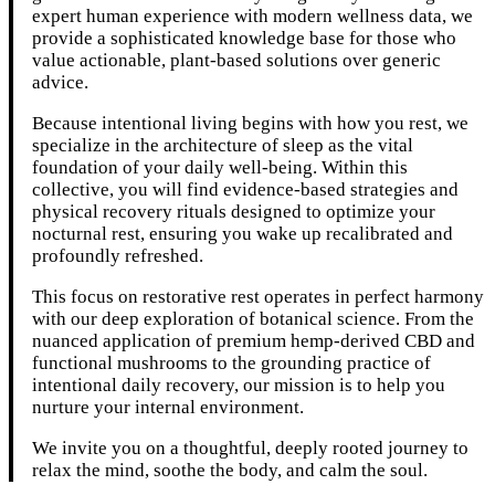
expert human experience with modern wellness data, we
provide a sophisticated knowledge base for those who
value actionable, plant-based solutions over generic
advice.
Because intentional living begins with how you rest, we
specialize in the architecture of sleep as the vital
foundation of your daily well-being. Within this
collective, you will find evidence-based strategies and
physical recovery rituals designed to optimize your
nocturnal rest, ensuring you wake up recalibrated and
profoundly refreshed.
This focus on restorative rest operates in perfect harmony
with our deep exploration of botanical science. From the
nuanced application of premium hemp-derived CBD and
functional mushrooms to the grounding practice of
intentional daily recovery, our mission is to help you
nurture your internal environment.
We invite you on a thoughtful, deeply rooted journey to
relax the mind, soothe the body, and calm the soul.