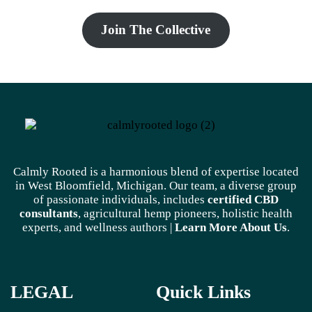
Join The Collective
Calmly Rooted is a harmonious blend of expertise located
in West Bloomfield, Michigan. Our team, a diverse group
of passionate individuals, includes
certified CBD
consultants
, agricultural hemp pioneers, holistic health
experts, and wellness authors |
Learn More A
bout Us
.
LEGAL
Quick Links