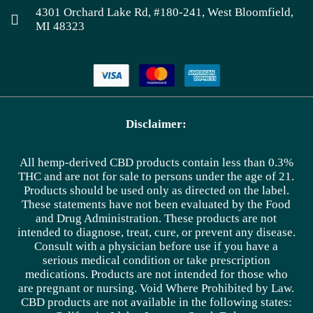
4301 Orchard Lake Rd, #180-241, West Bloomfield,
MI 48323
Disclaimer:
All hemp-derived CBD products contain less than 0.3%
THC and are not for sale to persons under the age of 21.
Products should be used only as directed on the label.
These statements have not been evaluated by the Food
and Drug Administration. These products are not
intended to diagnose, treat, cure, or prevent any disease.
Consult with a physician before use if you have a
serious medical condition or take prescription
medications. Products are not intended for those who
are pregnant or nursing. Void Where Prohibited by Law.
CBD products are not available in the following states: