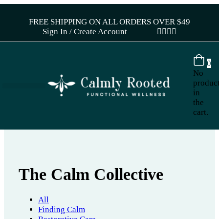
FREE SHIPPING ON ALL ORDERS OVER $49
Sign In / Create Account
0
No
produc
in
the
cart.
The Calm Collective
All
Finding Calm