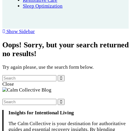
Restorative Care
Sleep Optimization
Show Sidebar
Oops!
Sorry, but your search returned
no results!
Try again please, use the search form below.
Close
Insights for Intentional Living
The Calm Collective is your destination for authoritative
guides and essential recovery insights. By blending