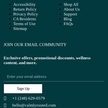
Accessibility
Shop All
Return Policy
About Us
Privacy Policy
Support
CA Residents
Blog
Terms of Use
FAQs
Sitemap
JOIN OUR EMAIL COMMUNITY
Exclusive offers, promotional discounts, wellness
content, and more.
Sign Up
+1 (248) 629-0579
hello@calmlyrooted.com