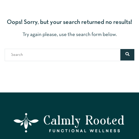
Oops!
Sorry, but your search returned no results!
Try again please, use the search form below.