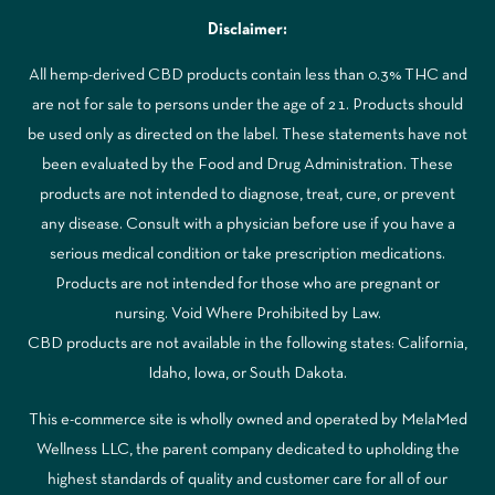
Disclaimer:
All hemp-derived CBD products contain less than 0.3% THC and
are not for sale to persons under the age of 21. Products should
be used only as directed on the label. These statements have not
been evaluated by the Food and Drug Administration. These
products are not intended to diagnose, treat, cure, or prevent
any disease. Consult with a physician before use if you have a
serious medical condition or take prescription medications.
Products are not intended for those who are pregnant or
nursing. Void Where Prohibited by Law.
CBD products are not available in the following states: California,
Idaho, Iowa, or South Dakota.
This e-commerce site is wholly owned and operated by MelaMed
Wellness LLC, the parent company dedicated to upholding the
highest standards of quality and customer care for all of our