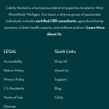
Calmly Rooted is a harmonious blend of expertise located in West
Bloomfield, Michigan. Our team, a diverse group of passionate
individuals, includes
certified CBD consultants
, agricultural hemp
pioneers, holistic health experts, and wellness authors |
Learn More
A
bout Us
.
LEGAL
Quick Links
Accessibility
Shop All
Return Policy
About Us
Privacy Policy
Support
CA Residents
Blog
Terms of Use
FAQs
Sitemap