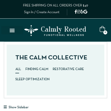
FREE SHIPPING ON ALL ORDERS OVER $49
Sign In / Create Account
0
THE CALM COLLECTIVE
ALL
FINDING CALM
RESTORATIVE CARE
SLEEP OPTIMIZATION
Show Sidebar