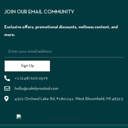
JOIN OUR EMAIL COMMUNITY
Exclusive offers, promotional discounts, wellness content, and
more.
Sign Up
+1 (248) 629-0579
hello@calmlyrooted.com
4301 Orchard Lake Rd, #180-241, West Bloomfield, MI 48323