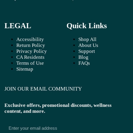
LEGAL
Quick Links
Accessibility
Shop All
Return Policy
About Us
Privacy Policy
Support
CA Residents
Blog
Terms of Use
FAQs
Sitemap
JOIN OUR EMAIL COMMUNITY
Exclusive offers, promotional discounts, wellness
content, and more.