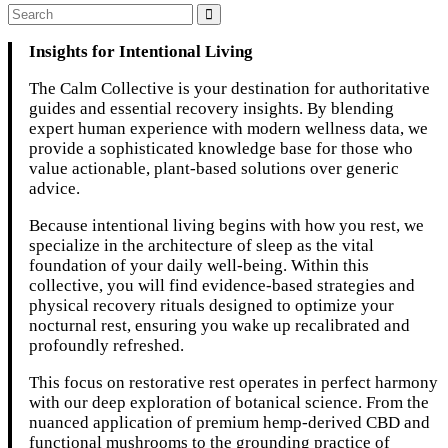
Insights for Intentional Living
The Calm Collective is your destination for authoritative
guides and essential recovery insights. By blending
expert human experience with modern wellness data, we
provide a sophisticated knowledge base for those who
value actionable, plant-based solutions over generic
advice.
Because intentional living begins with how you rest, we
specialize in the architecture of sleep as the vital
foundation of your daily well-being. Within this
collective, you will find evidence-based strategies and
physical recovery rituals designed to optimize your
nocturnal rest, ensuring you wake up recalibrated and
profoundly refreshed.
This focus on restorative rest operates in perfect harmony
with our deep exploration of botanical science. From the
nuanced application of premium hemp-derived CBD and
functional mushrooms to the grounding practice of