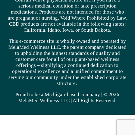
serious medical condition or take prescription
medications. Products are not intended for those who
are pregnant or nursing. Void Where Prohibited by Law.
CBD products are not available in the following states:
California, Idaho, Iowa, or South Dakota.
This e-commerce site is wholly owned and operated by
MelaMed Wellness LLC, the parent company dedicated
to upholding the highest standards of quality and
customer care for all of our plant-based wellness
offerings – signifying a continued dedication to
operational excellence and a unified commitment to
serving our community under the established corporate
structure.
Proud to be a Michigan-based company | © 2026
MelaMed Wellness LLC |
All Rights Reserved.