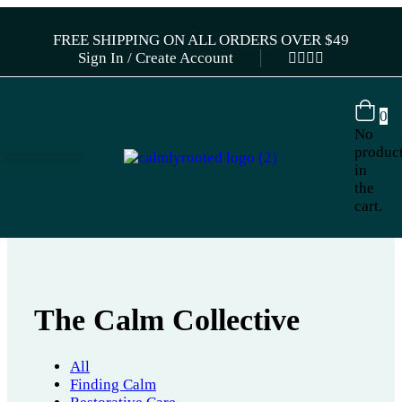
FREE SHIPPING ON ALL ORDERS OVER $49
Sign In / Create Account
0
No
produc
in
the
cart.
The Calm Collective
All
Finding Calm