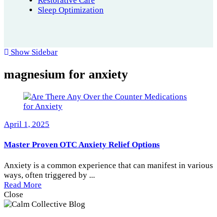
Restorative Care
Sleep Optimization
Show Sidebar
magnesium for anxiety
April 1, 2025
Master Proven OTC Anxiety Relief Options
Anxiety is a common experience that can manifest in various
ways, often triggered by ...
Read More
Close