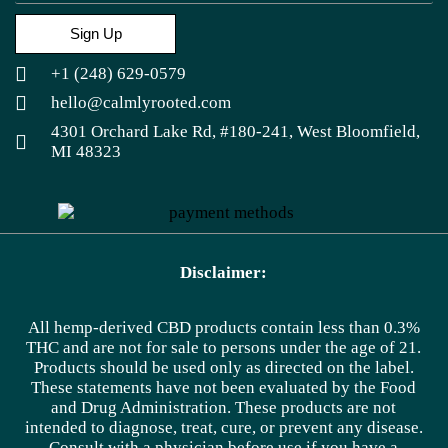
Sign Up
+1 (248) 629-0579
hello@calmlyrooted.com
4301 Orchard Lake Rd, #180-241, West Bloomfield,
MI 48323
Disclaimer:
All hemp-derived CBD products contain less than 0.3%
THC and are not for sale to persons under the age of 21.
Products should be used only as directed on the label.
These statements have not been evaluated by the Food
and Drug Administration. These products are not
intended to diagnose, treat, cure, or prevent any disease.
Consult with a physician before use if you have a