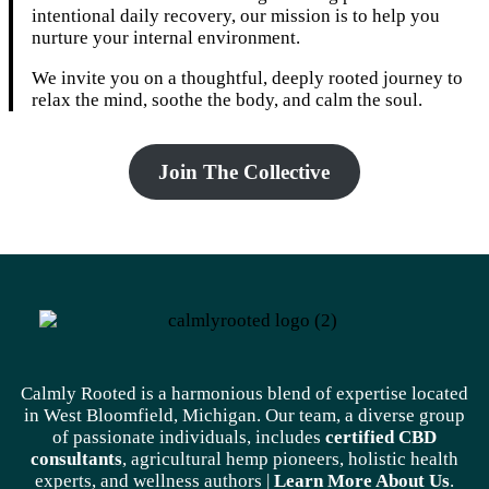
intentional daily recovery, our mission is to help you
nurture your internal environment.
We invite you on a thoughtful, deeply rooted journey to
relax the mind, soothe the body, and calm the soul.
Join The Collective
Calmly Rooted is a harmonious blend of expertise located
in West Bloomfield, Michigan. Our team, a diverse group
of passionate individuals, includes
certified CBD
consultants
, agricultural hemp pioneers, holistic health
experts, and wellness authors |
Learn More A
bout Us
.