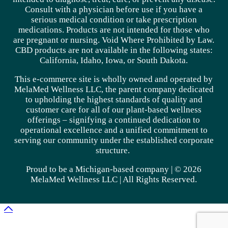
Consult with a physician before use if you have a
serious medical condition or take prescription
medications. Products are not intended for those who
are pregnant or nursing. Void Where Prohibited by Law.
CBD products are not available in the following states:
California, Idaho, Iowa, or South Dakota.
This e-commerce site is wholly owned and operated by
MelaMed Wellness LLC, the parent company dedicated
to upholding the highest standards of quality and
customer care for all of our plant-based wellness
offerings – signifying a continued dedication to
operational excellence and a unified commitment to
serving our community under the established corporate
structure.
Proud to be a Michigan-based company | © 2026
MelaMed Wellness LLC |
All Rights Reserved.