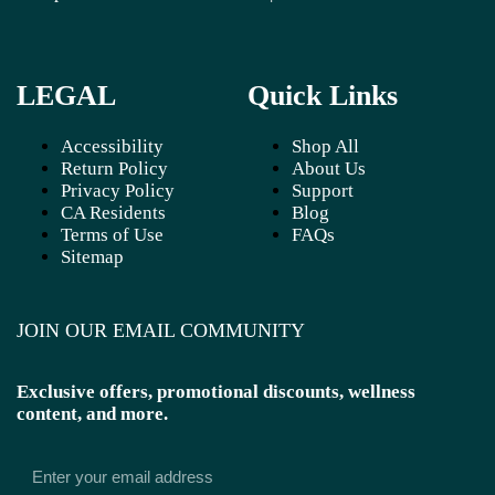
LEGAL
Quick Links
Accessibility
Shop All
Return Policy
About Us
Privacy Policy
Support
CA Residents
Blog
Terms of Use
FAQs
Sitemap
JOIN OUR EMAIL COMMUNITY
Exclusive offers, promotional discounts, wellness
content, and more.