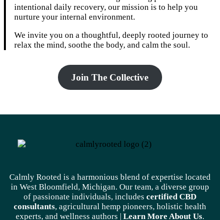
intentional daily recovery, our mission is to help you
nurture your internal environment.
We invite you on a thoughtful, deeply rooted journey to
relax the mind, soothe the body, and calm the soul.
Join The Collective
Calmly Rooted is a harmonious blend of expertise located
in West Bloomfield, Michigan. Our team, a diverse group
of passionate individuals, includes
certified CBD
consultants
, agricultural hemp pioneers, holistic health
experts, and wellness authors |
Learn More A
bout Us
.