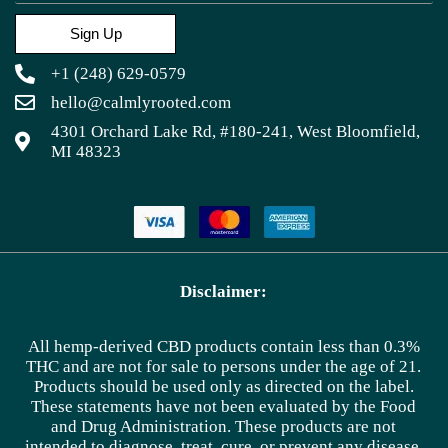
Sign Up
+1 (248) 629-0579
hello@calmlyrooted.com
4301 Orchard Lake Rd, #180-241, West Bloomfield,
MI 48323
Disclaimer:
All hemp-derived CBD products contain less than 0.3%
THC and are not for sale to persons under the age of 21.
Products should be used only as directed on the label.
These statements have not been evaluated by the Food
and Drug Administration. These products are not
intended to diagnose, treat, cure, or prevent any disease.