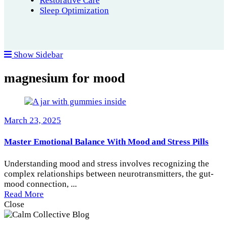
Restorative Care
Sleep Optimization
Show Sidebar
magnesium for mood
March 23, 2025
Master Emotional Balance With Mood and Stress Pills
Understanding mood and stress involves recognizing the
complex relationships between neurotransmitters, the gut-
mood connection, ...
Read More
Close