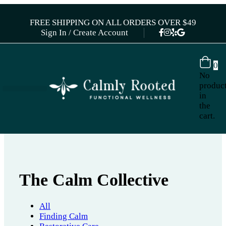
FREE SHIPPING ON ALL ORDERS OVER $49
Sign In / Create Account
0
No
produc
in
the
cart.
The Calm Collective
All
Finding Calm