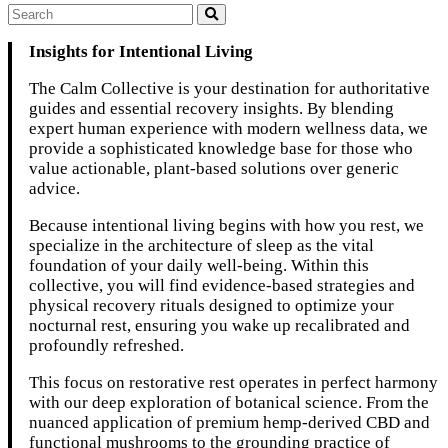
Insights for Intentional Living
The Calm Collective is your destination for authoritative
guides and essential recovery insights. By blending
expert human experience with modern wellness data, we
provide a sophisticated knowledge base for those who
value actionable, plant-based solutions over generic
advice.
Because intentional living begins with how you rest, we
specialize in the architecture of sleep as the vital
foundation of your daily well-being. Within this
collective, you will find evidence-based strategies and
physical recovery rituals designed to optimize your
nocturnal rest, ensuring you wake up recalibrated and
profoundly refreshed.
This focus on restorative rest operates in perfect harmony
with our deep exploration of botanical science. From the
nuanced application of premium hemp-derived CBD and
functional mushrooms to the grounding practice of