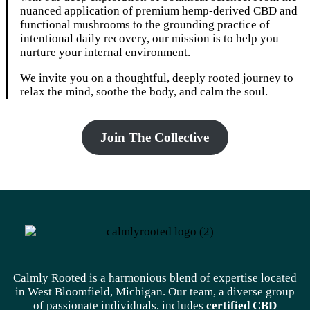
nuanced application of premium hemp-derived CBD and
functional mushrooms to the grounding practice of
intentional daily recovery, our mission is to help you
nurture your internal environment.
We invite you on a thoughtful, deeply rooted journey to
relax the mind, soothe the body, and calm the soul.
Join The Collective
Calmly Rooted is a harmonious blend of expertise located
in West Bloomfield, Michigan. Our team, a diverse group
of passionate individuals, includes
certified CBD