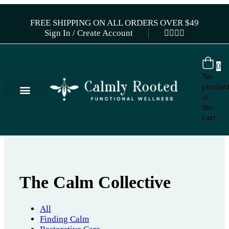
FREE SHIPPING ON ALL ORDERS OVER $49
Sign In / Create Account
0
No
produc
in
the
cart.
The Calm Collective
All
Finding Calm