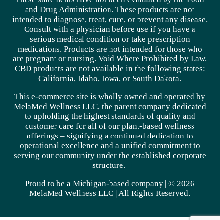
and Drug Administration. These products are not
intended to diagnose, treat, cure, or prevent any disease.
Consult with a physician before use if you have a
serious medical condition or take prescription
medications. Products are not intended for those who
are pregnant or nursing. Void Where Prohibited by Law.
CBD products are not available in the following states:
California, Idaho, Iowa, or South Dakota.
This e-commerce site is wholly owned and operated by
MelaMed Wellness LLC, the parent company dedicated
to upholding the highest standards of quality and
customer care for all of our plant-based wellness
offerings – signifying a continued dedication to
operational excellence and a unified commitment to
serving our community under the established corporate
structure.
Proud to be a Michigan-based company | © 2026
MelaMed Wellness LLC |
All Rights Reserved.