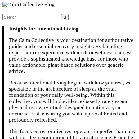
Insights for Intentional Living
The Calm Collective is your destination for authoritative
guides and essential recovery insights. By blending
expert human experience with modern wellness data, we
provide a sophisticated knowledge base for those who
value actionable, plant-based solutions over generic
advice.
Because intentional living begins with how you rest, we
specialize in the architecture of sleep as the vital
foundation of your daily well-being. Within this
collective, you will find evidence-based strategies and
physical recovery rituals designed to optimize your
nocturnal rest, ensuring you wake up recalibrated and
profoundly refreshed.
This focus on restorative rest operates in perfect harmony
with our deep exploration of botanical science. From the