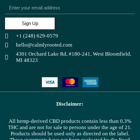
Sign Up
+1 (248) 629-0579
hello@calmlyrooted.com
4301 Orchard Lake Rd, #180-241, West Bloomfield,
MI 48323
Disclaimer:
All hemp-derived CBD products contain less than 0.3%
THC and are not for sale to persons under the age of 21.
Products should be used only as directed on the label.
These statements have not been evaluated by the Food