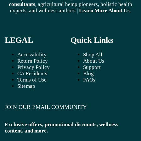
consultants
, agricultural hemp pioneers, holistic health
experts, and wellness authors |
Learn More A
bout Us
.
LEGAL
Quick Links
Accessibility
Shop All
Return Policy
About Us
Privacy Policy
Support
CA Residents
Blog
Terms of Use
FAQs
Sitemap
JOIN OUR EMAIL COMMUNITY
Exclusive offers, promotional discounts, wellness
content, and more.