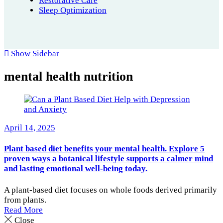
Restorative Care
Sleep Optimization
Show Sidebar
mental health nutrition
April 14, 2025
Plant based diet benefits your mental health. Explore 5
proven ways a botanical lifestyle supports a calmer mind
and lasting emotional well-being today.
A plant-based diet focuses on whole foods derived primarily
from plants.
Read More
Close