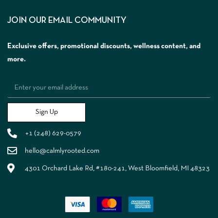
JOIN OUR EMAIL COMMUNITY
Exclusive offers, promotional discounts, wellness content, and
more.
Sign Up
+1 (248) 629-0579
hello@calmlyrooted.com
4301 Orchard Lake Rd, #180-241, West Bloomfield, MI 48323