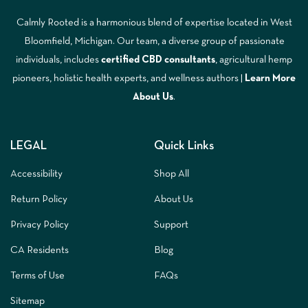
Calmly Rooted is a harmonious blend of expertise located in West
Bloomfield, Michigan. Our team, a diverse group of passionate
individuals, includes
certified CBD consultants
, agricultural hemp
pioneers, holistic health experts, and wellness authors |
Learn More
A
bout Us
.
LEGAL
Quick Links
Accessibility
Shop All
Return Policy
About Us
Privacy Policy
Support
CA Residents
Blog
Terms of Use
FAQs
Sitemap