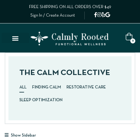
FREE SHIPPING ON ALL ORDERS OVER $49
Sign In / Create Account
0
THE CALM COLLECTIVE
ALL
FINDING CALM
RESTORATIVE CARE
SLEEP OPTIMIZATION
Show Sidebar