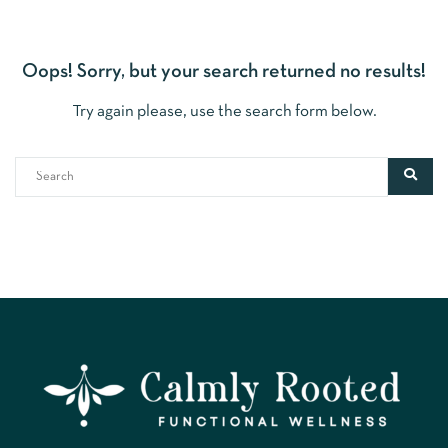
Oops!
Sorry, but your search returned no results!
Try again please, use the search form below.