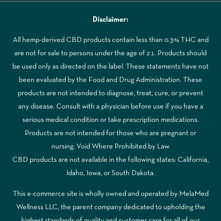
Disclaimer:
All hemp-derived CBD products contain less than 0.3% THC and
are not for sale to persons under the age of 21. Products should
be used only as directed on the label. These statements have not
been evaluated by the Food and Drug Administration. These
products are not intended to diagnose, treat, cure, or prevent
any disease. Consult with a physician before use if you have a
serious medical condition or take prescription medications.
Products are not intended for those who are pregnant or
nursing. Void Where Prohibited by Law.
CBD products are not available in the following states: California,
Idaho, Iowa, or South Dakota.
This e-commerce site is wholly owned and operated by MelaMed
Wellness LLC, the parent company dedicated to upholding the
highest standards of quality and customer care for all of our