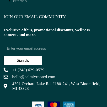
Sitemap
JOIN OUR EMAIL COMMUNITY
Exclusive offers, promotional discounts, wellness
content, and more.
Sign Up
+1 (248) 629-0579
hello@calmlyrooted.com
4301 Orchard Lake Rd, #180-241, West Bloomfield,
MI 48323