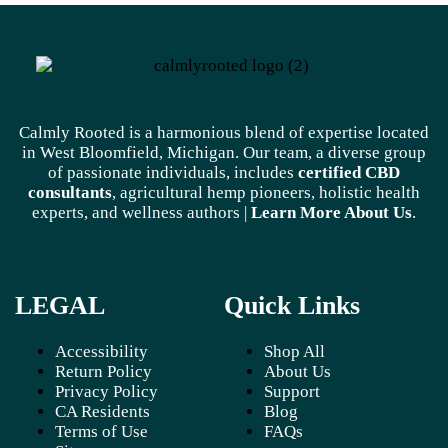
Calmly Rooted is a harmonious blend of expertise located
in West Bloomfield, Michigan. Our team, a diverse group
of passionate individuals, includes
certified CBD
consultants
, agricultural hemp pioneers, holistic health
experts, and wellness authors |
Learn More A
bout Us
.
LEGAL
Quick Links
Accessibility
Shop All
Return Policy
About Us
Privacy Policy
Support
CA Residents
Blog
Terms of Use
FAQs