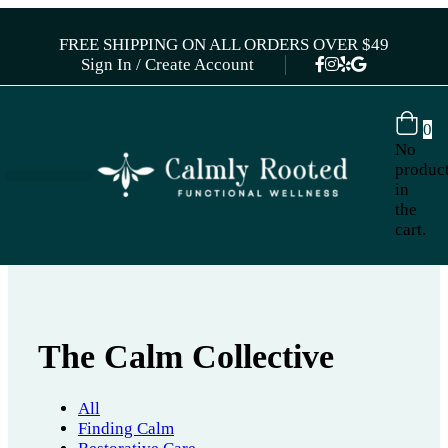
FREE SHIPPING ON ALL ORDERS OVER $49
Sign In / Create Account
0
No
produc
in
the
cart.
The Calm Collective
All
Finding Calm