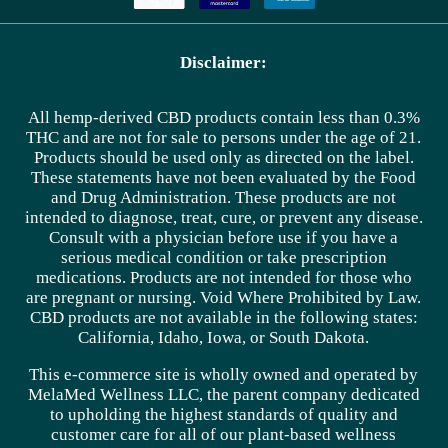
Disclaimer:
All hemp-derived CBD products contain less than 0.3%
THC and are not for sale to persons under the age of 21.
Products should be used only as directed on the label.
These statements have not been evaluated by the Food
and Drug Administration. These products are not
intended to diagnose, treat, cure, or prevent any disease.
Consult with a physician before use if you have a
serious medical condition or take prescription
medications. Products are not intended for those who
are pregnant or nursing. Void Where Prohibited by Law.
CBD products are not available in the following states:
California, Idaho, Iowa, or South Dakota.
This e-commerce site is wholly owned and operated by
MelaMed Wellness LLC, the parent company dedicated
to upholding the highest standards of quality and
customer care for all of our plant-based wellness