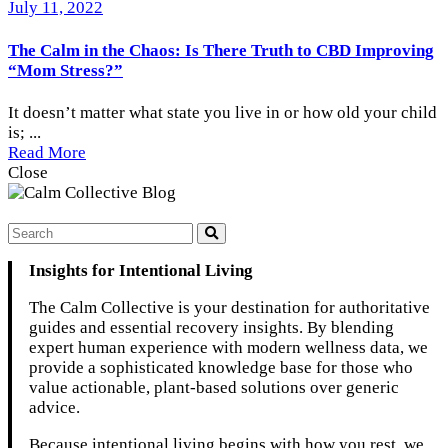
July 11, 2022
The Calm in the Chaos: Is There Truth to CBD Improving
“Mom Stress?”
It doesn’t matter what state you live in or how old your child
is; ...
Read More
Close
Insights for Intentional Living
The Calm Collective is your destination for authoritative
guides and essential recovery insights. By blending
expert human experience with modern wellness data, we
provide a sophisticated knowledge base for those who
value actionable, plant-based solutions over generic
advice.
Because intentional living begins with how you rest, we