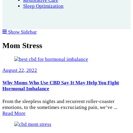
Restorative Care
Sleep Optimization
Show Sidebar
Mom Stress
August 22, 2022
Why Moms Who Use CBD Say It May Help You Fight
Hormonal Imbalance
From the sleepless nights and recurrent roller-coaster
emotions, to the sometimes excruciating pain, we’ve ...
Read More