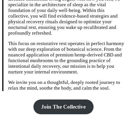
specialize in the architecture of sleep as the vital
foundation of your daily well-being. Within this
collective, you will find evidence-based strategies and
physical recovery rituals designed to optimize your
nocturnal rest, ensuring you wake up recalibrated and
profoundly refreshed.
This focus on restorative rest operates in perfect harmony
with our deep exploration of botanical science. From the
nuanced application of premium hemp-derived CBD and
functional mushrooms to the grounding practice of
intentional daily recovery, our mission is to help you
nurture your internal environment.
We invite you on a thoughtful, deeply rooted journey to
relax the mind, soothe the body, and calm the soul.
Join The Collective