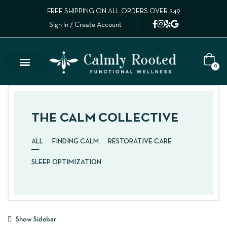
FREE SHIPPING ON ALL ORDERS OVER $49
Sign In / Create Account
0
THE CALM COLLECTIVE
ALL
FINDING CALM
RESTORATIVE CARE
SLEEP OPTIMIZATION
Show Sidebar