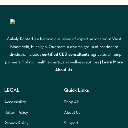
Calmly Rooted is a harmonious blend of expertise located in West
Bloomfield, Michigan. Our team, a diverse group of passionate
individuals, includes
certified CBD consultants
, agricultural hemp
pioneers, holistic health experts, and wellness authors |
Learn More
A
bout Us
.
LEGAL
Quick Links
Accessibility
Shop All
Return Policy
About Us
Privacy Policy
Support