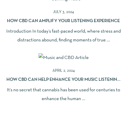
JULY 3, 2024
HOW CBD CAN AMPLIFY YOUR LISTENING EXPERIENCE
Introduction In today’s fast-paced world, where stress and
distractions abound, finding moments of true ...
APRIL 2, 2024
HOW CBD CAN HELP ENHANCE YOUR MUSIC LISTENING
EXPERIENCE
It’s no secret that cannabis has been used for centuries to
enhance the human ...