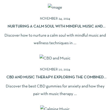
NOVEMBER 24, 2024
NURTURING A CALM SOUL WITH MINDFUL MUSIC AND
WELLNESS
Discover how to nurture a calm soul with mindful music and
wellness techniques in ...
NOVEMBER 10, 2024
CBD AND MUSIC THERAPY: EXPLORING THE COMBINED
BENEFITS
Discover the best CBD gummies for anxiety and how they
pair with music therapy ...