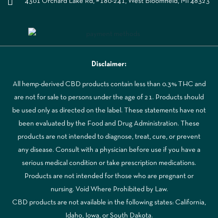
4301 Orchard Lake Rd, #180-241, West Bloomfield, MI 48323
Disclaimer:
All hemp-derived CBD products contain less than 0.3% THC and
are not for sale to persons under the age of 21. Products should
be used only as directed on the label. These statements have not
been evaluated by the Food and Drug Administration. These
products are not intended to diagnose, treat, cure, or prevent
any disease. Consult with a physician before use if you have a
serious medical condition or take prescription medications.
Products are not intended for those who are pregnant or
nursing. Void Where Prohibited by Law.
CBD products are not available in the following states: California,
Idaho, Iowa, or South Dakota.