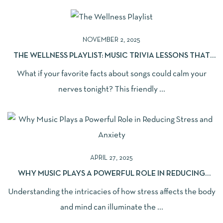
NOVEMBER 2, 2025
THE WELLNESS PLAYLIST: MUSIC TRIVIA LESSONS THAT
EASE ANXIETY AND BOOST SLEEP
What if your favorite facts about songs could calm your
nerves tonight? This friendly ...
APRIL 27, 2025
WHY MUSIC PLAYS A POWERFUL ROLE IN REDUCING
STRESS AND ANXIETY: UNCOVERING THE SCIENCE
Understanding the intricacies of how stress affects the body
BEHIND ITS THERAPEUTIC BENEFITS
and mind can illuminate the ...