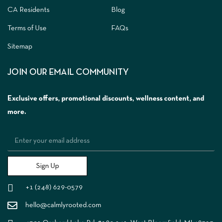
CA Residents
Blog
Terms of Use
FAQs
Sitemap
JOIN OUR EMAIL COMMUNITY
Exclusive offers, promotional discounts, wellness content, and
more.
Sign Up
+1 (248) 629-0579
hello@calmlyrooted.com