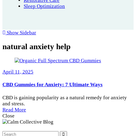
Restorative Care
Sleep Optimization
Show Sidebar
natural anxiety help
April 11, 2025
CBD Gummies for Anxiety: 7 Ultimate Ways
CBD is gaining popularity as a natural remedy for anxiety
and stress.
Read More
Close