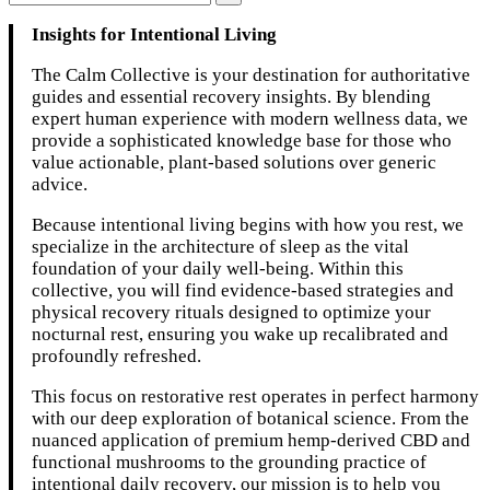
Insights for Intentional Living
The Calm Collective is your destination for authoritative
guides and essential recovery insights. By blending
expert human experience with modern wellness data, we
provide a sophisticated knowledge base for those who
value actionable, plant-based solutions over generic
advice.
Because intentional living begins with how you rest, we
specialize in the architecture of sleep as the vital
foundation of your daily well-being. Within this
collective, you will find evidence-based strategies and
physical recovery rituals designed to optimize your
nocturnal rest, ensuring you wake up recalibrated and
profoundly refreshed.
This focus on restorative rest operates in perfect harmony
with our deep exploration of botanical science. From the
nuanced application of premium hemp-derived CBD and
functional mushrooms to the grounding practice of
intentional daily recovery, our mission is to help you