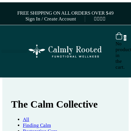
FREE SHIPPING ON ALL ORDERS OVER $49
Sign In / Create Account
0
No
produc
in
the
cart.
The Calm Collective
All
Finding Calm