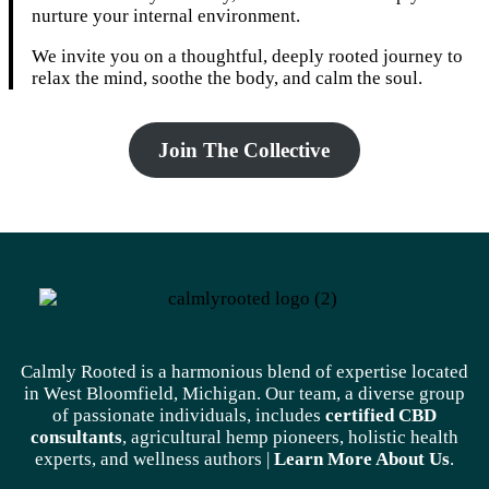
nurture your internal environment.
We invite you on a thoughtful, deeply rooted journey to
relax the mind, soothe the body, and calm the soul.
Join The Collective
Calmly Rooted is a harmonious blend of expertise located
in West Bloomfield, Michigan. Our team, a diverse group
of passionate individuals, includes
certified CBD
consultants
, agricultural hemp pioneers, holistic health
experts, and wellness authors |
Learn More A
bout Us
.