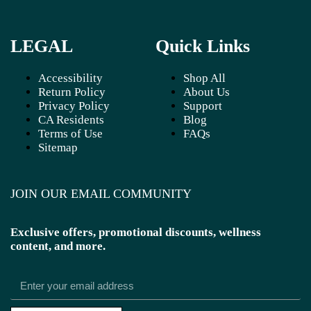
LEGAL
Quick Links
Accessibility
Shop All
Return Policy
About Us
Privacy Policy
Support
CA Residents
Blog
Terms of Use
FAQs
Sitemap
JOIN OUR EMAIL COMMUNITY
Exclusive offers, promotional discounts, wellness
content, and more.