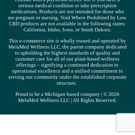
serious medical condition or take prescription
medications. Products are not intended for those who
are pregnant or nursing. Void Where Prohibited by Law.
CBD products are not available in the following states:
California, Idaho, Iowa, or South Dakota.
This e-commerce site is wholly owned and operated by
MelaMed Wellness LLC, the parent company dedicated
to upholding the highest standards of quality and
customer care for all of our plant-based wellness
offerings – signifying a continued dedication to
operational excellence and a unified commitment to
serving our community under the established corporate
structure.
Proud to be a Michigan-based company | © 2026
MelaMed Wellness LLC |
All Rights Reserved.