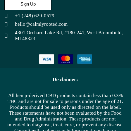
Sign Up
+1 (248) 629-0579
hello@calmlyrooted.com
4301 Orchard Lake Rd, #180-241, West Bloomfield,
MI 48323
Disclaimer:
All hemp-derived CBD products contain less than 0.3%
THC and are not for sale to persons under the age of 21.
Products should be used only as directed on the label.
These statements have not been evaluated by the Food
and Drug Administration. These products are not
intended to diagnose, treat, cure, or prevent any disease.
Consult with a physician before use if you have a