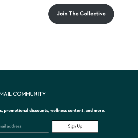
Join The Collective
EMAIL COMMUNITY
rs, promotional discounts, wellness content, and more.
Sign Up