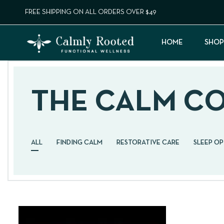
FREE SHIPPING ON ALL ORDERS OVER $49
HOME
SHOP
THE CALM C
ALL
FINDING CALM
RESTORATIVE CARE
SLEEP O