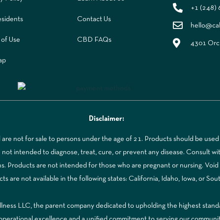
+1 (248)
sidents
Contact Us
hello@ca
 of Use
CBD FAQs
4301 Orch
ap
Disclaimer:
re not for sale to persons under the age of 21. Products should be used 
t intended to diagnose, treat, cure, or prevent any disease. Consult with
ns. Products are not intended for those who are pregnant or nursing. Voi
 are not available in the following states: California, Idaho, Iowa, or Sou
ss LLC, the parent company dedicated to upholding the highest standards
to operational excellence and a unified commitment to serving our communi