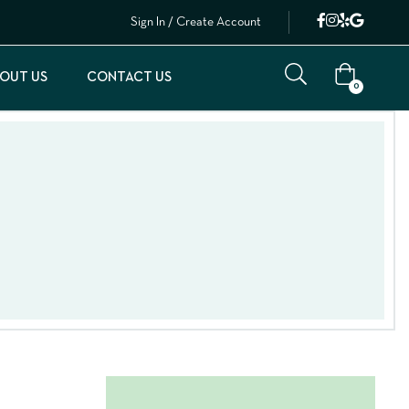
Sign In / Create Account
OUT US
CONTACT US
0