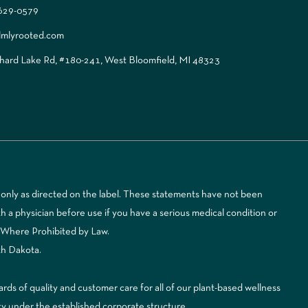
 629-0579
lmlyrooted.com
ard Lake Rd, #180-241, West Bloomfield, MI 48323
only as directed on the label. These statements have not been
 a physician before use if you have a serious medical condition or
d Where Prohibited by Law.
th Dakota.
 of quality and customer care for all of our plant-based wellness
ty under the established corporate structure.