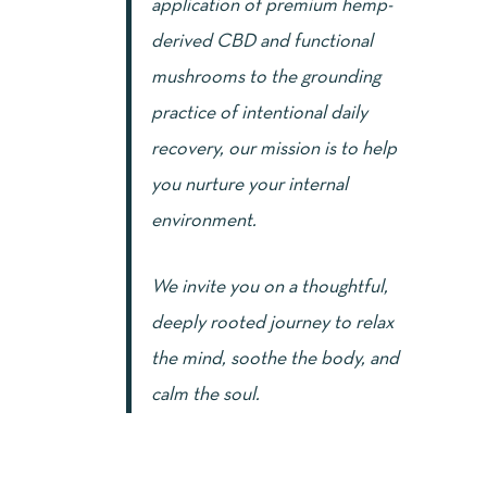
application of premium hemp-
derived CBD and functional
mushrooms to the grounding
practice of intentional daily
recovery, our mission is to help
you nurture your internal
environment.
We invite you on a thoughtful,
deeply rooted journey to relax
the mind, soothe the body, and
calm the soul.