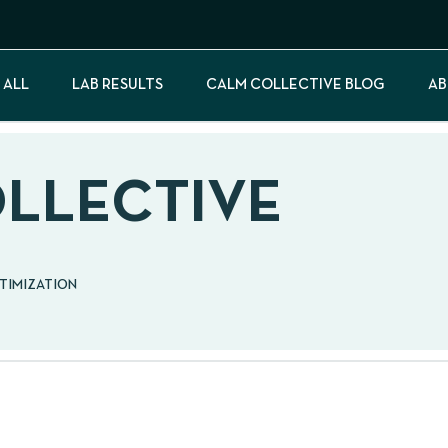
 ALL
LAB RESULTS
CALM COLLECTIVE BLOG
AB
OLLECTIVE
PTIMIZATION