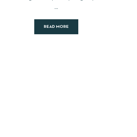
...
READ MORE