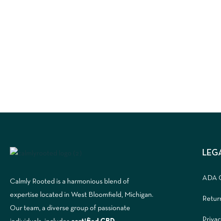
LEG
ADA 
Calmly Rooted is a harmonious blend of
expertise located in West Bloomfield, Michigan.
Retur
Our team, a diverse group of passionate
Privac