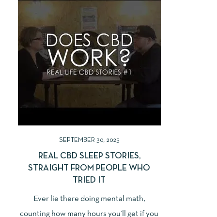
SEPTEMBER 30, 2025
REAL CBD SLEEP STORIES,
STRAIGHT FROM PEOPLE WHO
TRIED IT
Ever lie there doing mental math,
counting how many hours you’ll get if you