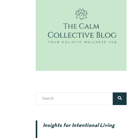
Insights for Intentional Living