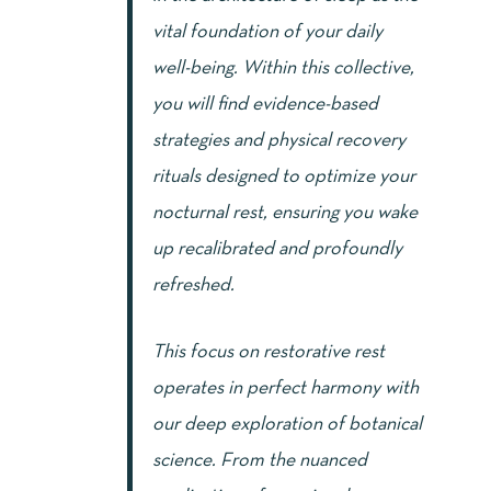
vital foundation of your daily
well-being. Within this collective,
you will find evidence-based
strategies and physical recovery
rituals designed to optimize your
nocturnal rest, ensuring you wake
up recalibrated and profoundly
refreshed.
This focus on restorative rest
operates in perfect harmony with
our deep exploration of botanical
science. From the nuanced