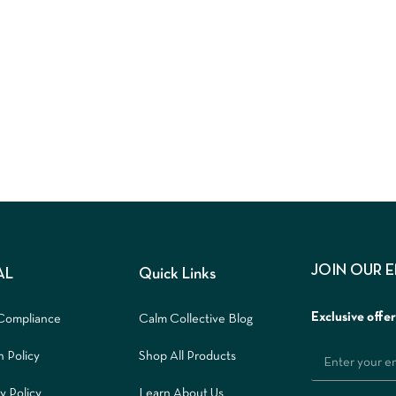
JOIN OUR 
AL
Quick Links
Exclusive offe
Compliance
Calm Collective Blog
n Policy
Shop All Products
y Policy
Learn About Us