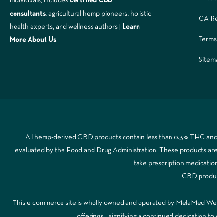
individuals, includes
certified CBD
consultants
, agricultural hemp pioneers, holistic
CA Re
health experts, and wellness authors |
Learn
Terms
More A
bout Us
.
Sitem
All hemp-derived CBD products contain less than 0.3% THC and a
evaluated by the Food and Drug Administration. These products are no
take prescription medicatio
CBD products
This e-commerce site is wholly owned and operated by MelaMed Wellne
offerings – signifying a continued dedication 