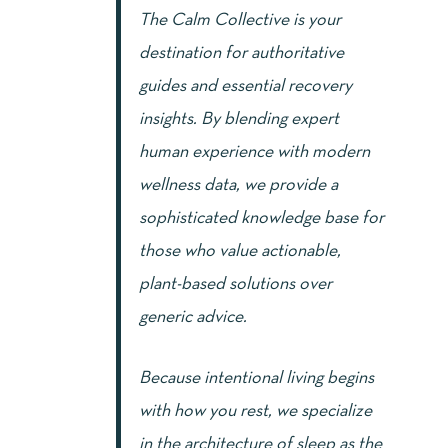
The Calm Collective is your
destination for authoritative
guides and essential recovery
insights. By blending expert
human experience with modern
wellness data, we provide a
sophisticated knowledge base for
those who value actionable,
plant-based solutions over
generic advice.
Because intentional living begins
with how you rest, we specialize
in the architecture of sleep as the