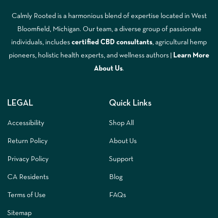
Calmly Rooted is a harmonious blend of expertise located in West
Bloomfield, Michigan. Our team, a diverse group of passionate
individuals, includes
certified CBD consultants
, agricultural hemp
pioneers, holistic health experts, and wellness authors |
Learn More
A
bout Us
.
LEGAL
Quick Links
Accessibility
Shop All
Return Policy
About Us
Privacy Policy
Support
CA Residents
Blog
Terms of Use
FAQs
Sitemap