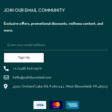
JOIN OUR EMAIL COMMUNITY
Exclusive offers, promotional discounts, wellness content, and
more.
Sign Up
+1 (248) 629-0579
hello@calmlyrooted.com
4301 Orchard Lake Rd, #180-241, West Bloomfield, MI 48323