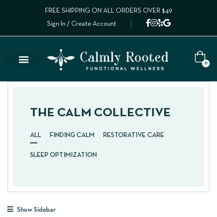
FREE SHIPPING ON ALL ORDERS OVER $49
Sign In / Create Account
0
THE CALM COLLECTIVE
ALL
FINDING CALM
RESTORATIVE CARE
SLEEP OPTIMIZATION
Show Sidebar