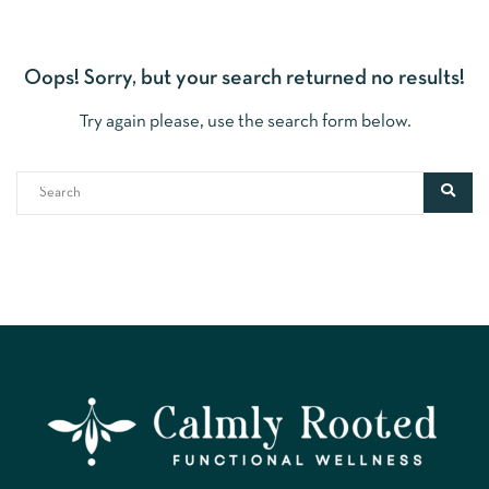
Oops!
Sorry, but your search returned no results!
Try again please, use the search form below.