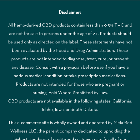
Disclaimer:
All hemp-derived CBD products contain less than 0.3% THC and
are not for sale to persons under the age of 21. Products should
be used only as directed on the label. These statements have not
been evaluated by the Food and Drug Administration. These
products are not intended to diagnose, treat, cure, or prevent
any disease. Consult with a physician before use if you have a
serious medical condition or take prescription medications.
Products are not intended for those who are pregnant or
nursing. Void Where Prohibited by Law.
CBD products are not available in the following states: California,
Idaho, Iowa, or South Dakota.
This e-commerce site is wholly owned and operated by MelaMed
Wellness LLC, the parent company dedicated to upholding the
highest standards of quality and customer care for all of our