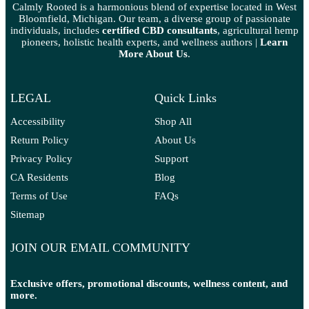
Calmly Rooted is a harmonious blend of expertise located in West
Bloomfield, Michigan. Our team, a diverse group of passionate
individuals, includes
certified CBD consultants
, agricultural hemp
pioneers, holistic health experts, and wellness authors |
Learn
More A
bout Us
.
LEGAL
Quick Links
Accessibility
Shop All
Return Policy
About Us
Privacy Policy
Support
CA Residents
Blog
Terms of Use
FAQs
Sitemap
JOIN OUR EMAIL COMMUNITY
Exclusive offers, promotional discounts, wellness content, and
more.