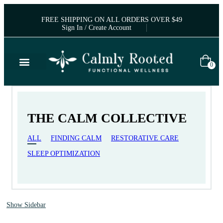
FREE SHIPPING ON ALL ORDERS OVER $49
Sign In / Create Account
0
THE CALM COLLECTIVE
ALL
FINDING CALM
RESTORATIVE CARE
SLEEP OPTIMIZATION
Show Sidebar