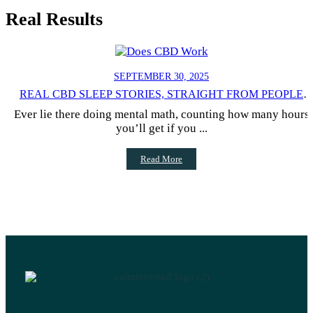
Real Results
SEPTEMBER 30, 2025
REAL CBD SLEEP STORIES, STRAIGHT FROM PEOPLE
WHO TRIED IT
Ever lie there doing mental math, counting how many hours
you’ll get if you ...
Read More