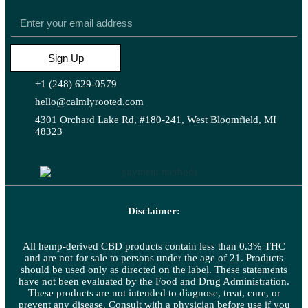
Sign Up
+1 (248) 629-0579
hello@calmlyrooted.com
4301 Orchard Lake Rd, #180-241, West Bloomfield, MI
48323
Disclaimer:
All hemp-derived CBD products contain less than 0.3% THC
and are not for sale to persons under the age of 21. Products
should be used only as directed on the label. These statements
have not been evaluated by the Food and Drug Administration.
These products are not intended to diagnose, treat, cure, or
prevent any disease. Consult with a physician before use if you