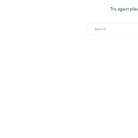
Try again ple