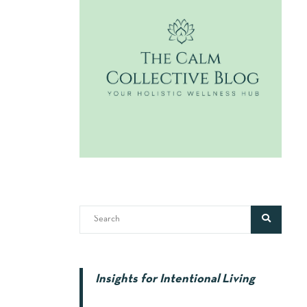
Insights for Intentional Living