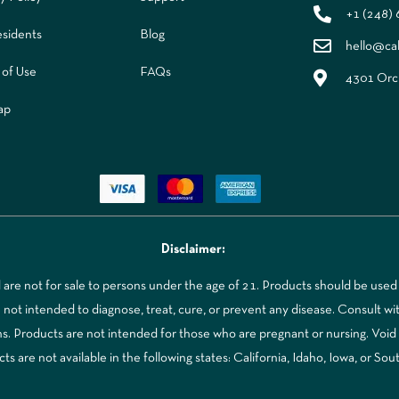
+1 (248)
sidents
Blog
hello@ca
 of Use
FAQs
4301 Orch
ap
Disclaimer:
re not for sale to persons under the age of 21. Products should be used 
t intended to diagnose, treat, cure, or prevent any disease. Consult with
ns. Products are not intended for those who are pregnant or nursing. Voi
 are not available in the following states: California, Idaho, Iowa, or Sou