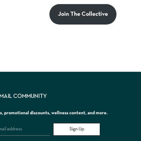
Join The Collective
EMAIL COMMUNITY
rs, promotional discounts, wellness content, and more.
Sign Up