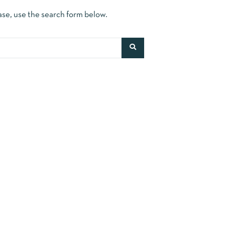
ase, use the search form below.