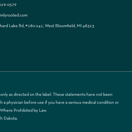
 629-0579
lmlyrooted.com
ard Lake Rd, #180-241, West Bloomfield, MI 48323
only as directed on the label. These statements have not been
 a physician before use if you have a serious medical condition or
d Where Prohibited by Law.
th Dakota.