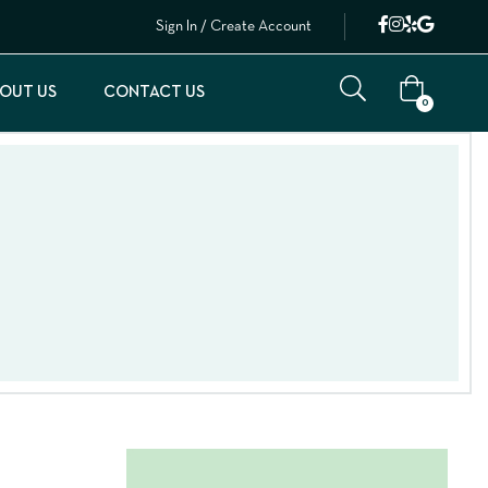
Sign In / Create Account
OUT US
CONTACT US
0