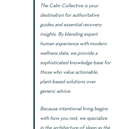
The Calm Collective is your
destination for authoritative
guides and essential recovery
insights. By blending expert
human experience with modern
wellness data, we provide a
sophisticated knowledge base for
those who value actionable,
plant-based solutions over
generic advice.
Because intentional living begins
with how you rest, we specialize
in the architecture of sleep as the