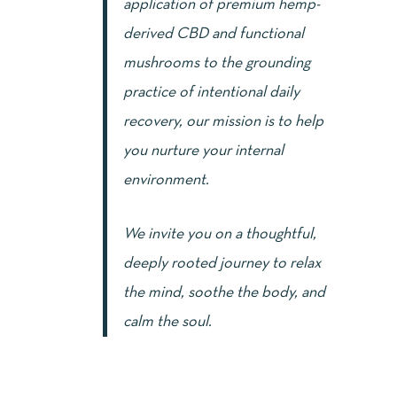
application of premium hemp-
derived CBD and functional
mushrooms to the grounding
practice of intentional daily
recovery, our mission is to help
you nurture your internal
environment.
We invite you on a thoughtful,
deeply rooted journey to relax
the mind, soothe the body, and
calm the soul.