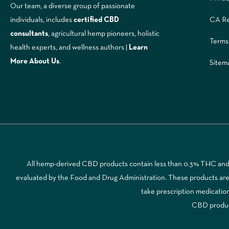
Our team, a diverse group of passionate
CA Re
individuals, includes
certified CBD
consultants
, agricultural hemp pioneers, holistic
Terms
health experts, and wellness authors |
Learn
More A
bout Us
.
Sitem
All hemp-derived CBD products contain less than 0.3% THC and a
evaluated by the Food and Drug Administration. These products are no
take prescription medicatio
CBD products