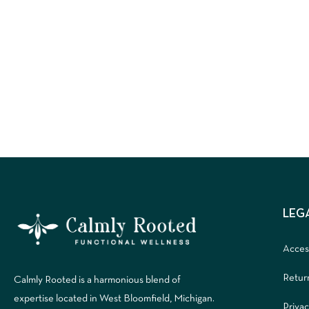
LEG
Access
Retur
Calmly Rooted is a harmonious blend of
expertise located in West Bloomfield, Michigan.
Privac