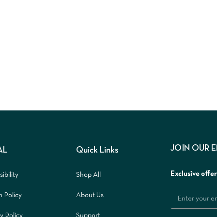
JOIN OUR 
AL
Quick Links
Exclusive offe
ibility
Shop All
n Policy
About Us
y Policy
Support