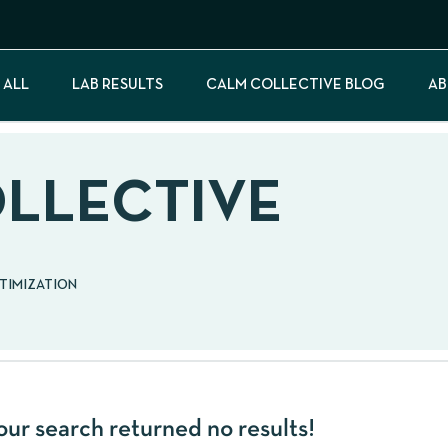
 ALL
LAB RESULTS
CALM COLLECTIVE BLOG
AB
OLLECTIVE
PTIMIZATION
our search returned no results!