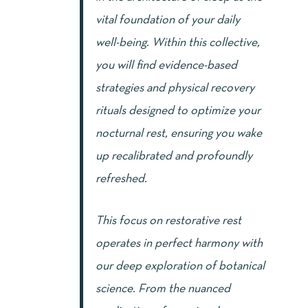
vital foundation of your daily
well-being. Within this collective,
you will find evidence-based
strategies and physical recovery
rituals designed to optimize your
nocturnal rest, ensuring you wake
up recalibrated and profoundly
refreshed.
This focus on restorative rest
operates in perfect harmony with
our deep exploration of botanical
science. From the nuanced