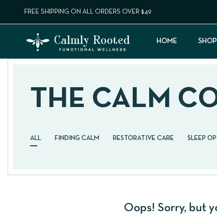
FREE SHIPPING ON ALL ORDERS OVER $49
HOME
SHOP
THE CALM C
ALL
FINDING CALM
RESTORATIVE CARE
SLEEP O
Oops!
Sorry, but y