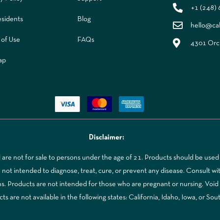
+1 (248)
sidents
Blog
hello@ca
 of Use
FAQs
4301 Orch
ap
Disclaimer:
re not for sale to persons under the age of 21. Products should be used 
t intended to diagnose, treat, cure, or prevent any disease. Consult with
ns. Products are not intended for those who are pregnant or nursing. Voi
 are not available in the following states: California, Idaho, Iowa, or Sou