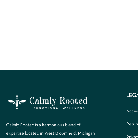
LEG
Access
Retur
Calmly Rooted is a harmonious blend of
expertise located in West Bloomfield, Michigan.
Privac