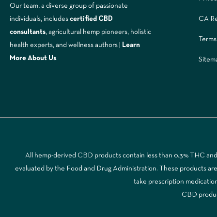
Our team, a diverse group of passionate
CA Re
individuals, includes
certified CBD
consultants
, agricultural hemp pioneers, holistic
Terms
health experts, and wellness authors |
Learn
More A
bout Us
.
Sitem
All hemp-derived CBD products contain less than 0.3% THC and a
evaluated by the Food and Drug Administration. These products are no
take prescription medicatio
CBD products