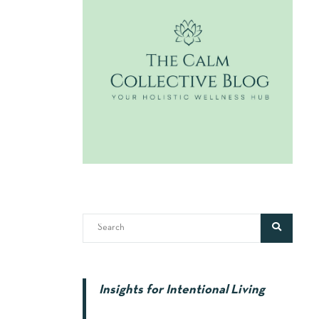
Insights for Intentional Living