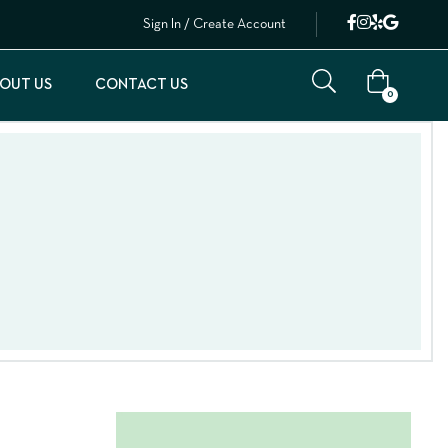
Sign In / Create Account
OUT US
CONTACT US
0