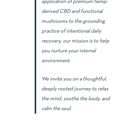
application of premium hemp-
derived CBD and functional
mushrooms to the grounding
practice of intentional daily
recovery, our mission is to help
you nurture your internal
environment.
We invite you on a thoughtful,
deeply rooted journey to relax
the mind, soothe the body, and
calm the soul.