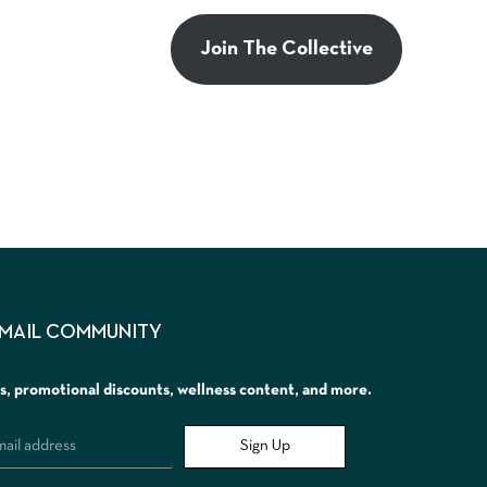
Join The Collective
EMAIL COMMUNITY
rs, promotional discounts, wellness content, and more.
Sign Up