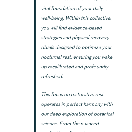
vital foundation of your daily
well-being. Within this collective,
you will find evidence-based
strategies and physical recovery
rituals designed to optimize your
nocturnal rest, ensuring you wake
up recalibrated and profoundly
refreshed.
This focus on restorative rest
operates in perfect harmony with
our deep exploration of botanical
science. From the nuanced