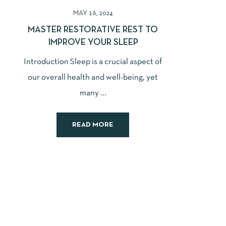
MAY 16, 2024
MASTER RESTORATIVE REST TO
IMPROVE YOUR SLEEP
Introduction Sleep is a crucial aspect of
our overall health and well-being, yet
many ...
READ MORE