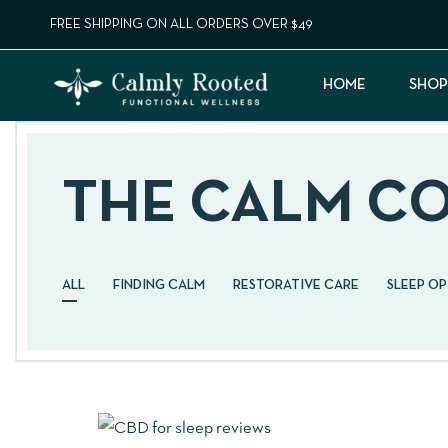
FREE SHIPPING ON ALL ORDERS OVER $49
HOME
SHOP
THE CALM C
ALL
FINDING CALM
RESTORATIVE CARE
SLEEP O