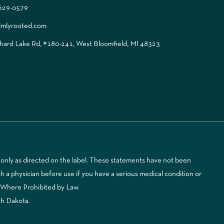
 629-0579
lmlyrooted.com
ard Lake Rd, #180-241, West Bloomfield, MI 48323
only as directed on the label. These statements have not been
 a physician before use if you have a serious medical condition or
d Where Prohibited by Law.
th Dakota.