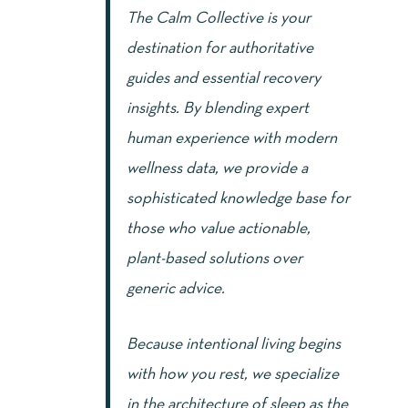
The Calm Collective is your
destination for authoritative
guides and essential recovery
insights. By blending expert
human experience with modern
wellness data, we provide a
sophisticated knowledge base for
those who value actionable,
plant-based solutions over
generic advice.
Because intentional living begins
with how you rest, we specialize
in the architecture of sleep as the