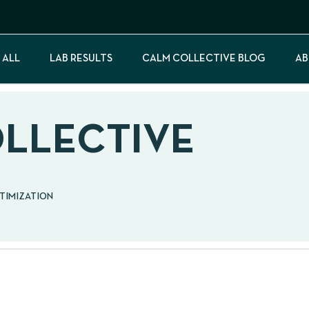
 ALL
LAB RESULTS
CALM COLLECTIVE BLOG
AB
OLLECTIVE
PTIMIZATION