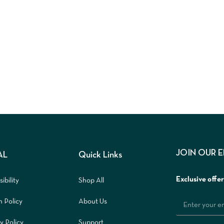
JOIN OUR 
AL
Quick Links
Exclusive offe
ibility
Shop All
n Policy
About Us
y Policy
Support