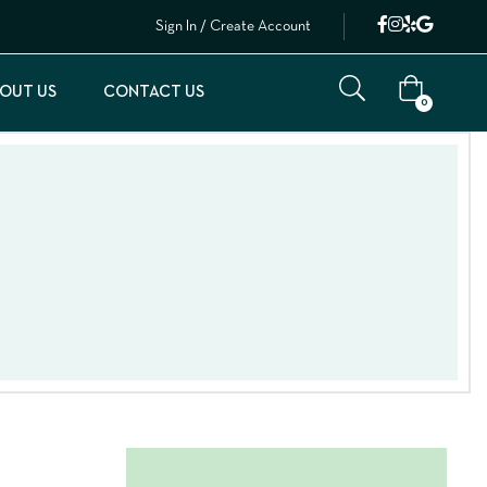
Sign In / Create Account
OUT US
CONTACT US
0