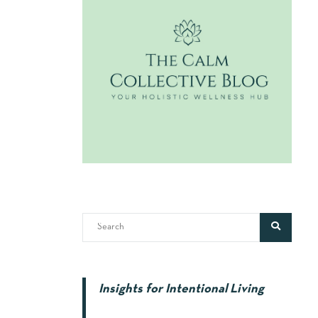
Insights for Intentional Living