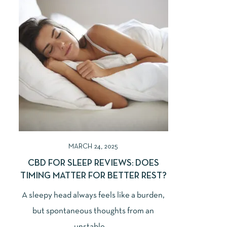
MARCH 24, 2025
CBD FOR SLEEP REVIEWS: DOES
TIMING MATTER FOR BETTER REST?
A sleepy head always feels like a burden,
but spontaneous thoughts from an
unstable ...