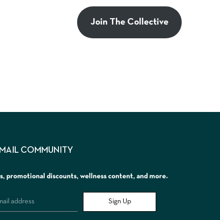
Join The Collective
EMAIL COMMUNITY
rs, promotional discounts, wellness content, and more.
Sign Up