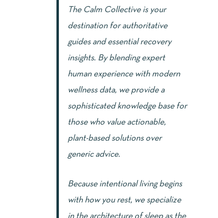
The Calm Collective is your
destination for authoritative
guides and essential recovery
insights. By blending expert
human experience with modern
wellness data, we provide a
sophisticated knowledge base for
those who value actionable,
plant-based solutions over
generic advice.
Because intentional living begins
with how you rest, we specialize
in the architecture of sleep as the