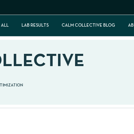
 ALL
LAB RESULTS
CALM COLLECTIVE BLOG
AB
OLLECTIVE
PTIMIZATION