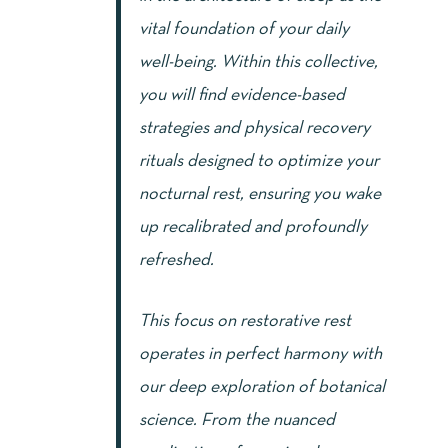
vital foundation of your daily
well-being. Within this collective,
you will find evidence-based
strategies and physical recovery
rituals designed to optimize your
nocturnal rest, ensuring you wake
up recalibrated and profoundly
refreshed.
This focus on restorative rest
operates in perfect harmony with
our deep exploration of botanical
science. From the nuanced