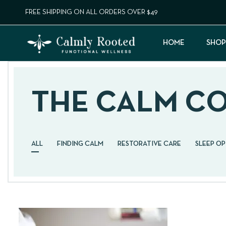
FREE SHIPPING ON ALL ORDERS OVER $49
HOME
SHOP
THE CALM C
ALL
FINDING CALM
RESTORATIVE CARE
SLEEP O