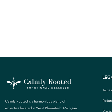
LEG
Access
Retur
Calmly Rooted is a harmonious blend of
expertise located in West Bloomfield, Michigan.
Privac