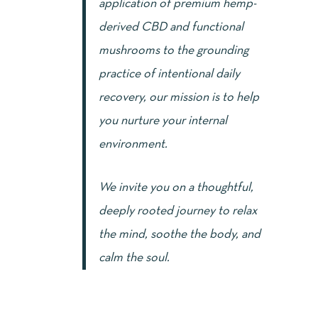
application of premium hemp-
derived CBD and functional
mushrooms to the grounding
practice of intentional daily
recovery, our mission is to help
you nurture your internal
environment.
We invite you on a thoughtful,
deeply rooted journey to relax
the mind, soothe the body, and
calm the soul.