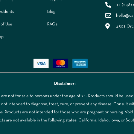
+1 (248)
sidents
Blog
hello@ca
 of Use
FAQs
4301 Orch
ap
Disclaimer:
re not for sale to persons under the age of 21. Products should be used 
t intended to diagnose, treat, cure, or prevent any disease. Consult with
ns. Products are not intended for those who are pregnant or nursing. Voi
 are not available in the following states: California, Idaho, Iowa, or Sou