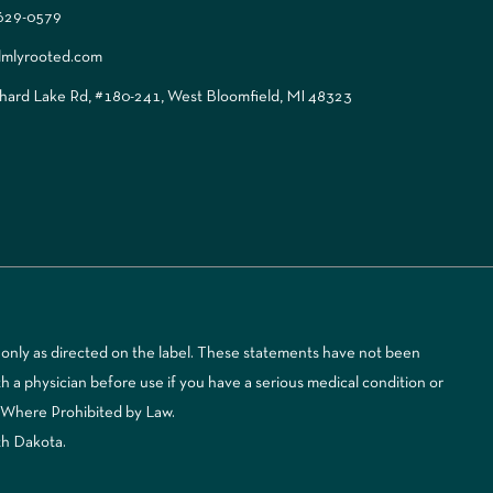
 629-0579
lmlyrooted.com
ard Lake Rd, #180-241, West Bloomfield, MI 48323
only as directed on the label. These statements have not been
 a physician before use if you have a serious medical condition or
d Where Prohibited by Law.
th Dakota.