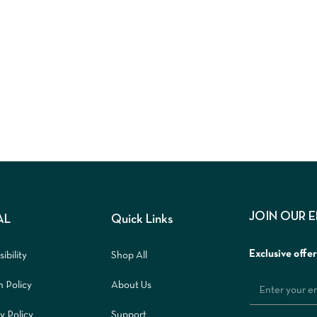
JOIN OUR 
AL
Quick Links
Exclusive offe
ibility
Shop All
n Policy
About Us
y Policy
Support