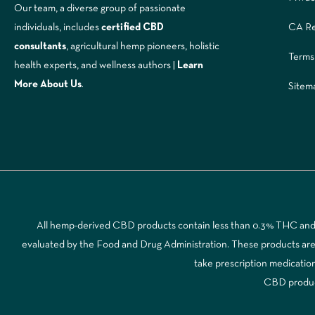
Our team, a diverse group of passionate
CA Re
individuals, includes
certified CBD
consultants
, agricultural hemp pioneers, holistic
Terms
health experts, and wellness authors |
Learn
More A
bout Us
.
Sitem
All hemp-derived CBD products contain less than 0.3% THC and a
evaluated by the Food and Drug Administration. These products are no
take prescription medicatio
CBD products