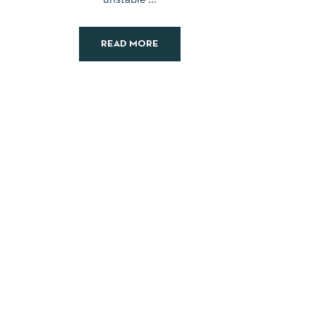
READ MORE