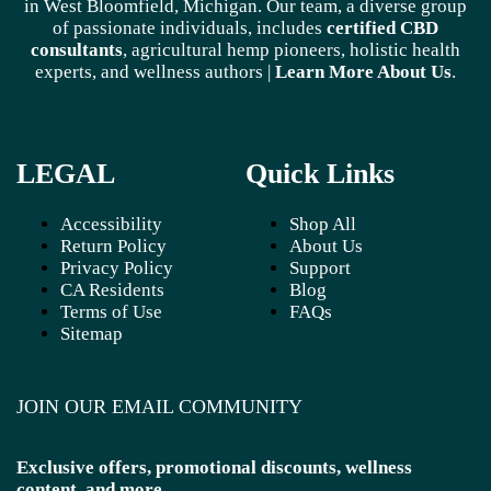
in West Bloomfield, Michigan. Our team, a diverse group
of passionate individuals, includes
certified CBD
consultants
, agricultural hemp pioneers, holistic health
experts, and wellness authors |
Learn More A
bout Us
.
LEGAL
Quick Links
Accessibility
Shop All
Return Policy
About Us
Privacy Policy
Support
CA Residents
Blog
Terms of Use
FAQs
Sitemap
JOIN OUR EMAIL COMMUNITY
Exclusive offers, promotional discounts, wellness
content, and more.