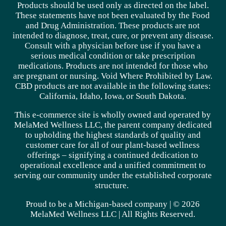
Products should be used only as directed on the label.
These statements have not been evaluated by the Food
and Drug Administration. These products are not
intended to diagnose, treat, cure, or prevent any disease.
Consult with a physician before use if you have a
serious medical condition or take prescription
medications. Products are not intended for those who
are pregnant or nursing. Void Where Prohibited by Law.
CBD products are not available in the following states:
California, Idaho, Iowa, or South Dakota.
This e-commerce site is wholly owned and operated by
MelaMed Wellness LLC, the parent company dedicated
to upholding the highest standards of quality and
customer care for all of our plant-based wellness
offerings – signifying a continued dedication to
operational excellence and a unified commitment to
serving our community under the established corporate
structure.
Proud to be a Michigan-based company | © 2026
MelaMed Wellness LLC |
All Rights Reserved.