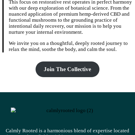
This focus on restorative rest operates in perfect harmony
with our deep exploration of botanical science. From the
nuanced application of premium hemp-derived CBD and
functional mushrooms to the grounding practice of
intentional daily recovery, our mission is to help you
nurture your internal environment.
We invite you on a thoughtful, deeply rooted journey to
relax the mind, soothe the body, and calm the soul.
Join The Collective
Calmly Rooted is a harmonious blend of expertise located