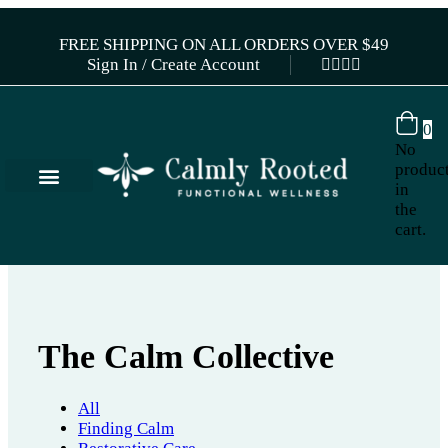
FREE SHIPPING ON ALL ORDERS OVER $49
Sign In / Create Account
0
No
produc
in
the
cart.
The Calm Collective
All
Finding Calm