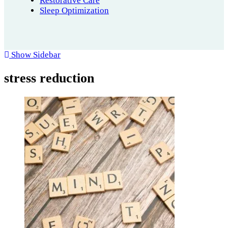
Restorative Care
Sleep Optimization
Show Sidebar
stress reduction