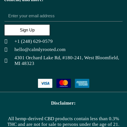
Sign Up
+1 (248) 629-0579
hello@calmlyrooted.com
4301 Orchard Lake Rd, #180-241, West Bloomfield,
MI 48323
Disclaimer:
All hemp-derived CBD products contain less than 0.3%
THC and are not for sale to persons under the age of 21.