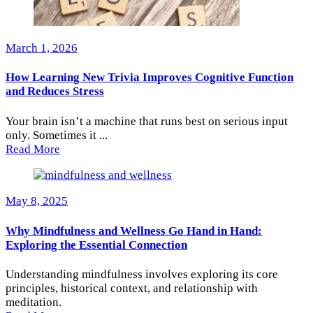
March 1, 2026
How Learning New Trivia Improves Cognitive Function
and Reduces Stress
Your brain isn’t a machine that runs best on serious input
only. Sometimes it ...
Read More
May 8, 2025
Why Mindfulness and Wellness Go Hand in Hand:
Exploring the Essential Connection
Understanding mindfulness involves exploring its core
principles, historical context, and relationship with
meditation.