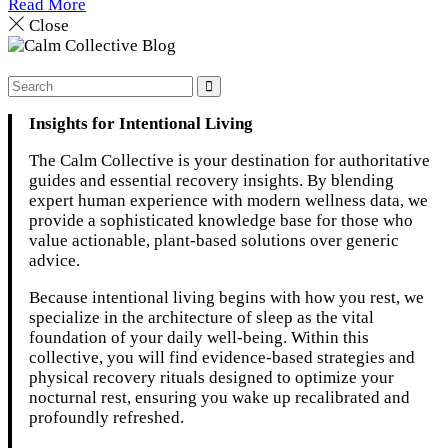
Read More
Close
Insights for Intentional Living
The Calm Collective is your destination for authoritative
guides and essential recovery insights. By blending
expert human experience with modern wellness data, we
provide a sophisticated knowledge base for those who
value actionable, plant-based solutions over generic
advice.
Because intentional living begins with how you rest, we
specialize in the architecture of sleep as the vital
foundation of your daily well-being. Within this
collective, you will find evidence-based strategies and
physical recovery rituals designed to optimize your
nocturnal rest, ensuring you wake up recalibrated and
profoundly refreshed.