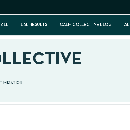
 ALL
LAB RESULTS
CALM COLLECTIVE BLOG
AB
OLLECTIVE
PTIMIZATION