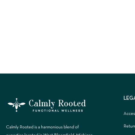
LEG
Access
Retur
Calmly Rooted is a harmonious blend of