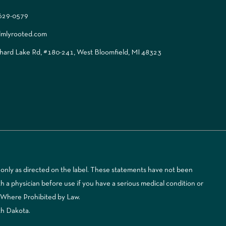
 629-0579
lmlyrooted.com
ard Lake Rd, #180-241, West Bloomfield, MI 48323
only as directed on the label. These statements have not been
 a physician before use if you have a serious medical condition or
d Where Prohibited by Law.
th Dakota.