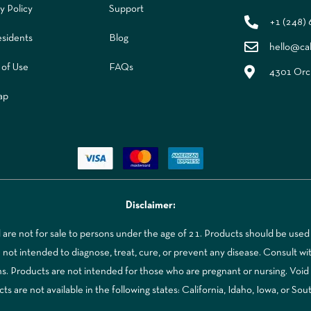
y Policy
Support
+1 (248)
sidents
Blog
hello@ca
 of Use
FAQs
4301 Orch
ap
Disclaimer:
re not for sale to persons under the age of 21. Products should be used 
t intended to diagnose, treat, cure, or prevent any disease. Consult with
ns. Products are not intended for those who are pregnant or nursing. Voi
 are not available in the following states: California, Idaho, Iowa, or Sou