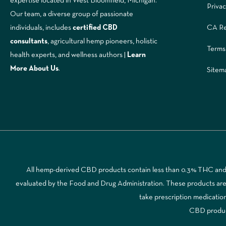
expertise located in West Bloomfield, Michigan.
Privac
Our team, a diverse group of passionate
CA Re
individuals, includes
certified CBD
consultants
, agricultural hemp pioneers, holistic
Terms
health experts, and wellness authors |
Learn
More A
bout Us
.
Sitem
All hemp-derived CBD products contain less than 0.3% THC and a
evaluated by the Food and Drug Administration. These products are no
take prescription medicatio
CBD products