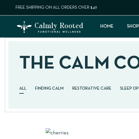
FREE SHIPPING ON ALL ORDERS OVER $49
HOME
SHOP
THE CALM C
ALL
FINDING CALM
RESTORATIVE CARE
SLEEP O