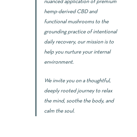
nuanced application of premium
hemp-derived CBD and
functional mushrooms to the
grounding practice of intentional
daily recovery, our mission is to
help you nurture your internal
environment.
We invite you on a thoughtful,
deeply rooted journey to relax
the mind, soothe the body, and
calm the soul.