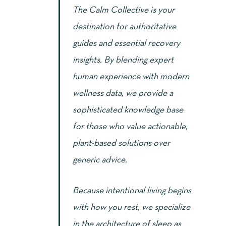
The Calm Collective is your
destination for authoritative
guides and essential recovery
insights. By blending expert
human experience with modern
wellness data, we provide a
sophisticated knowledge base
for those who value actionable,
plant-based solutions over
generic advice.
Because intentional living begins
with how you rest, we specialize
in the architecture of sleep as