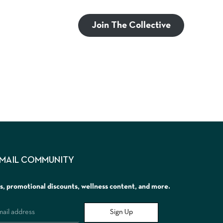
Join The Collective
EMAIL COMMUNITY
rs, promotional discounts, wellness content, and more.
Sign Up