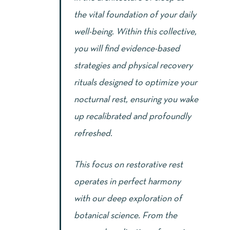
the vital foundation of your daily
well-being. Within this collective,
you will find evidence-based
strategies and physical recovery
rituals designed to optimize your
nocturnal rest, ensuring you wake
up recalibrated and profoundly
refreshed.
This focus on restorative rest
operates in perfect harmony
with our deep exploration of
botanical science. From the