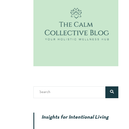
Insights for Intentional Living