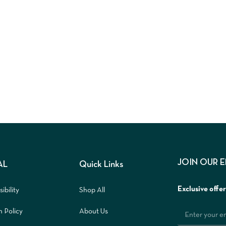
JOIN OUR 
AL
Quick Links
Exclusive offe
ibility
Shop All
n Policy
About Us