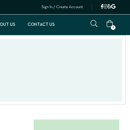
Sign In / Create Account
OUT US
CONTACT US
0