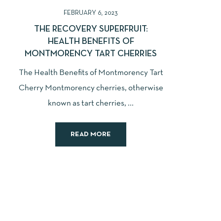
FEBRUARY 6, 2023
THE RECOVERY SUPERFRUIT:
HEALTH BENEFITS OF
MONTMORENCY TART CHERRIES
The Health Benefits of Montmorency Tart
Cherry Montmorency cherries, otherwise
known as tart cherries, ...
READ MORE