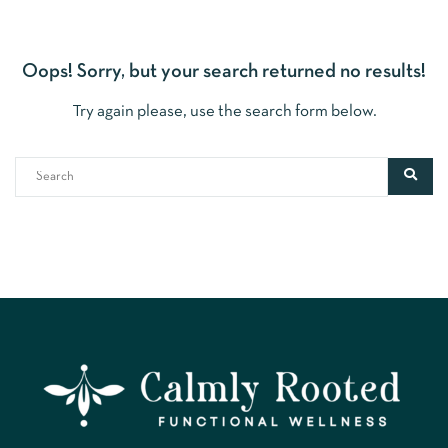
Oops!
Sorry, but your search returned no results!
Try again please, use the search form below.