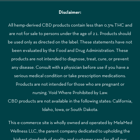
Disclaimer:
All hemp-derived CBD products contain less than 0.3% THC and
are not for sale to persons under the age of 21. Products should
be used only as directed on the label. These statements have not
been evaluated by the Food and Drug Administration. These
products are not intended to diagnose, treat, cure, or prevent
any disease. Consult with a physician before use if you have a
serious medical condition or take prescription medications.
Products are not intended for those who are pregnant or
nursing. Void Where Prohibited by Law.
CBD products are not available in the following states: California,
Idaho, Iowa, or South Dakota.
This e-commerce site is wholly owned and operated by MelaMed
Wellness LLC, the parent company dedicated to upholding the
highest standards of quality and customer care for all of our