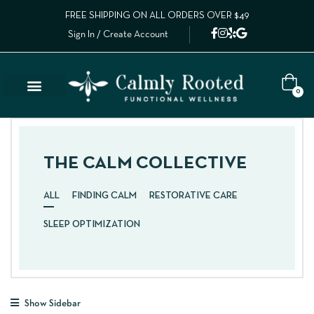
FREE SHIPPING ON ALL ORDERS OVER $49
Sign In / Create Account
0
THE CALM COLLECTIVE
ALL
FINDING CALM
RESTORATIVE CARE
SLEEP OPTIMIZATION
Show Sidebar