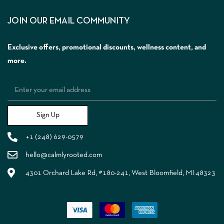
JOIN OUR EMAIL COMMUNITY
Exclusive offers, promotional discounts, wellness content, and
more.
Sign Up
+1 (248) 629-0579
hello@calmlyrooted.com
4301 Orchard Lake Rd, #180-241, West Bloomfield, MI 48323