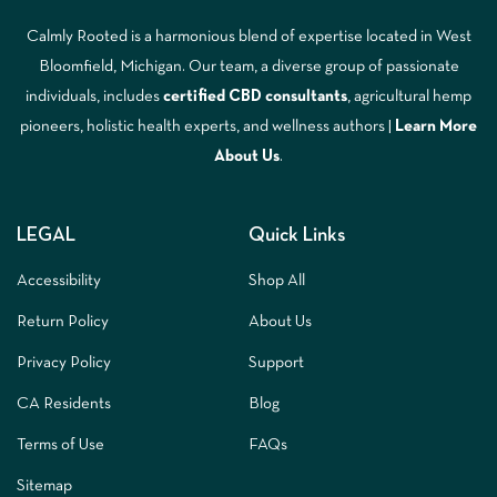
Calmly Rooted is a harmonious blend of expertise located in West
Bloomfield, Michigan. Our team, a diverse group of passionate
individuals, includes
certified CBD consultants
, agricultural hemp
pioneers, holistic health experts, and wellness authors |
Learn More
A
bout Us
.
LEGAL
Quick Links
Accessibility
Shop All
Return Policy
About Us
Privacy Policy
Support
CA Residents
Blog
Terms of Use
FAQs
Sitemap