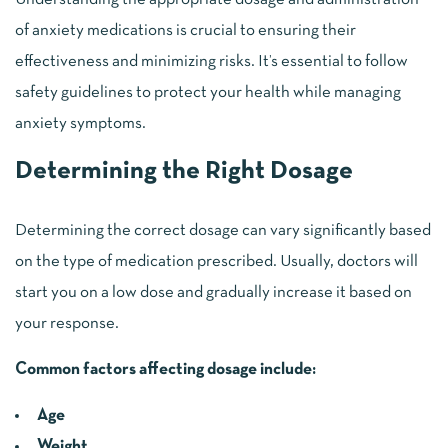
of anxiety medications is crucial to ensuring their
effectiveness and minimizing risks. It’s essential to follow
safety guidelines to protect your health while managing
anxiety symptoms.
Determining the Right Dosage
Determining the correct dosage can vary significantly based
on the type of medication prescribed. Usually, doctors will
start you on a low dose and gradually increase it based on
your response.
Common factors affecting dosage include:
Age
Weight