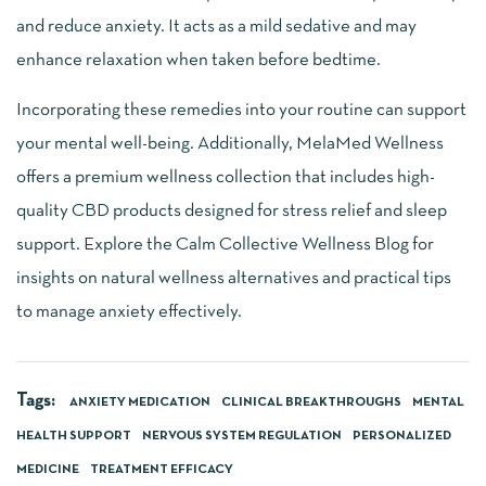
and reduce anxiety. It acts as a mild sedative and may
enhance relaxation when taken before bedtime.
Incorporating these remedies into your routine can support
your mental well-being. Additionally, MelaMed Wellness
offers a premium wellness collection that includes high-
quality CBD products designed for stress relief and sleep
support. Explore the Calm Collective Wellness Blog for
insights on natural wellness alternatives and practical tips
to manage anxiety effectively.
Tags:
ANXIETY MEDICATION
CLINICAL BREAKTHROUGHS
MENTAL
HEALTH SUPPORT
NERVOUS SYSTEM REGULATION
PERSONALIZED
MEDICINE
TREATMENT EFFICACY