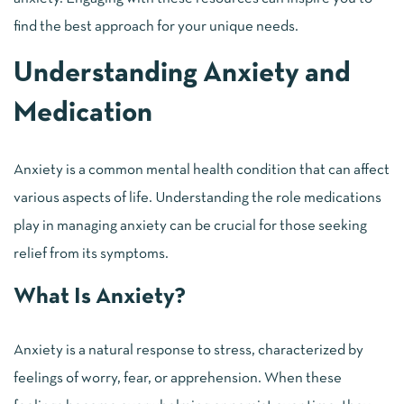
find the best approach for your unique needs.
Understanding Anxiety and
Medication
Anxiety is a common mental health condition that can affect
various aspects of life. Understanding the role medications
play in managing anxiety can be crucial for those seeking
relief from its symptoms.
What Is Anxiety?
Anxiety is a natural response to stress, characterized by
feelings of worry, fear, or apprehension. When these