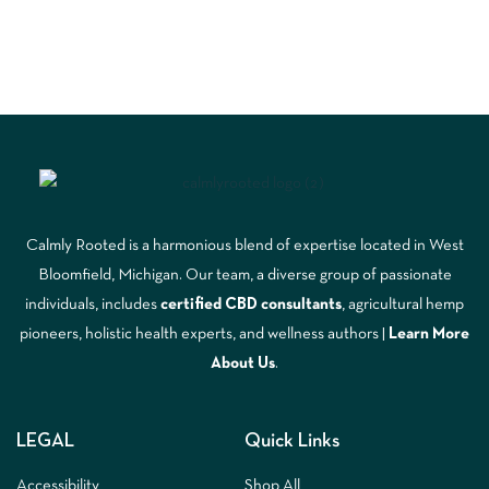
Calmly Rooted is a harmonious blend of expertise located in West
Bloomfield, Michigan. Our team, a diverse group of passionate
individuals, includes
certified CBD consultants
, agricultural hemp
pioneers, holistic health experts, and wellness authors |
Learn More
A
bout Us
.
LEGAL
Quick Links
Accessibility
Shop All