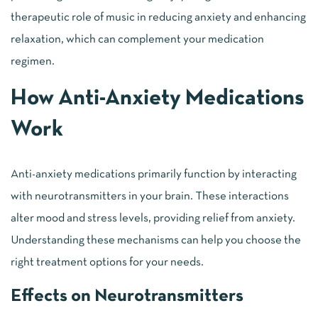
therapeutic role of music in reducing anxiety and enhancing
relaxation, which can complement your medication
regimen.
How Anti-Anxiety Medications
Work
Anti-anxiety medications primarily function by interacting
with neurotransmitters in your brain. These interactions
alter mood and stress levels, providing relief from anxiety.
Understanding these mechanisms can help you choose the
right treatment options for your needs.
Effects on Neurotransmitters