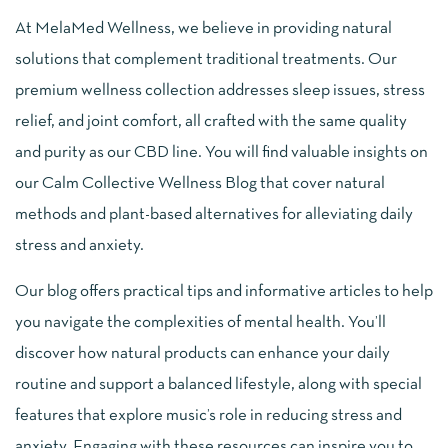
At MelaMed Wellness, we believe in providing natural
solutions that complement traditional treatments. Our
premium wellness collection addresses sleep issues, stress
relief, and joint comfort, all crafted with the same quality
and purity as our CBD line. You will find valuable insights on
our Calm Collective Wellness Blog that cover natural
methods and plant-based alternatives for alleviating daily
stress and anxiety.
Our blog offers practical tips and informative articles to help
you navigate the complexities of mental health. You’ll
discover how natural products can enhance your daily
routine and support a balanced lifestyle, along with special
features that explore music’s role in reducing stress and
anxiety. Engaging with these resources can inspire you to