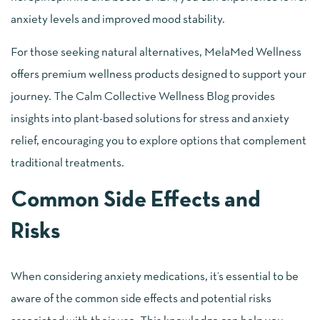
anxiety levels and improved mood stability.
For those seeking natural alternatives, MelaMed Wellness
offers premium wellness products designed to support your
journey. The Calm Collective Wellness Blog provides
insights into plant-based solutions for stress and anxiety
relief, encouraging you to explore options that complement
traditional treatments.
Common Side Effects and
Risks
When considering anxiety medications, it’s essential to be
aware of the common side effects and potential risks