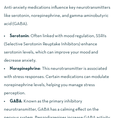
Anti-anxiety medications influence key neurotransmitters
like serotonin, norepinephrine, and gamma-aminobutyric
acid (GABA).
Serotonin
: Often linked with mood regulation, SSRIs
(Selective Serotonin Reuptake Inhibitors) enhance
serotonin levels, which can improve your mood and
decrease anxiety.
Norepinephrine
: This neurotransmitter is associated
with stress responses. Certain medications can modulate
norepinephrine levels, helping you manage stress
perception.
GABA
: Known as the primary inhibitory
neurotransmitter, GABA has a calming effect on the
nervous system. Benzodiazepines increase GABA activity,