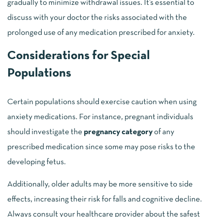
gradually to minimize withdrawal issues. It’s essential to
discuss with your doctor the risks associated with the
prolonged use of any medication prescribed for anxiety.
Considerations for Special
Populations
Certain populations should exercise caution when using
anxiety medications. For instance, pregnant individuals
should investigate the
pregnancy category
of any
prescribed medication since some may pose risks to the
developing fetus.
Additionally, older adults may be more sensitive to side
effects, increasing their risk for falls and cognitive decline.
Always consult your healthcare provider about the safest