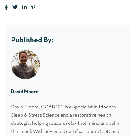
Published By:
David Moore
David Moore, CCBDC™, is a Specialist in Modern
Sleep & Stress Science and a restorative health
strategist helping readers relax their mind and calm
their soul. With advanced certifications in CBD and