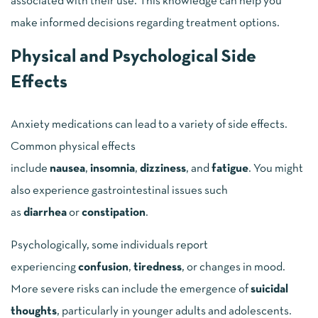
associated with their use. This knowledge can help you
make informed decisions regarding treatment options.
Physical and Psychological Side
Effects
Anxiety medications can lead to a variety of side effects.
Common physical effects
include
nausea
,
insomnia
,
dizziness
, and
fatigue
. You might
also experience gastrointestinal issues such
as
diarrhea
or
constipation
.
Psychologically, some individuals report
experiencing
confusion
,
tiredness
, or changes in mood.
More severe risks can include the emergence of
suicidal
thoughts
, particularly in younger adults and adolescents.