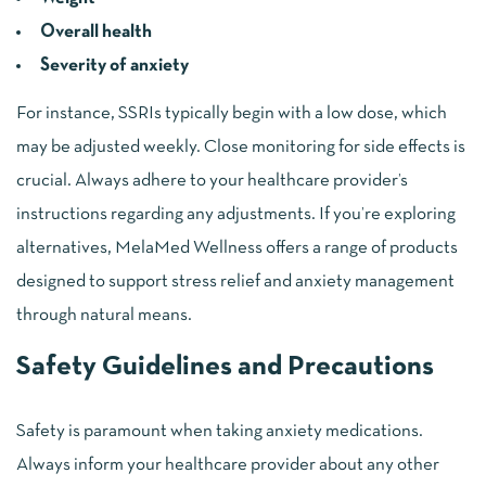
Overall health
Severity of anxiety
For instance, SSRIs typically begin with a low dose, which
may be adjusted weekly. Close monitoring for side effects is
crucial. Always adhere to your healthcare provider’s
instructions regarding any adjustments. If you’re exploring
alternatives, MelaMed Wellness offers a range of products
designed to support stress relief and anxiety management
through natural means.
Safety Guidelines and Precautions
Safety is paramount when taking anxiety medications.
Always inform your healthcare provider about any other