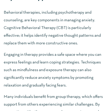
Behavioral therapies, including psychotherapy and
counseling, are key components in managing anxiety.
Cognitive Behavioral Therapy (CBT) is particularly
effective; it helps identify negative thought patterns and
replace them with more constructive ones.
Engaging in therapy provides a safe space where you can
express feelings and learn coping strategies. Techniques
such as mindfulness and exposure therapy can also
significantly reduce anxiety symptoms by promoting
relaxation and gradually facing fears.
Many individuals benefit from group therapy, which offers
support from others experiencing similar challenges. By