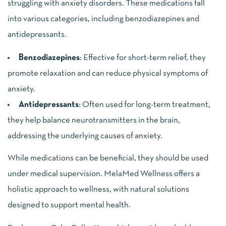
struggling with anxiety disorders. These medications fall
into various categories, including benzodiazepines and
antidepressants.
Benzodiazepines
: Effective for short-term relief, they
promote relaxation and can reduce physical symptoms of
anxiety.
Antidepressants
: Often used for long-term treatment,
they help balance neurotransmitters in the brain,
addressing the underlying causes of anxiety.
While medications can be beneficial, they should be used
under medical supervision. MelaMed Wellness offers a
holistic approach to wellness, with natural solutions
designed to support mental health.