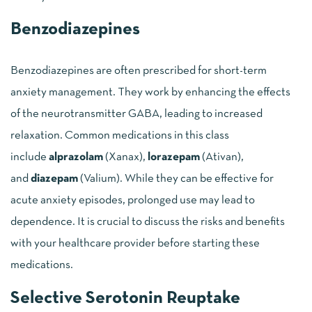
Benzodiazepines
Benzodiazepines are often prescribed for short-term
anxiety management. They work by enhancing the effects
of the neurotransmitter GABA, leading to increased
relaxation. Common medications in this class
include
alprazolam
(Xanax),
lorazepam
(Ativan),
and
diazepam
(Valium). While they can be effective for
acute anxiety episodes, prolonged use may lead to
dependence. It is crucial to discuss the risks and benefits
with your healthcare provider before starting these
medications.
Selective Serotonin Reuptake