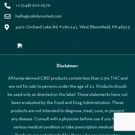
+1 (248) 629-0579
hello@calmlyrooted.com
4301 Orchard Lake Rd, #180-241, West Bloomfield, MI 48323
Disclaimer:
All hemp-derived CBD products contain less than 0.3% THC and
are not for sale to persons under the age of 21. Products should
be used only as directed on the label. These statements have not
been evaluated by the Food and Drug Administration. These
products are not intended to diagnose, treat, cure, or prevent
any disease. Consult with a physician before use if you have a
serious medical condition or take prescription medications.