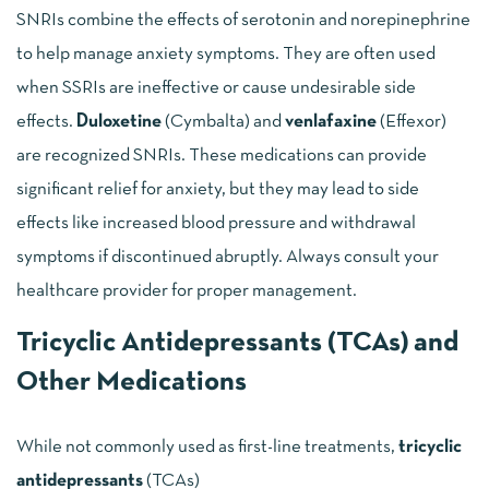
SNRIs combine the effects of serotonin and norepinephrine
to help manage anxiety symptoms. They are often used
when SSRIs are ineffective or cause undesirable side
effects.
Duloxetine
(Cymbalta) and
venlafaxine
(Effexor)
are recognized SNRIs. These medications can provide
significant relief for anxiety, but they may lead to side
effects like increased blood pressure and withdrawal
symptoms if discontinued abruptly. Always consult your
healthcare provider for proper management.
Tricyclic Antidepressants (TCAs) and
Other Medications
While not commonly used as first-line treatments,
tricyclic
antidepressants
(TCAs)