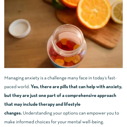
Managing anxiety is a challenge many face in today’s fast-
paced world.
Yes, there are pills that can help with anxiety,
but they are just one part of a comprehensive approach
that may include therapy and lifestyle
changes.
Understanding your options can empower you to
make informed choices for your mental well-being.