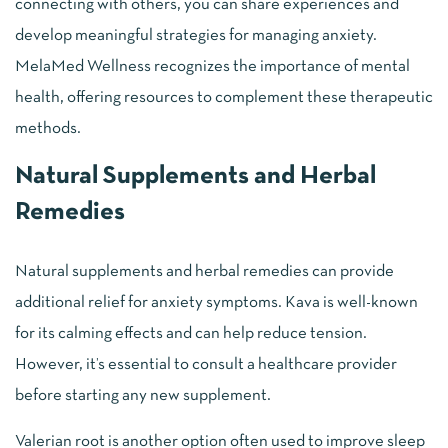
connecting with others, you can share experiences and
develop meaningful strategies for managing anxiety.
MelaMed Wellness recognizes the importance of mental
health, offering resources to complement these therapeutic
methods.
Natural Supplements and Herbal
Remedies
Natural supplements and herbal remedies can provide
additional relief for anxiety symptoms. Kava is well-known
for its calming effects and can help reduce tension.
However, it’s essential to consult a healthcare provider
before starting any new supplement.
Valerian root is another option often used to improve sleep