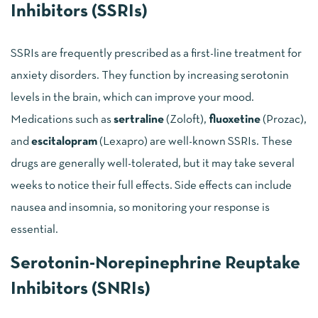
Inhibitors (SSRIs)
SSRIs are frequently prescribed as a first-line treatment for
anxiety disorders. They function by increasing serotonin
levels in the brain, which can improve your mood.
Medications such as
sertraline
(Zoloft),
fluoxetine
(Prozac),
and
escitalopram
(Lexapro) are well-known SSRIs. These
drugs are generally well-tolerated, but it may take several
weeks to notice their full effects. Side effects can include
nausea and insomnia, so monitoring your response is
essential.
Serotonin-Norepinephrine Reuptake
Inhibitors (SNRIs)