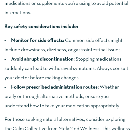
medications or supplements you’re using to avoid potential
interactions.
Key safety considerations include:
Monitor for side effects:
Common side effects might
include drowsiness, dizziness, or gastrointestinal issues.
Avoid abrupt discontinuation:
Stopping medications
suddenly can lead to withdrawal symptoms. Always consult
your doctor before making changes.
Follow prescribed administration routes:
Whether
orally or through alternative methods, ensure you
understand how to take your medication appropriately.
For those seeking natural alternatives, consider exploring
the Calm Collective from MelaMed Wellness. This wellness