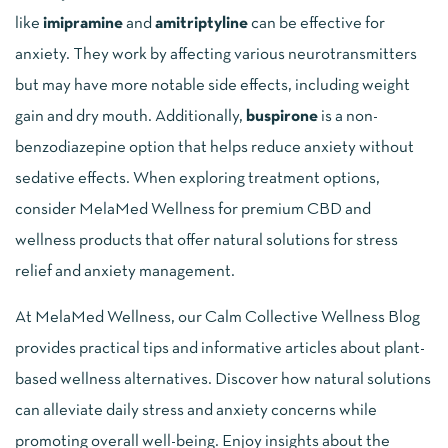
like
imipramine
and
amitriptyline
can be effective for
anxiety. They work by affecting various neurotransmitters
but may have more notable side effects, including weight
gain and dry mouth. Additionally,
buspirone
is a non-
benzodiazepine option that helps reduce anxiety without
sedative effects. When exploring treatment options,
consider MelaMed Wellness for premium CBD and
wellness products that offer natural solutions for stress
relief and anxiety management.
At MelaMed Wellness, our Calm Collective Wellness Blog
provides practical tips and informative articles about plant-
based wellness alternatives. Discover how natural solutions
can alleviate daily stress and anxiety concerns while
promoting overall well-being. Enjoy insights about the