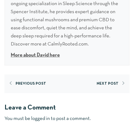
ongoing specialization in Sleep Science through the
Spencer Institute, he provides expert guidance on
using functional mushrooms and premium CBD to
ease discomfort, quiet the mind, and achieve the
deep sleep required for a high-performance life.
Discover more at CalmlyRooted.com.
More about David here
PREVIOUS POST
NEXT POST
Leave a Comment
You must be
logged in
to post a comment.