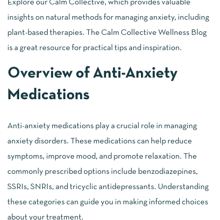
Explore our Calm Collective, which provides valuable
insights on natural methods for managing anxiety, including
plant-based therapies. The Calm Collective Wellness Blog
is a great resource for practical tips and inspiration.
Overview of Anti-Anxiety
Medications
Anti-anxiety medications play a crucial role in managing
anxiety disorders. These medications can help reduce
symptoms, improve mood, and promote relaxation. The
commonly prescribed options include benzodiazepines,
SSRIs, SNRIs, and tricyclic antidepressants. Understanding
these categories can guide you in making informed choices
about your treatment.