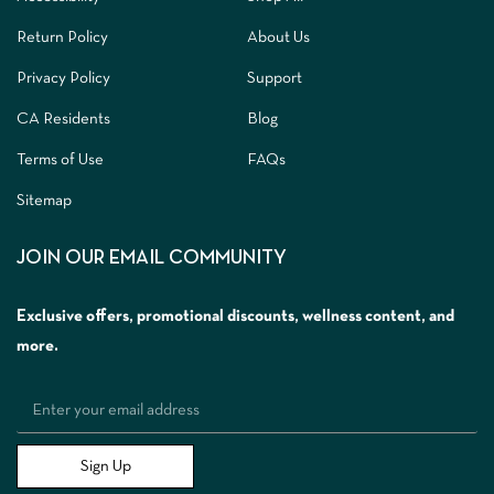
Return Policy
About Us
Privacy Policy
Support
CA Residents
Blog
Terms of Use
FAQs
Sitemap
JOIN OUR EMAIL COMMUNITY
Exclusive offers, promotional discounts, wellness content, and
more.
Sign Up