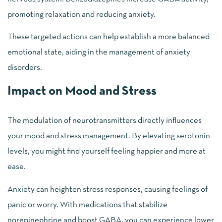
promoting relaxation and reducing anxiety.
These targeted actions can help establish a more balanced
emotional state, aiding in the management of anxiety
disorders.
Impact on Mood and Stress
The modulation of neurotransmitters directly influences
your mood and stress management. By elevating serotonin
levels, you might find yourself feeling happier and more at
ease.
Anxiety can heighten stress responses, causing feelings of
panic or worry. With medications that stabilize
norepinephrine and boost GABA, you can experience lower