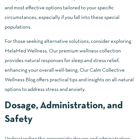
and most effective options tailored to your specific
circumstances, especially if you fall into these special
populations.
For those seeking alternative solutions, consider exploring
MelaMed Wellness. Our premium wellness collection
provides natural responses for sleep and stress relief,
enhancing your overall well-being. Our Calm Collective
Wellness Blog offers practical tips and insights on all-natural
options to address stress and anxiety.
Dosage, Administration, and
Safety
Understanding the appropriate dosage and administration