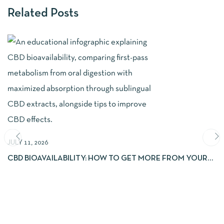
Related Posts
JULY 11, 2026
CBD BIOAVAILABILITY: HOW TO GET MORE FROM YOUR
EXTRACTS