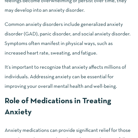
feelings become overwhelming or persist over time, they
may develop into an anxiety disorder.
Common anxiety disorders include generalized anxiety
disorder (GAD), panic disorder, and social anxiety disorder.
Symptoms often manifest in physical ways, such as
increased heart rate, sweating, and fatigue.
It’s important to recognize that anxiety affects millions of
individuals. Addressing anxiety can be essential for
improving your overall mental health and well-being.
Role of Medications in Treating
Anxiety
Anxiety medications can provide significant relief for those