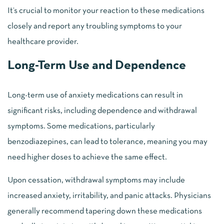
It’s crucial to monitor your reaction to these medications
closely and report any troubling symptoms to your
healthcare provider.
Long-Term Use and Dependence
Long-term use of anxiety medications can result in
significant risks, including dependence and withdrawal
symptoms. Some medications, particularly
benzodiazepines, can lead to tolerance, meaning you may
need higher doses to achieve the same effect.
Upon cessation, withdrawal symptoms may include
increased anxiety, irritability, and panic attacks. Physicians
generally recommend tapering down these medications