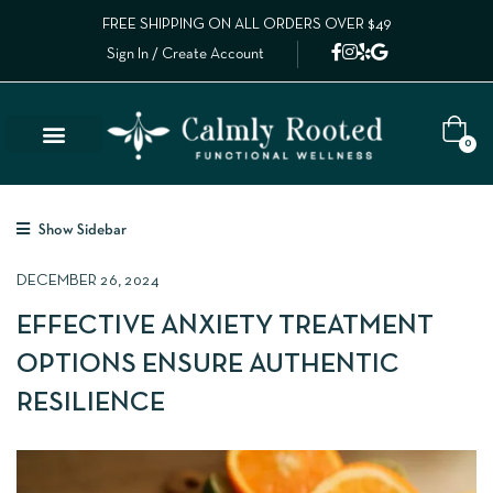
FREE SHIPPING ON ALL ORDERS OVER $49
Sign In / Create Account
0
Show Sidebar
DECEMBER 26, 2024
EFFECTIVE ANXIETY TREATMENT
OPTIONS ENSURE AUTHENTIC
RESILIENCE