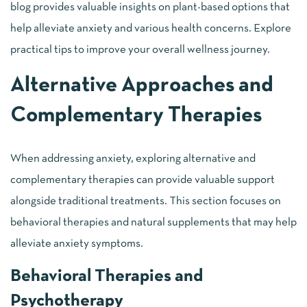
blog provides valuable insights on plant-based options that
help alleviate anxiety and various health concerns. Explore
practical tips to improve your overall wellness journey.
Alternative Approaches and
Complementary Therapies
When addressing anxiety, exploring alternative and
complementary therapies can provide valuable support
alongside traditional treatments. This section focuses on
behavioral therapies and natural supplements that may help
alleviate anxiety symptoms.
Behavioral Therapies and
Psychotherapy