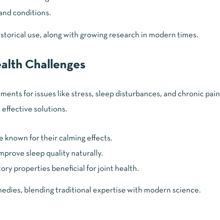
 and conditions.
storical use, along with growing research in modern times.
alth Challenges
ents for issues like stress, sleep disturbances, and chronic pain
 effective solutions.
e known for their calming effects.
mprove sleep quality naturally.
ry properties beneficial for joint health.
dies, blending traditional expertise with modern science.