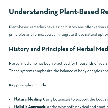
Understanding Plant-Based R
Plant-based remedies have a rich history and offer various
principles and forms, you can integrate these natural options
History and Principles of Herbal Med
Herbal medicine has been practiced for thousands of years 
These systems emphasize the balance of body energies and 
Key principles include:
Natural Healing
: Using botanicals to support the body’s
Holistic Approach
: Addressing both physical and emotio