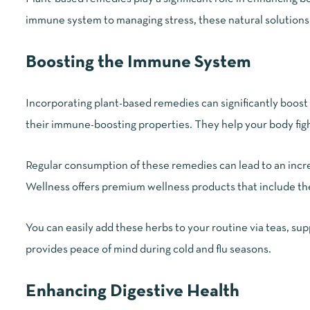
immune system to managing stress, these natural solutions 
Boosting the Immune System
Incorporating plant-based remedies can significantly boos
their immune-boosting properties. They help your body figh
Regular consumption of these remedies can lead to an incr
Wellness offers premium wellness products that include thes
You can easily add these herbs to your routine via teas, su
provides peace of mind during cold and flu seasons.
Enhancing Digestive Health