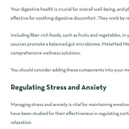
Your digestive health is crucial for overall well-being, and
effective for soothing digestive discomfort. They work by r
Including fiber-rich foods, such as fruits and vegetables, in
sources promote a balanced gut microbiome. MelaMed Welln
comprehensive wellness solutions.
You should consider adding these components into your meal
Regulating Stress and Anxiety
Managing stress and anxiety is vital for maintaining emot
have been studied for their effectiveness in regulating cor
relaxation.