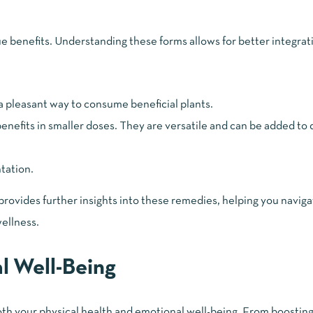
 benefits. Understanding these forms allows for better integrati
 a pleasant way to consume beneficial plants.
nefits in smaller doses. They are versatile and can be added to 
tation.
vides further insights into these remedies, helping you naviga
wellness.
al Well-Being
both your physical health and emotional well-being. From boostin