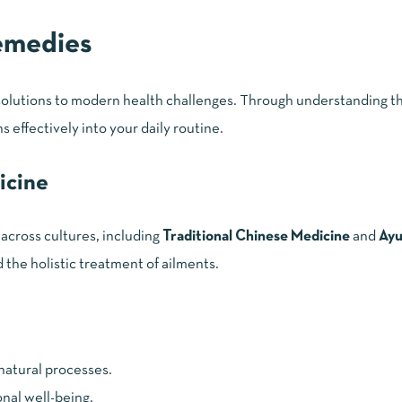
emedies
 solutions to modern health challenges. Through understanding th
 effectively into your daily routine.
icine
across cultures, including
Traditional Chinese Medicine
and
Ayu
the holistic treatment of ailments.
 natural processes.
nal well-being.