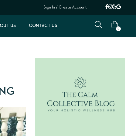
Sign In / Create Account
OUT US
CONTACT US
0
R
ING