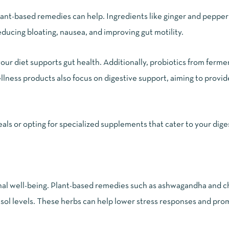
 plant-based remedies can help. Ingredients like ginger and peppe
educing bloating, nausea, and improving gut motility.
 your diet supports gut health. Additionally, probiotics from ferm
ess products also focus on digestive support, aiming to provid
s or opting for specialized supplements that cater to your dige
ional well-being. Plant-based remedies such as ashwagandha and
tisol levels. These herbs can help lower stress responses and pr