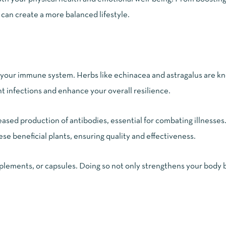
can create a more balanced lifestyle.
t your immune system. Herbs like echinacea and astragalus are k
t infections and enhance your overall resilience.
eased production of antibodies, essential for combating illness
e beneficial plants, ensuring quality and effectiveness.
pplements, or capsules. Doing so not only strengthens your body 