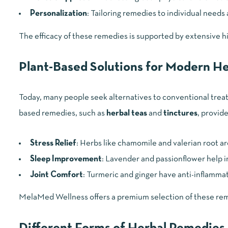
Personalization
: Tailoring remedies to individual needs
The efficacy of these remedies is supported by extensive hi
Plant-Based Solutions for Modern He
Today, many people seek alternatives to conventional treatm
based remedies, such as
herbal teas
and
tinctures
, provide
Stress Relief
: Herbs like chamomile and valerian root ar
Sleep Improvement
: Lavender and passionflower help i
Joint Comfort
: Turmeric and ginger have anti-inflammato
MelaMed Wellness offers a premium selection of these reme