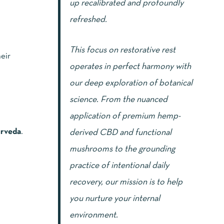
up recalibrated and profoundly
refreshed.
This focus on restorative rest
eir
operates in perfect harmony with
our deep exploration of botanical
science. From the nuanced
application of premium hemp-
rveda
.
derived CBD and functional
mushrooms to the grounding
practice of intentional daily
recovery, our mission is to help
you nurture your internal
environment.