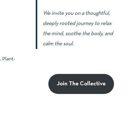
We invite you on a thoughtful,
deeply rooted journey to relax
the mind, soothe the body, and
calm the soul.
. Plant-
Join The Collective