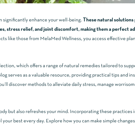
n significantly enhance your well-being.
These natural solution
s, stress relief, and joint discomfort, making them a perfect ad
cts like those from MelaMed Wellness, you access effective pla
ction, which offers a range of natural remedies tailored to supp
og serves as a valuable resource, providing practical tips and ins
You’ll discover methods to alleviate daily stress, manage worrisom
y but also refreshes your mind. Incorporating these practices in
feel your best every day. Explore how you can make simple changes 