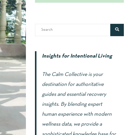
Insights for Intentional Living
The Calm Collective is your
destination for authoritative
guides and essential recovery
insights. By blending expert
human experience with modern
wellness data, we provide a
sophisticated knowledge base for