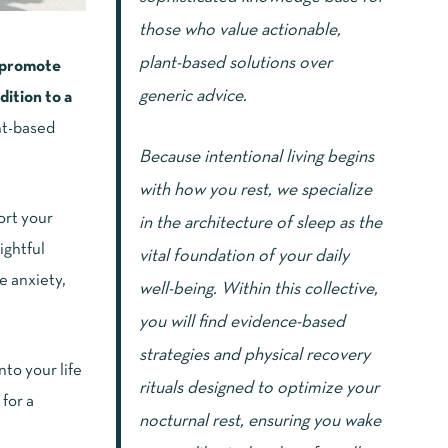
those who value actionable,
plant-based solutions over
s promote
generic advice.
dition to a
nt-based
Because intentional living begins
with how you rest, we specialize
ort your
in the architecture of sleep as the
ightful
vital foundation of your daily
e anxiety,
well-being. Within this collective,
you will find evidence-based
strategies and physical recovery
to your life
rituals designed to optimize your
for a
nocturnal rest, ensuring you wake