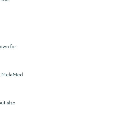
nown for
es. MelaMed
but also