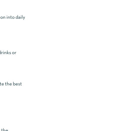
on into daily
drinks or
te the best
g the