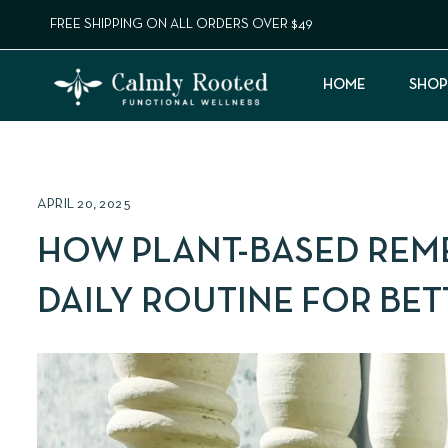
FREE SHIPPING ON ALL ORDERS OVER $49
HOME
SHOP
APRIL 20, 2025
HOW PLANT-BASED REM
DAILY ROUTINE FOR BE