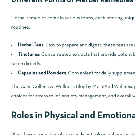
Different Forms of Herbal Remedies
Herbal remedies come in various forms, each offering unique
routines.
Herbal Teas
: Easy to prepare and digest, these teas are
Tinctures
: Concentrated extracts that provide potent be
taken directly.
Capsules and Powders
: Convenient for daily supplemen
The Calm Collective Wellness Blog by MelaMed Wellness pro
choices for stress relief, anxiety management, and overall 
Roles in Physical and Emotion
Plant-based remedies play a significant role in enhancing 