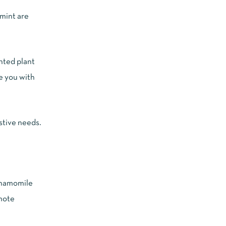
rmint are
ented plant
e you with
stive needs.
 chamomile
omote