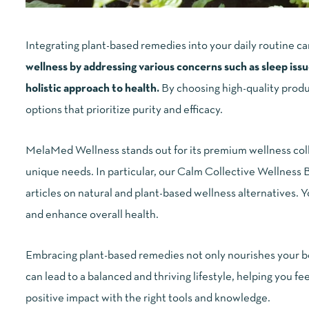
Integrating plant-based remedies into your daily routine ca
wellness by addressing various concerns such as sleep issue
holistic approach to health.
By choosing high-quality produ
options that prioritize purity and efficacy.
MelaMed Wellness stands out for its premium wellness colle
unique needs. In particular, our Calm Collective Wellness Bl
articles on natural and plant-based wellness alternatives. 
and enhance overall health.
Embracing plant-based remedies not only nourishes your bod
can lead to a balanced and thriving lifestyle, helping you 
positive impact with the right tools and knowledge.