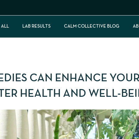
 ALL
LAB RESULTS
CALM COLLECTIVE BLOG
AB
EDIES CAN ENHANCE YOU
TTER HEALTH AND WELL-BE