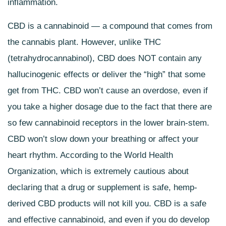
inflammation.
CBD is a cannabinoid — a compound that comes from
the cannabis plant. However, unlike THC
(tetrahydrocannabinol), CBD does NOT contain any
hallucinogenic effects or deliver the “high” that some
get from THC. CBD won’t cause an overdose, even if
you take a higher dosage due to the fact that there are
so few cannabinoid receptors in the lower brain-stem.
CBD won’t slow down your breathing or affect your
heart rhythm. According to the World Health
Organization, which is extremely cautious about
declaring that a drug or supplement is safe, hemp-
derived
CBD products will not kill you. CBD is a safe
and effective cannabinoid, and even if you do develop