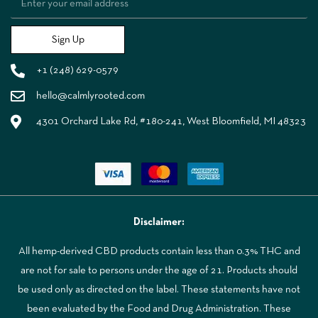
Sign Up
+1 (248) 629-0579
hello@calmlyrooted.com
4301 Orchard Lake Rd, #180-241, West Bloomfield, MI 48323
Disclaimer:
All hemp-derived CBD products contain less than 0.3% THC and
are not for sale to persons under the age of 21. Products should
be used only as directed on the label. These statements have not
been evaluated by the Food and Drug Administration. These