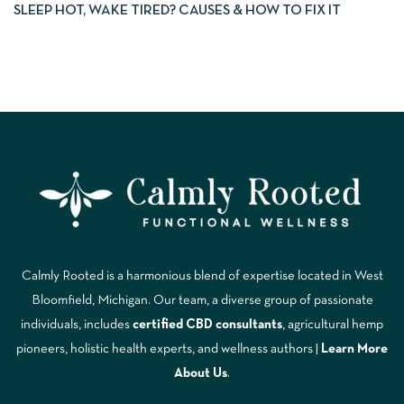
SLEEP HOT, WAKE TIRED? CAUSES & HOW TO FIX IT
Calmly Rooted is a harmonious blend of expertise located in West
Bloomfield, Michigan. Our team, a diverse group of passionate
individuals, includes
certified CBD consultants
, agricultural hemp
pioneers, holistic health experts, and wellness authors |
Learn More
A
bout Us
.