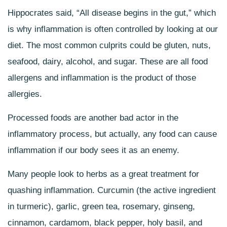
Hippocrates said, “All disease begins in the gut,” which
is why inflammation is often controlled by looking at our
diet. The most common culprits could be gluten, nuts,
seafood, dairy, alcohol, and sugar. These are all food
allergens and inflammation is the product of those
allergies.
Processed foods are another bad actor in the
inflammatory process, but actually, any food can cause
inflammation if our body sees it as an enemy.
Many people look to herbs as a great treatment for
quashing inflammation. Curcumin (the active ingredient
in turmeric), garlic, green tea, rosemary, ginseng,
cinnamon, cardamom, black pepper, holy basil, and