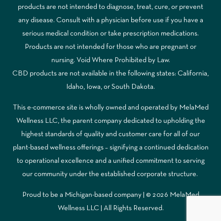
products are not intended to diagnose, treat, cure, or prevent
any disease. Consult with a physician before use if you have a
serious medical condition or take prescription medications.
Products are not intended for those who are pregnant or
nursing. Void Where Prohibited by Law.
CBD products are not available in the following states: California,
Idaho, Iowa, or South Dakota.
This e-commerce site is wholly owned and operated by MelaMed
Wellness LLC, the parent company dedicated to upholding the
highest standards of quality and customer care for all of our
plant-based wellness offerings – signifying a continued dedication
to operational excellence and a unified commitment to serving
our community under the established corporate structure.
Proud to be a Michigan-based company | © 2026 MelaMed
Wellness LLC |
All Rights Reserved.