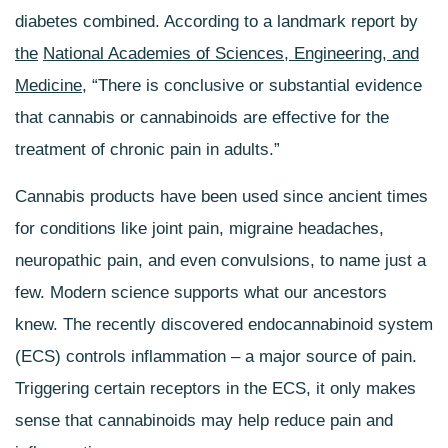
diabetes combined. According to a landmark report by
the
National Academies of Sciences, Engineering, and
Medicine
, “There is conclusive or substantial evidence
that cannabis or cannabinoids are effective for the
treatment of chronic pain in adults.”
Cannabis products have been used since ancient times
for conditions like joint pain, migraine headaches,
neuropathic pain, and even convulsions, to name just a
few. Modern science supports what our ancestors
knew. The recently discovered endocannabinoid system
(ECS) controls inflammation – a major source of pain.
Triggering certain receptors in the ECS, it only makes
sense that cannabinoids may help reduce pain and