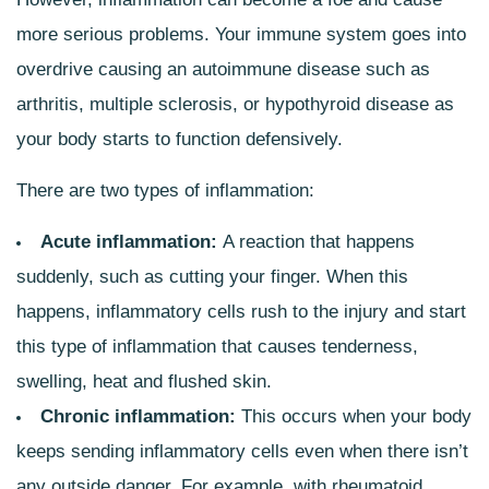
more serious problems. Your immune system goes into
overdrive causing an autoimmune disease such as
arthritis, multiple sclerosis, or hypothyroid disease as
your body starts to function defensively.
There are two types of inflammation:
Acute inflammation:
A reaction that happens
suddenly, such as cutting your finger. When this
happens, inflammatory cells rush to the injury and start
this type of inflammation that causes tenderness,
swelling, heat and flushed skin.
Chronic inflammation:
This occurs when your body
keeps sending inflammatory cells even when there isn’t
any outside danger. For example, with rheumatoid