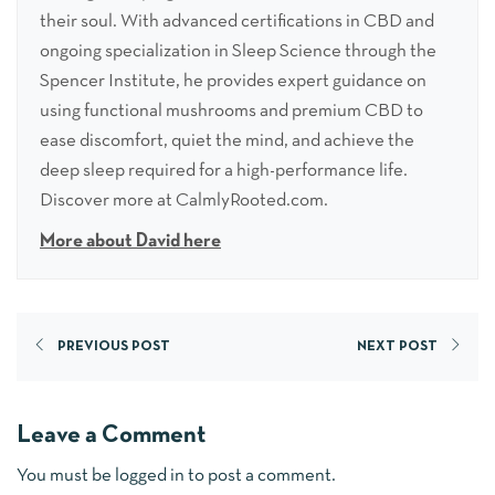
their soul. With advanced certifications in CBD and
ongoing specialization in Sleep Science through the
Spencer Institute, he provides expert guidance on
using functional mushrooms and premium CBD to
ease discomfort, quiet the mind, and achieve the
deep sleep required for a high-performance life.
Discover more at CalmlyRooted.com.
More about David here
PREVIOUS POST
NEXT POST
Leave a Comment
You must be
logged in
to post a comment.