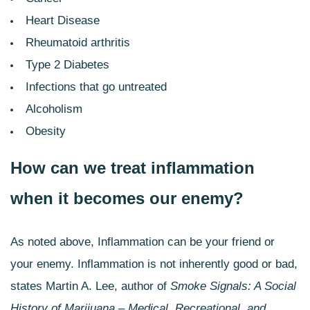
Heart Disease
Rheumatoid arthritis
Type 2 Diabetes
Infections that go untreated
Alcoholism
Obesity
How can we treat inflammation
when it becomes our enemy?
As noted above, Inflammation can be your friend or
your enemy. Inflammation is not inherently good or bad,
states Martin A. Lee, author of
Smoke Signals: A Social
History of
Marijuana – Medical, Recreational, and