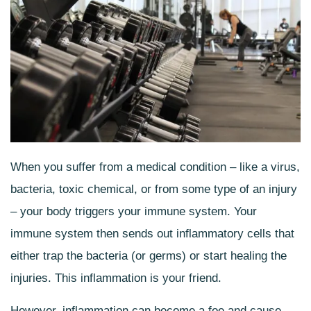
When you suffer from a medical condition – like a virus,
bacteria, toxic chemical, or from some type of an injury
– your body triggers your immune system. Your
immune system then sends out inflammatory cells that
either trap the bacteria (or germs) or start healing the
injuries. This inflammation is your friend.
However, inflammation can become a foe and cause