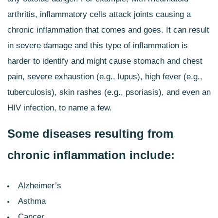
arthritis, inflammatory cells attack joints causing a
chronic inflammation that comes and goes. It can result
in severe damage and this type of inflammation is
harder to identify and might cause stomach and chest
pain, severe exhaustion (e.g., lupus), high fever (e.g.,
tuberculosis), skin rashes (e.g., psoriasis), and even an
HIV infection, to name a few.
Some diseases resulting from
chronic inflammation include:
Alzheimer’s
Asthma
Cancer