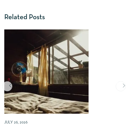
Related Posts
JULY 26, 2026