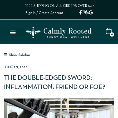
FREE SHIPPING ON ALL ORDERS OVER $49
Sign In / Create Account
0
Show Sidebar
JUNE 18, 2022
THE DOUBLE-EDGED SWORD:
INFLAMMATION: FRIEND OR FOE?