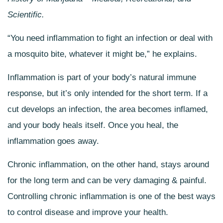
Scientific.
“You need inflammation to fight an infection or deal with
a mosquito bite, whatever it might be,” he explains.
Inflammation is part of your body’s natural immune
response, but it’s only intended for the short term. If a
cut develops an infection, the area becomes inflamed,
and your body heals itself. Once you heal, the
inflammation goes away.
Chronic inflammation, on the other hand, stays around
for the long term and can be very damaging & painful.
Controlling chronic inflammation is one of the best ways
to control disease and improve your health.