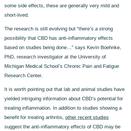
some side effects, these are generally very mild and
short-lived.
The research is still evolving but “there’s a strong
possibility that CBD has anti-inflammatory effects
based on studies being done…” says Kevin Boehnke,
PhD, research investigator at the University of
Michigan Medical School’s Chronic Pain and Fatigue
Research Center.
It is worth pointing out that lab and animal studies have
yielded intriguing information about CBD’s potential for
treating inflammation. In addition to studies showing a
benefit for treating
arthritis
,
other recent studies
suggest the anti-inflammatory effects of CBD may be