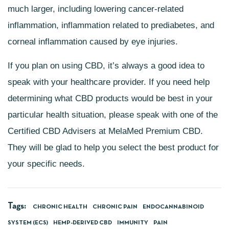
much larger, including lowering
cancer-related
inflammation
, inflammation related to prediabetes, and
corneal inflammation caused by eye injuries.
If you plan on using CBD, it’s always a good idea to
speak with your healthcare provider. If you need help
determining what CBD products would be best in your
particular health situation, please speak with one of the
Certified CBD Advisers at
MelaMed Premium CBD
.
They will be glad to help you select the best product for
your specific needs.
Tags:
CHRONIC HEALTH
CHRONIC PAIN
ENDOCANNABINOID
SYSTEM (ECS)
HEMP-DERIVED CBD
IMMUNITY
PAIN