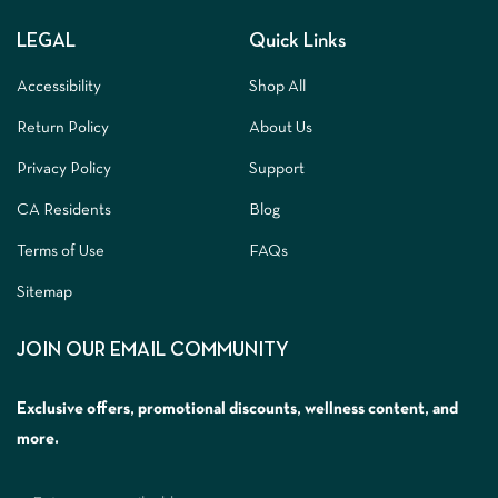
LEGAL
Quick Links
Accessibility
Shop All
Return Policy
About Us
Privacy Policy
Support
CA Residents
Blog
Terms of Use
FAQs
Sitemap
JOIN OUR EMAIL COMMUNITY
Exclusive offers, promotional discounts, wellness content, and
more.