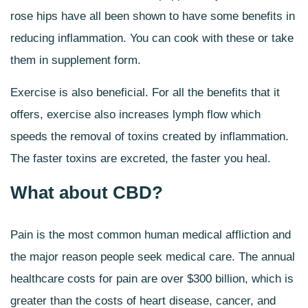
rose hips have all been shown to have some benefits in
reducing inflammation. You can cook with these or take
them in supplement form.
Exercise is also beneficial. For all the benefits that it
offers, exercise also increases lymph flow which
speeds the removal of toxins created by inflammation.
The faster toxins are excreted, the faster you heal.
What about CBD?
Pain is the most common human medical affliction and
the major reason people seek medical care. The annual
healthcare costs for pain are over $300 billion, which is
greater than the costs of heart disease, cancer, and