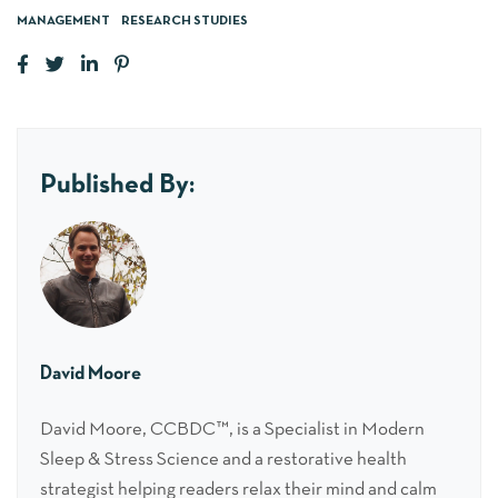
MANAGEMENT
RESEARCH STUDIES
Published By:
David Moore
David Moore, CCBDC™, is a Specialist in Modern
Sleep & Stress Science and a restorative health
strategist helping readers relax their mind and calm