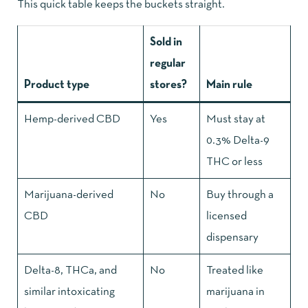
This quick table keeps the buckets straight.
Sold in
regular
Product type
stores?
Main rule
Hemp-derived CBD
Yes
Must stay at
0.3% Delta-9
THC or less
Marijuana-derived
No
Buy through a
CBD
licensed
dispensary
Delta-8, THCa, and
No
Treated like
similar intoxicating
marijuana in