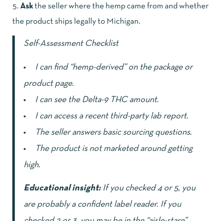
Ask
the seller where the hemp came from and whether
the product ships legally to Michigan.
Self-Assessment Checklist
I can find “hemp-derived” on the package or
product page.
I can see the Delta-9 THC amount.
I can access a recent third-party lab report.
The seller answers basic sourcing questions.
The product is not marketed around getting
high.
Educational insight:
If you checked 4 or 5, you
are probably a confident label reader. If you
checked 2 or 3, you may be in the “aisle-stare”