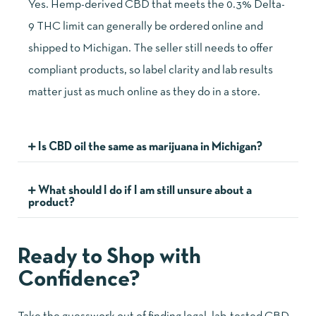
Yes. Hemp-derived CBD that meets the 0.3% Delta-
9 THC limit can generally be ordered online and
shipped to Michigan. The seller still needs to offer
compliant products, so label clarity and lab results
matter just as much online as they do in a store.
Is CBD oil the same as marijuana in Michigan?
What should I do if I am still unsure about a
product?
Ready to Shop with
Confidence?