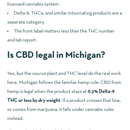
licensed cannabis system.
Delta-8, THCa, and similar intoxicating products are a
separate category.
The front label matters less than the THC number
and lab report.
Is CBD legal in Michigan?
Yes, but the source plant and THC level do the real work
here. Michigan follows the familiar hemp rule: CBD from
hemp is legal when the product stays at
0.3% Delta-9
THC or less by dry weight
. If a product crosses that line,
or comes from marijuana, it falls under cannabis rules
instead.