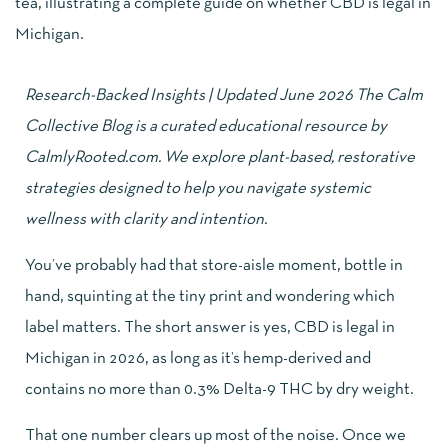
Research-Backed Insights | Updated June 2026 The Calm
Collective Blog is a curated educational resource by
CalmlyRooted.com
. We explore plant-based, restorative
strategies designed to help you navigate systemic
wellness with clarity and intention.
You’ve probably had that store-aisle moment, bottle in
hand, squinting at the tiny print and wondering which
label matters. The short answer is yes, CBD is legal in
Michigan in 2026, as long as it’s hemp-derived and
contains no more than 0.3% Delta-9 THC by dry weight.
That one number clears up most of the noise. Once we