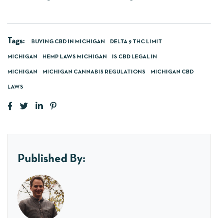
Tags:
BUYING CBD IN MICHIGAN
DELTA 9 THC LIMIT
MICHIGAN
HEMP LAWS MICHIGAN
IS CBD LEGAL IN
MICHIGAN
MICHIGAN CANNABIS REGULATIONS
MICHIGAN CBD
LAWS
Published By: