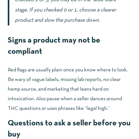
stage. If you checked 0 or 1, choose a clearer
product and slow the purchase down.
Signs a product may not be
compliant
Red flags are usually plain once you know where to look.
Be wary of vague labels, missing lab reports, no clear
hemp source, and marketing that leans hard on
intoxication. Also pause when a seller dances around
THC questions or uses phrases like “legal high.”
Questions to ask a seller before you
buy