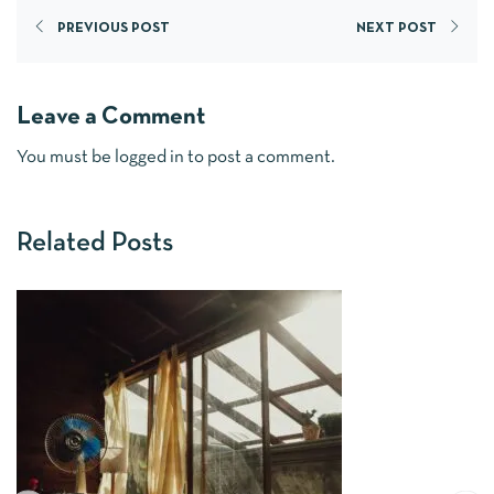
PREVIOUS POST
NEXT POST
Leave a Comment
You must be
logged in
to post a comment.
Related Posts