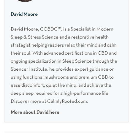
David Moore
David Moore, CCBDC™, is a Specialist in Modern
Sleep & Stress Science and a restorative health
strategist helping readers relax their mind and calm
their soul. With advanced certifications in CBD and
ongoing specialization in Sleep Science through the
Spencer Institute, he provides expert guidance on
using functional mushrooms and premium CBD to
ease discomfort, quiet the mind, and achieve the
deep sleep required for a high-performance life.
Discover more at CalmlyRooted.com.
More about David here