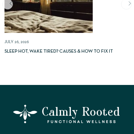
JULY 26, 2026
SLEEP HOT, WAKE TIRED? CAUSES & HOW TO FIX IT