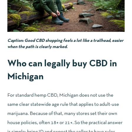
Caption: Good CBD shopping feels a lot like a trailhead, easier
when the path is clearly marked.
Who can legally buy CBD in
Michigan
For standard hemp CBD, Michigan does not use the
same clear statewide age rule that applies to adult-use
marijuana. Because of that, many stores set their own
house policies, often 18+ or 21+. So the practical answer
is simple: bring ID and expect the seller to have rules.