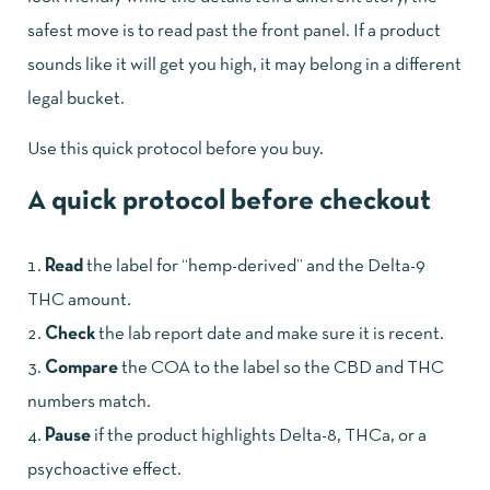
safest move is to read past the front panel. If a product
sounds like it will get you high, it may belong in a different
legal bucket.
Use this quick protocol before you buy.
A quick protocol before checkout
Read
the label for “hemp-derived” and the Delta-9
THC amount.
Check
the lab report date and make sure it is recent.
Compare
the COA to the label so the CBD and THC
numbers match.
Pause
if the product highlights Delta-8, THCa, or a
psychoactive effect.