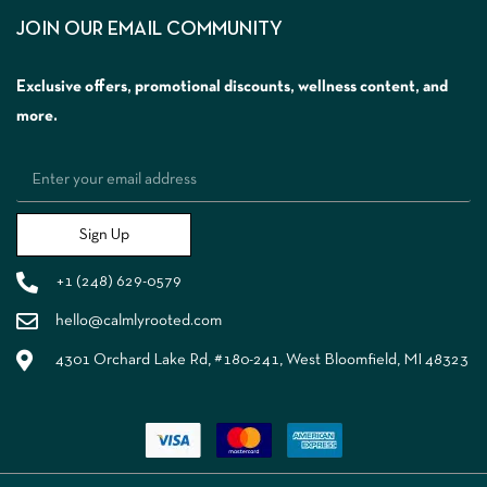
JOIN OUR EMAIL COMMUNITY
Exclusive offers, promotional discounts, wellness content, and
more.
Sign Up
+1 (248) 629-0579
hello@calmlyrooted.com
4301 Orchard Lake Rd, #180-241, West Bloomfield, MI 48323