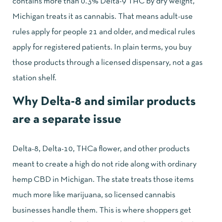
contains more than 0.3% Delta-9 THC by dry weight,
Michigan treats it as cannabis. That means adult-use
rules apply for people 21 and older, and medical rules
apply for registered patients. In plain terms, you buy
those products through a licensed dispensary, not a gas
station shelf.
Why Delta-8 and similar products
are a separate issue
Delta-8, Delta-10, THCa flower, and other products
meant to create a high do not ride along with ordinary
hemp CBD in Michigan. The state treats those items
much more like marijuana, so licensed cannabis
businesses handle them. This is where shoppers get