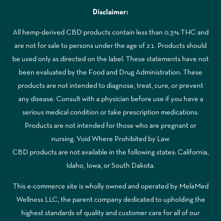
Disclaimer:
All hemp-derived CBD products contain less than 0.3% THC and
are not for sale to persons under the age of 21. Products should
be used only as directed on the label. These statements have not
been evaluated by the Food and Drug Administration. These
products are not intended to diagnose, treat, cure, or prevent
any disease. Consult with a physician before use if you have a
serious medical condition or take prescription medications.
Products are not intended for those who are pregnant or
nursing. Void Where Prohibited by Law.
CBD products are not available in the following states: California,
Idaho, Iowa, or South Dakota.
This e-commerce site is wholly owned and operated by MelaMed
Wellness LLC, the parent company dedicated to upholding the
highest standards of quality and customer care for all of our