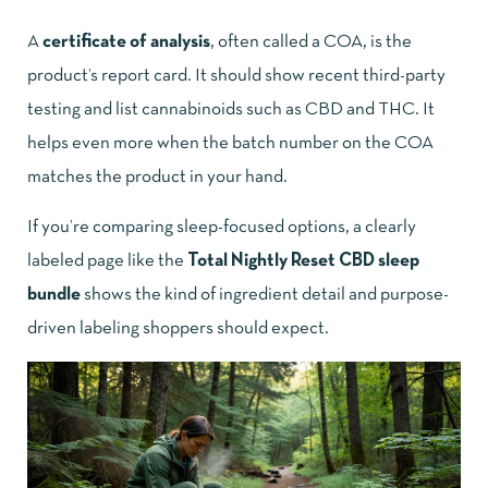
A
certificate of analysis
, often called a COA, is the
product’s report card. It should show recent third-party
testing and list cannabinoids such as CBD and THC. It
helps even more when the batch number on the COA
matches the product in your hand.
If you’re comparing sleep-focused options, a clearly
labeled page like the
Total Nightly Reset CBD sleep
bundle
shows the kind of ingredient detail and purpose-
driven labeling shoppers should expect.