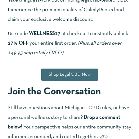
Take the guesswork out of finding legal, lab-tested CBD.
Experience the premium quality of CalmlyRooted and
claim your exclusive welcome discount.
Use code
WELLNESS27
at checkout to instantly unlock
27% OFF
your entire first order.
(Plus, all orders over
$49.95 ship totally FREE!)
Shop Legal CBD Now
Join the Conversation
Still have questions about Michigan’s CBD rules, or have
a personal wellness story to share?
Drop a comment
below!
Your perspective helps our entire community stay
informed, grounded, and rooted together. 🤝✨