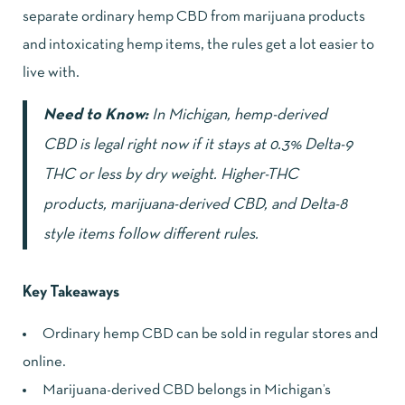
separate ordinary hemp CBD from marijuana products
and intoxicating hemp items, the rules get a lot easier to
live with.
Need to Know:
In Michigan, hemp-derived
CBD is legal right now if it stays at 0.3% Delta-9
THC or less by dry weight. Higher-THC
products, marijuana-derived CBD, and Delta-8
style items follow different rules.
Key Takeaways
Ordinary hemp CBD can be sold in regular stores and
online.
Marijuana-derived CBD belongs in Michigan’s