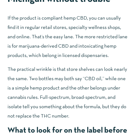
If the product is compliant hemp CBD, you can usually
find it in regular retail stores, specialty wellness shops,
and online. That’s the easy lane. The more restricted lane
is for marijuana-derived CBD and intoxicating hemp
products, which belong in licensed dispensaries.
The practical wrinkle is that store shelves can look nearly
the same. Two bottles may both say “CBD oil,” while one
is a simple hemp product and the other belongs under
cannabis rules. Full-spectrum, broad-spectrum, and
isolate tell you something about the formula, but they do
not replace the THC number.
What to look for on the label before