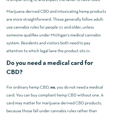
Marijuana-derived CBD and intoxicating hemp products
are more straightforward. Those generally follow adult-
use cannabis rules for people 21 and older, unless
someone qualifies under Michigan’s medical cannabis
system. Residents and visitors both need to pay
attention to which legal lane the product sits in.
Do you need a medical card for
CBD?
For ordinary hemp CBD,
no
, you do not need a medical
card. You can buy compliant hemp CBD without one. A
card may matter for marijuana-derived CBD products,
because those fall under cannabis rules rather than