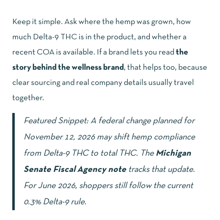
Keep it simple. Ask where the hemp was grown, how
much Delta-9 THC is in the product, and whether a
recent COA is available. If a brand lets you read
the
story behind the wellness brand
, that helps too, because
clear sourcing and real company details usually travel
together.
Featured Snippet: A federal change planned for
November 12, 2026 may shift hemp compliance
from Delta-9 THC to total THC. The
Michigan
Senate Fiscal Agency note
tracks that update.
For June 2026, shoppers still follow the current
0.3% Delta-9 rule.