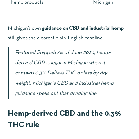
hemp products
Michigan
Michigan’s own
guidance on CBD and industrial hemp
still gives the clearest plain-English baseline.
Featured Snippet: As of June 2026, hemp-
derived CBD is legal in Michigan when it
contains 0.3% Delta-9 THC or less by dry
weight. Michigan’s
CBD and industrial hemp
guidance
spells out that dividing line.
Hemp-derived CBD and the 0.3%
THC rule