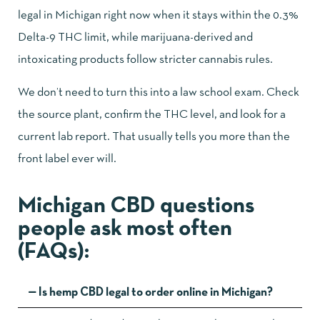
legal in Michigan right now when it stays within the 0.3%
Delta-9 THC limit, while marijuana-derived and
intoxicating products follow stricter cannabis rules.
We don’t need to turn this into a law school exam. Check
the source plant, confirm the THC level, and look for a
current lab report. That usually tells you more than the
front label ever will.
Michigan CBD questions
people ask most often
(FAQs):
Is hemp CBD legal to order online in Michigan?