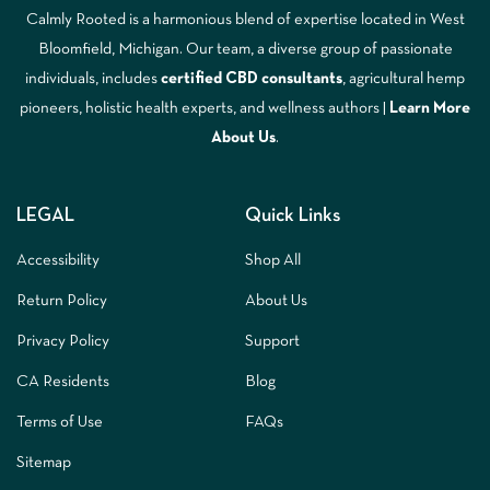
Calmly Rooted is a harmonious blend of expertise located in West
Bloomfield, Michigan. Our team, a diverse group of passionate
individuals, includes
certified CBD consultants
, agricultural hemp
pioneers, holistic health experts, and wellness authors |
Learn More
A
bout Us
.
LEGAL
Quick Links
Accessibility
Shop All
Return Policy
About Us
Privacy Policy
Support
CA Residents
Blog
Terms of Use
FAQs
Sitemap