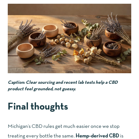
Caption: Clear sourcing and recent lab tests help a CBD
product feel grounded, not guessy.
Final thoughts
Michigan’s CBD rules get much easier once we stop
treating every bottle the same.
Hemp-derived CBD
is