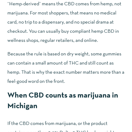
“Hemp-derived” means the CBD comes from hemp, not
marijuana. For most shoppers, that means no medical
card, no trip to a dispensary, and no special drama at
checkout. You can usually buy compliant hemp CBD in
wellness shops, regular retailers, and
online
.
Because the rule is based on dry weight, some gummies
can contain a small amount of THC and still count as
hemp. That is why the exact number matters more than a
feel-good word on the front.
When CBD counts as marijuana in
Michigan
If the CBD comes from marijuana, or the product