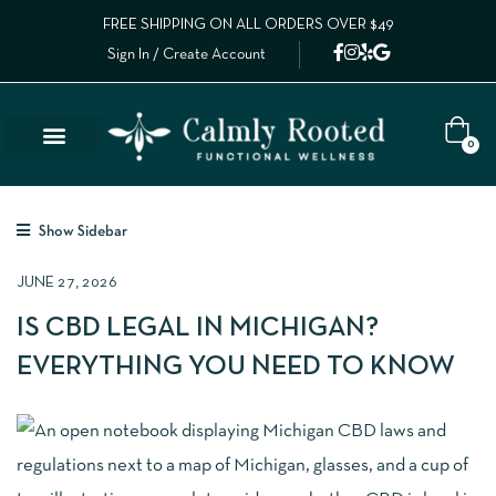
FREE SHIPPING ON ALL ORDERS OVER $49
Sign In / Create Account
0
Show Sidebar
JUNE 27, 2026
IS CBD LEGAL IN MICHIGAN?
EVERYTHING YOU NEED TO KNOW