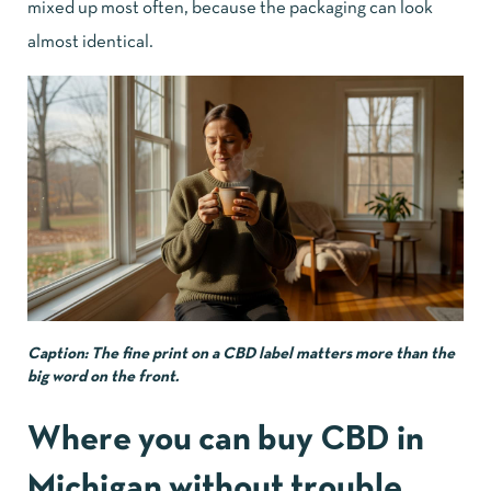
mixed up most often, because the packaging can look
almost identical.
Caption: The fine print on a CBD label matters more than the
big word on the front.
Where you can buy CBD in
Michigan without trouble