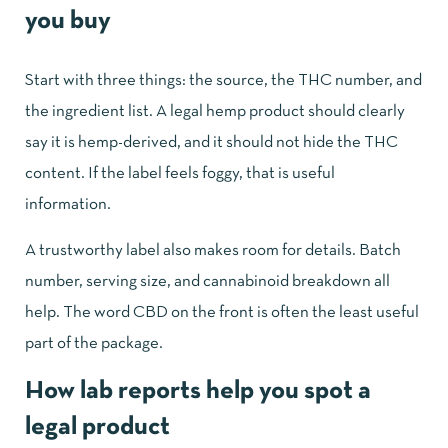
you buy
Start with three things: the source, the THC number, and
the ingredient list. A legal hemp product should clearly
say it is hemp-derived, and it should not hide the THC
content. If the label feels foggy, that is useful
information.
A trustworthy label also makes room for details. Batch
number, serving size, and cannabinoid breakdown all
help. The word CBD on the front is often the least useful
part of the package.
How lab reports help you spot a
legal product