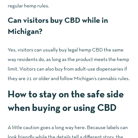
regular hemp rules.
Can visitors buy CBD while in
Michigan?
Yes, visitors can usually buy legal hemp CBD the same
way residents do, as long as the product meets the hemp
limit. Visitors can also buy from adult-use dispensaries if
they are 21 or older and follow Michigan’s cannabis rules.
How to stay on the safe side
when buying or using CBD
A little caution goes a long way here. Because labels can
look friendly while the details tell a different story, the