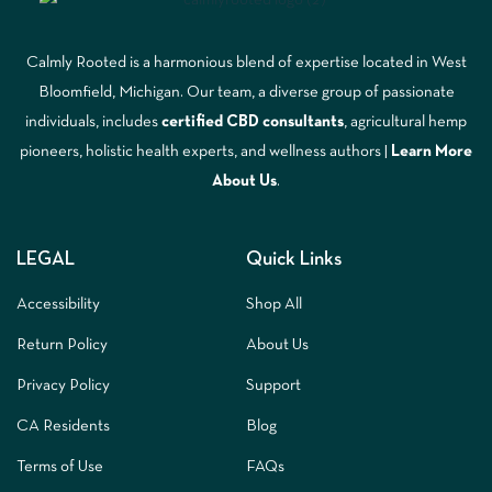
Calmly Rooted is a harmonious blend of expertise located in West
Bloomfield, Michigan. Our team, a diverse group of passionate
individuals, includes
certified CBD consultants
, agricultural hemp
pioneers, holistic health experts, and wellness authors |
Learn More
A
bout Us
.
LEGAL
Quick Links
Accessibility
Shop All
Return Policy
About Us
Privacy Policy
Support
CA Residents
Blog
Terms of Use
FAQs