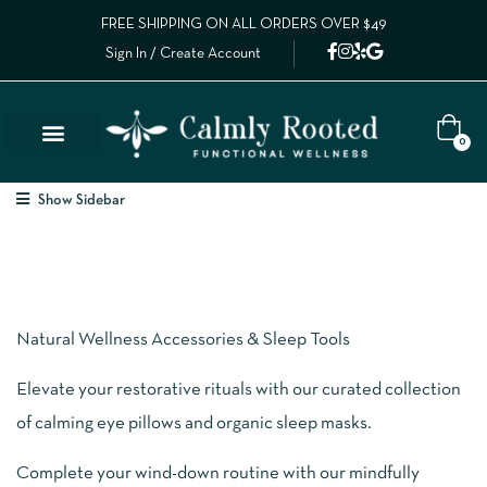
FREE SHIPPING ON ALL ORDERS OVER $49
Sign In / Create Account
0
Lab Results
Calm Collective Blog
Contact Us
Show Sidebar
Natural Wellness Accessories & Sleep Tools
Elevate your restorative rituals with our curated collection
of calming eye pillows and organic sleep masks.
Complete your wind-down routine with our mindfully