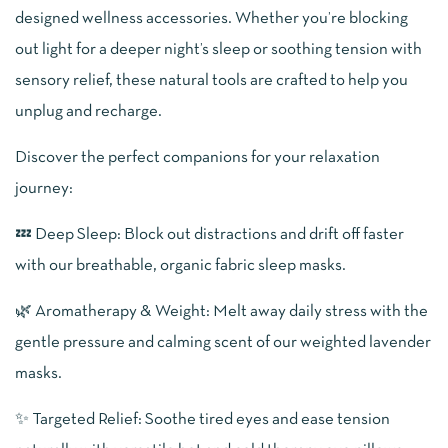
designed wellness accessories. Whether you’re blocking
out light for a deeper night’s sleep or soothing tension with
sensory relief, these natural tools are crafted to help you
unplug and recharge.
Discover the perfect companions for your relaxation
journey:
💤 Deep Sleep: Block out distractions and drift off faster
with our breathable, organic fabric sleep masks.
🌿 Aromatherapy & Weight: Melt away daily stress with the
gentle pressure and calming scent of our weighted lavender
masks.
✨ Targeted Relief: Soothe tired eyes and ease tension