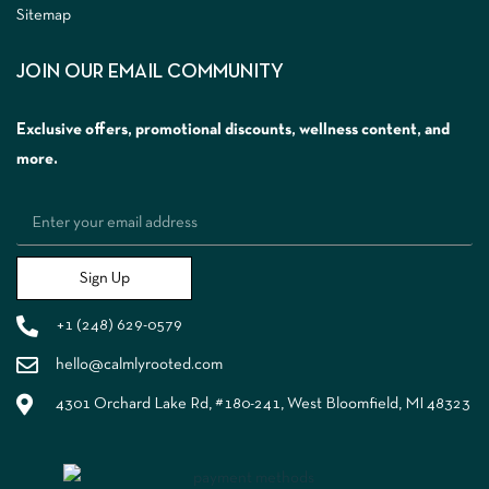
Sitemap
JOIN OUR EMAIL COMMUNITY
Exclusive offers, promotional discounts, wellness content, and
more.
Sign Up
+1 (248) 629-0579
hello@calmlyrooted.com
4301 Orchard Lake Rd, #180-241, West Bloomfield, MI 48323