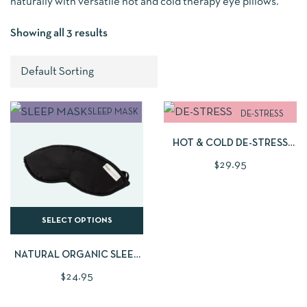
naturally with versatile hot and cold therapy eye pillows.
Showing all 3 results
ADD TO CART
SLEEP MASK
DE-STRESS
PILLOW
HOT & COLD DE-STRESS
EYE PILLOW
$
29.95
SELECT OPTIONS
NATURAL ORGANIC SLEEP
MASK | AVAILABLE IN 2
$
24.95
BEAUTIFUL FABRIC STYLES