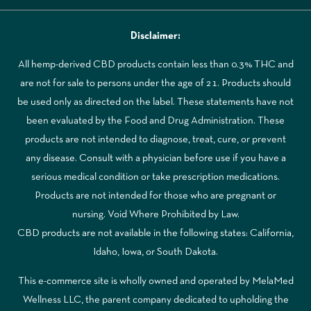
Disclaimer:
All hemp-derived CBD products contain less than 0.3% THC and
are not for sale to persons under the age of 21. Products should
be used only as directed on the label. These statements have not
been evaluated by the Food and Drug Administration. These
products are not intended to diagnose, treat, cure, or prevent
any disease. Consult with a physician before use if you have a
serious medical condition or take prescription medications.
Products are not intended for those who are pregnant or
nursing. Void Where Prohibited by Law.
CBD products are not available in the following states: California,
Idaho, Iowa, or South Dakota.
This e-commerce site is wholly owned and operated by MelaMed
Wellness LLC, the parent company dedicated to upholding the