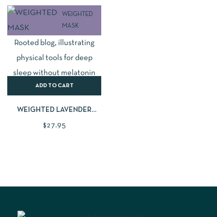
WEIGHTED
MASK
ADD TO CART
WEIGHTED LAVENDER
SLEEP MASK
$
27.95