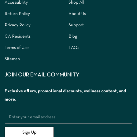
Accessibility
Shop All
Return Policy
About Us
Privacy Policy
Support
CA Residents
Blog
Terms of Use
FAQs
Sitemap
JOIN OUR EMAIL COMMUNITY
Exclusive offers, promotional discounts, wellness content, and
more.
Sign Up