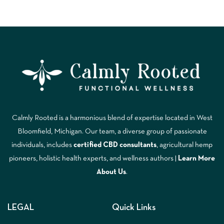
Calmly Rooted is a harmonious blend of expertise located in West
Bloomfield, Michigan. Our team, a diverse group of passionate
individuals, includes
certified CBD consultants
, agricultural hemp
pioneers, holistic health experts, and wellness authors |
Learn More
A
bout Us
.
LEGAL
Quick Links