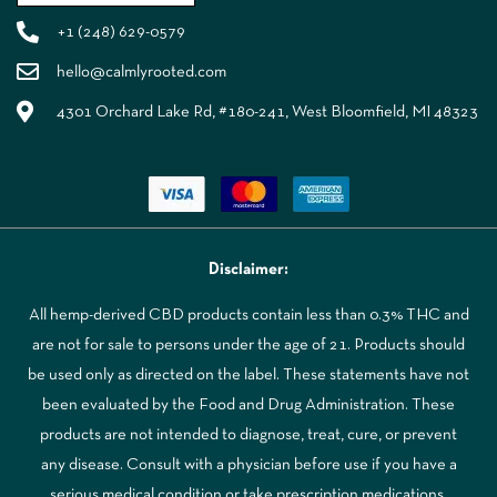
+1 (248) 629-0579
hello@calmlyrooted.com
4301 Orchard Lake Rd, #180-241, West Bloomfield, MI 48323
Disclaimer:
All hemp-derived CBD products contain less than 0.3% THC and
are not for sale to persons under the age of 21. Products should
be used only as directed on the label. These statements have not
been evaluated by the Food and Drug Administration. These
products are not intended to diagnose, treat, cure, or prevent
any disease. Consult with a physician before use if you have a
serious medical condition or take prescription medications.