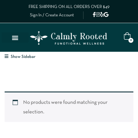
FREE SHIPPING ON ALL ORDERS OVER $49
Sign In / Create Account
0
Show Sidebar
No products were found matching your
selection.