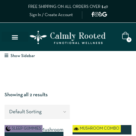
FREE SHIPPING ON ALL ORDERS OVER $49
Sign In / Create Account
0
Show Sidebar
Showing all 2 results
SLEEP GUMMIES
MUSHROOM COMBO
ADD TO CART