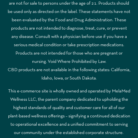
are not for sale to persons under the age of 21. Products should
be used only as directed on the label. These statements have not
been evaluated by the Food and Drug Administration. These
products are not intended to diagnose, treat, cure, or prevent
any disease. Consult with a physician before use if you have a
serious medical condition or take prescription medications.
Products are not intended for those who are pregnant or
nursing. Void Where Prohibited by Law.
CBD products are not available in the following states: California,
Idaho, Iowa, or South Dakota.
This e-commerce site is wholly owned and operated by MelaMed
Wellness LLC, the parent company dedicated to upholding the
highest standards of quality and customer care for all of our
plant-based wellness offerings – signifying a continued dedication
to operational excellence and a unified commitment to serving
our community under the established corporate structure.