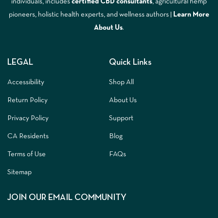
individuals, includes
certified CBD consultants
, agricultural hemp
pioneers, holistic health experts, and wellness authors |
Learn More
A
bout Us
.
LEGAL
Quick Links
Accessibility
Shop All
Return Policy
About Us
Privacy Policy
Support
CA Residents
Blog
Terms of Use
FAQs
Sitemap
JOIN OUR EMAIL COMMUNITY