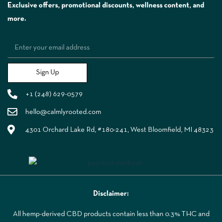
Exclusive offers, promotional discounts, wellness content, and
more.
Sign Up
+1 (248) 629-0579
hello@calmlyrooted.com
4301 Orchard Lake Rd, #180-241, West Bloomfield, MI 48323
Disclaimer:
All hemp-derived CBD products contain less than 0.3% THC and