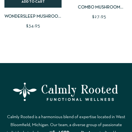
ADD TO CART
COMBO MUSHROOM
POWDER FROM PLANTAE +
WONDERSLEEP MUSHROOM
$
27.95
FUNGI | 2OZ
GUMMIES | LARGE 60 CNT
$
34.95
Calmly Rooted is a harmonious blend of expertise located in West
Bloomfield, Michigan. Our team, a diverse group of passionate