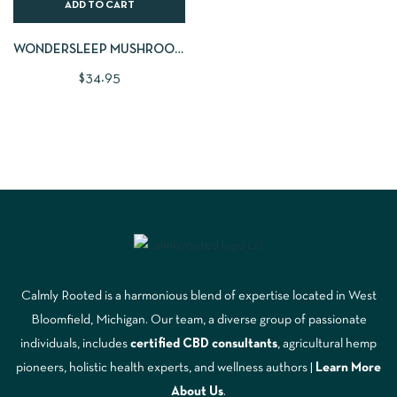
ADD TO CART
WONDERSLEEP MUSHROOM
GUMMIES | LARGE 60 CNT
$
34.95
Calmly Rooted is a harmonious blend of expertise located in West
Bloomfield, Michigan. Our team, a diverse group of passionate
individuals, includes
certified CBD consultants
, agricultural hemp
pioneers, holistic health experts, and wellness authors |
Learn More
A
bout Us
.