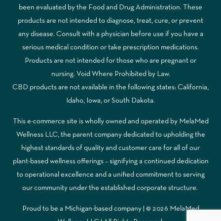
been evaluated by the Food and Drug Administration. These
products are not intended to diagnose, treat, cure, or prevent
any disease. Consult with a physician before use if you have a
serious medical condition or take prescription medications.
Products are not intended for those who are pregnant or
nursing. Void Where Prohibited by Law.
CBD products are not available in the following states: California,
Idaho, Iowa, or South Dakota.
This e-commerce site is wholly owned and operated by MelaMed
Wellness LLC, the parent company dedicated to upholding the
highest standards of quality and customer care for all of our
plant-based wellness offerings – signifying a continued dedication
to operational excellence and a unified commitment to serving
our community under the established corporate structure.
Proud to be a Michigan-based company | © 2026 MelaMed