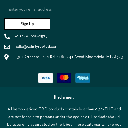
Sign Up
+1 (248) 629-0579
hello@calmlyrooted.com
4301 Orchard Lake Rd, #180-241, West Bloomfield, MI 48323
Disclaimer:
All hemp-derived CBD products contain less than 0.3% THC and
are not for sale to persons under the age of 21. Products should
be used only as directed on the label. These statements have not