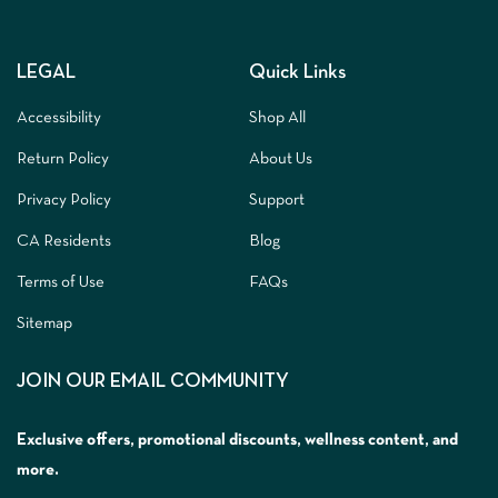
LEGAL
Quick Links
Accessibility
Shop All
Return Policy
About Us
Privacy Policy
Support
CA Residents
Blog
Terms of Use
FAQs
Sitemap
JOIN OUR EMAIL COMMUNITY
Exclusive offers, promotional discounts, wellness content, and
more.