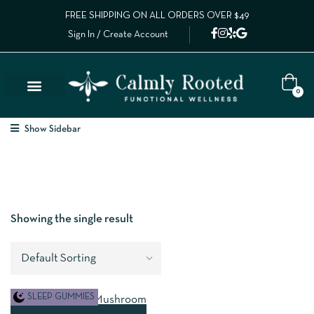
FREE SHIPPING ON ALL ORDERS OVER $49
Sign In / Create Account
0
Show Sidebar
Showing the single result
SLEEP GUMMIES